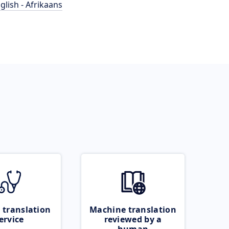
glish - Afrikaans
 translation
Machine translation
ervice
reviewed by a