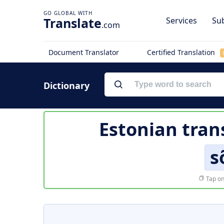
Translate
Services
Sub
.com
Document Translator
Certified Translation
Dictionary
Estonian tran
s
Tap on