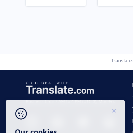
Translate
Business time 7 AM to 4 PM (UTC 0), Mon-Fri.
Our cookies