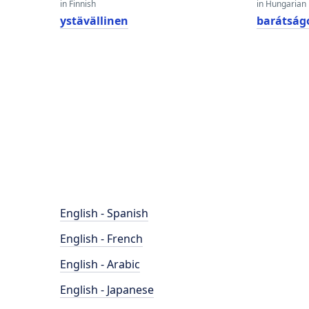
in Finnish
in Hungarian
ystävällinen
barátság
English - Spanish
English - French
English - Arabic
English - Japanese