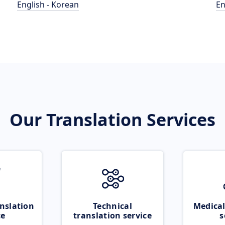
English - Korean
En
Our Translation Services
nslation
Technical
Medical
ce
translation service
s