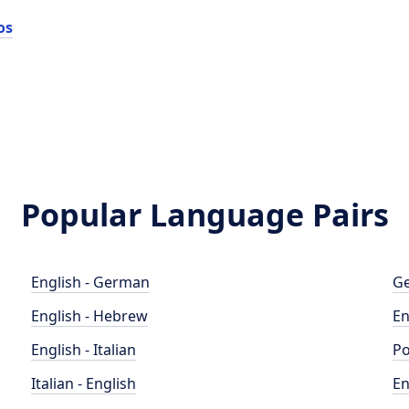
os
Popular Language Pairs
English - German
Ge
English - Hebrew
En
English - Italian
Po
Italian - English
En