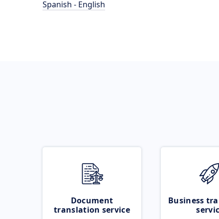
Spanish - English
Document
Business tra
translation service
servi