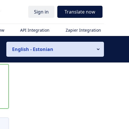
r
Sign in
Translate now
iew
API Integration
Zapier Integration
English - Estonian