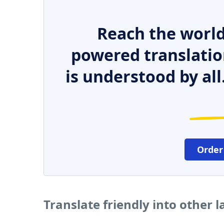
Reach the world
powered translatio
is understood by all
Order
Translate friendly into other 