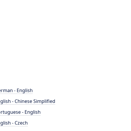
rman - English
glish - Chinese Simplified
rtuguese - English
glish - Czech