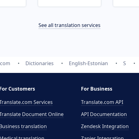
See all translation services
.com
Dictionaries
English-Estonian
S
For Customers
For Business
Translate.com Services
Translate.com
API
Translate Document Online
API Documentation
Business translation
Zendesk Integration
Medical translation
Zapier Integration