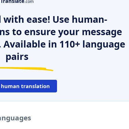
Translate
.com
 with ease! Use human-
ns to ensure your message
. Available in 110+ language
pairs
 human translation
languages