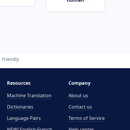
human
friendly
Resources
Company
Machine Translation
About us
Dictionaries
Contact us
Language Pairs
Terms of Service
NEW! English-French
Help center