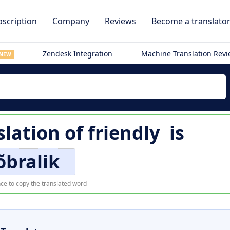
scription
Company
Reviews
Become a translato
Zendesk Integration
Machine Translation Rev
NEW
slation of
friendly
is
õbralik
ce to copy the translated word