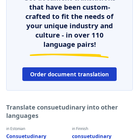
that have been custom-
crafted to fit the needs of
your unique industry and
culture - in over 110
language pairs!
Order document translation
Translate consuetudinary into other
languages
in Estonian
in Finnish
Consuetudinary
consuetudinary