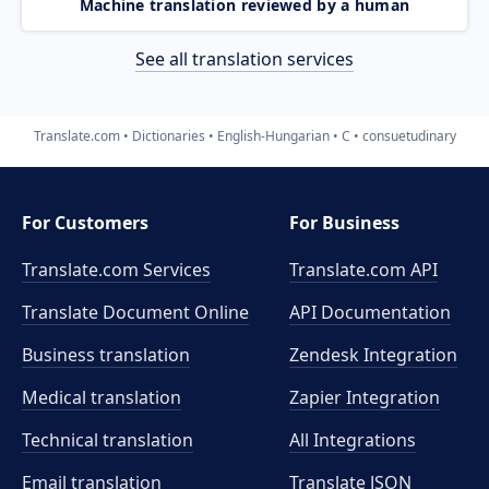
Machine translation reviewed by a human
See all translation services
Translate.com
Dictionaries
English-Hungarian
C
consuetudinary
For Customers
For Business
Translate.com Services
Translate.com
API
Translate Document Online
API Documentation
Business translation
Zendesk Integration
Medical translation
Zapier Integration
Technical translation
All Integrations
Email translation
Translate JSON