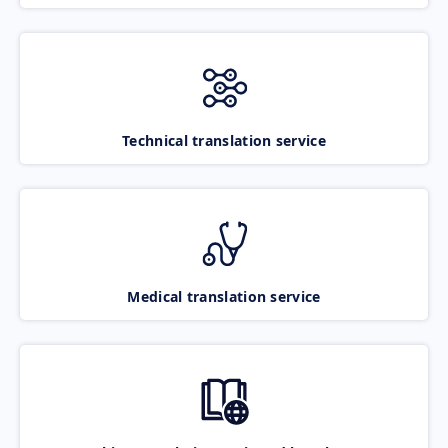
Technical translation service
Medical translation service