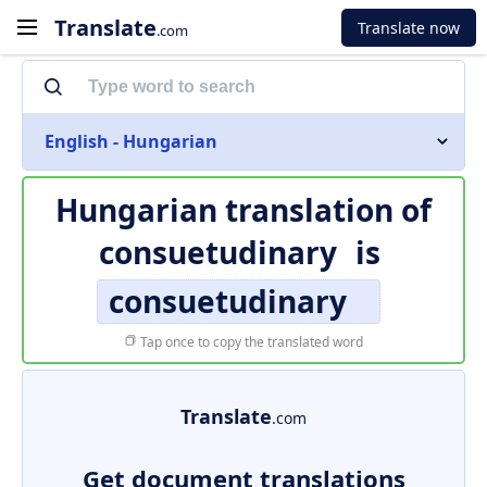
Translate
Translate now
.com
English - Hungarian
Hungarian translation of
consuetudinary
is
consuetudinary
Tap once to copy the translated word
Translate
.com
Get document translations