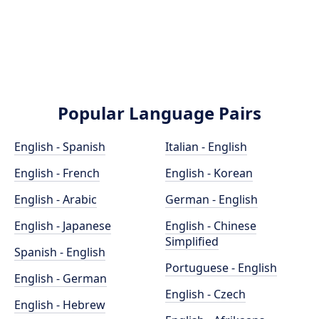
Popular Language Pairs
English - Spanish
Italian - English
English - French
English - Korean
English - Arabic
German - English
English - Japanese
English - Chinese
Simplified
Spanish - English
Portuguese - English
English - German
English - Czech
English - Hebrew