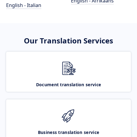
English - Afrikaans
English - Italian
Our Translation Services
Document translation service
Business translation service