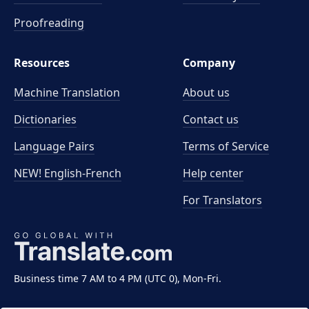
Proofreading
Resources
Company
Machine Translation
About us
Dictionaries
Contact us
Language Pairs
Terms of Service
NEW! English-French
Help center
For Translators
Business time 7 AM to 4 PM (UTC 0), Mon-Fri.