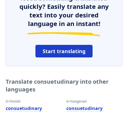
quickly? Easily translate any
text into your desired
language in an instant!
Start translating
Translate consuetudinary into other
languages
in Finnish
in Hungarian
consuetudinary
consuetudinary