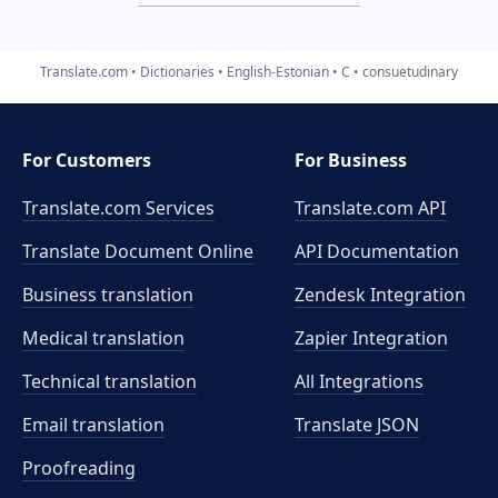
Translate.com
Dictionaries
English-Estonian
C
consuetudinary
For Customers
For Business
Translate.com Services
Translate.com
API
Translate Document Online
API Documentation
Business translation
Zendesk Integration
Medical translation
Zapier Integration
Technical translation
All Integrations
Email translation
Translate JSON
Proofreading