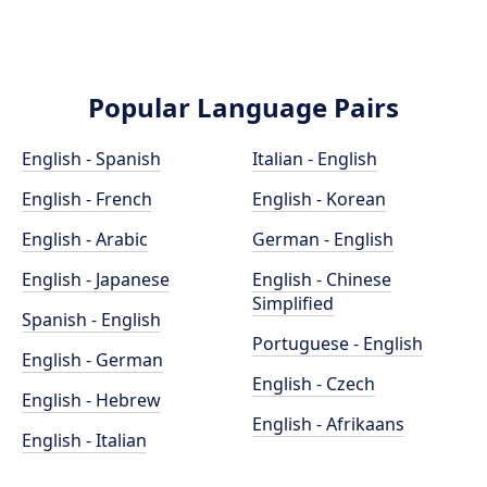
Popular Language Pairs
English - Spanish
Italian - English
English - French
English - Korean
English - Arabic
German - English
English - Japanese
English - Chinese
Simplified
Spanish - English
Portuguese - English
English - German
English - Czech
English - Hebrew
English - Afrikaans
English - Italian