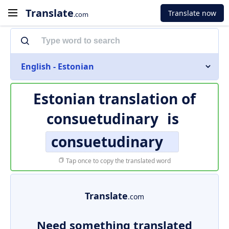
Translate
Translate now
.com
English - Estonian
Estonian translation of
consuetudinary
is
consuetudinary
Tap once to copy the translated word
Translate
.com
Need something translated