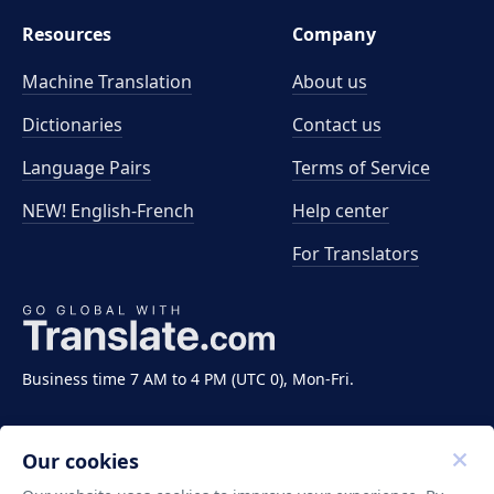
Resources
Company
Machine Translation
About us
Dictionaries
Contact us
Language Pairs
Terms of Service
NEW! English-French
Help center
For Translators
Business time 7 AM to 4 PM (UTC 0), Mon-Fri.
Our cookies