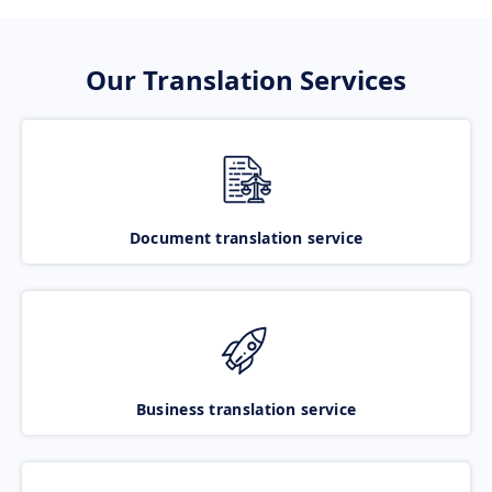
Our Translation Services
Document translation service
Business translation service