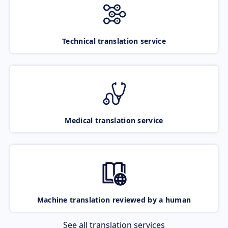
Technical translation service
Medical translation service
Machine translation reviewed by a human
See all translation services