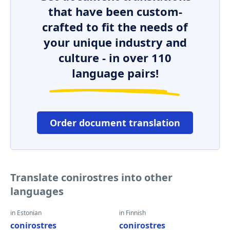
that have been custom-
crafted to fit the needs of
your unique industry and
culture - in over 110
language pairs!
Order document translation
Translate conirostres into other
languages
in Estonian
in Finnish
conirostres
conirostres