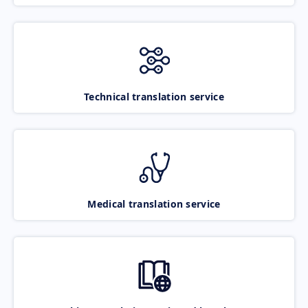
Technical translation service
Medical translation service