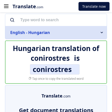
Translate
Translate now
.com
English - Hungarian
Hungarian translation of
conirostres
is
conirostres
Tap once to copy the translated word
Translate
.com
Get document translations