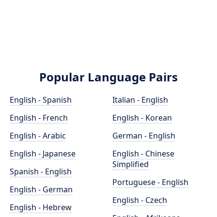
Popular Language Pairs
English - Spanish
Italian - English
English - French
English - Korean
English - Arabic
German - English
English - Japanese
English - Chinese
Simplified
Spanish - English
Portuguese - English
English - German
English - Czech
English - Hebrew