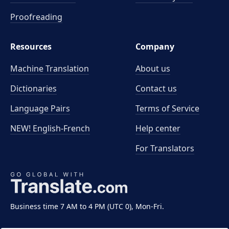
Proofreading
Resources
Company
Machine Translation
About us
Dictionaries
Contact us
Language Pairs
Terms of Service
NEW! English-French
Help center
For Translators
Business time 7 AM to 4 PM (UTC 0), Mon-Fri.