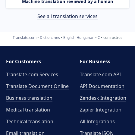
Machine translation reviewed by a human
See all translation services
Translate.com
Dictionaries
English-Hungarian
C
conirostres
For Customers
For Business
Translate.com Services
Translate.com
API
Translate Document Online
API Documentation
Business translation
Zendesk Integration
Medical translation
Zapier Integration
Technical translation
All Integrations
Email translation
Translate JSON