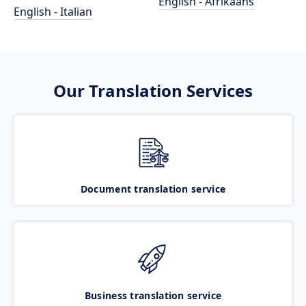
English - Afrikaans
English - Italian
Our Translation Services
Document translation service
Business translation service