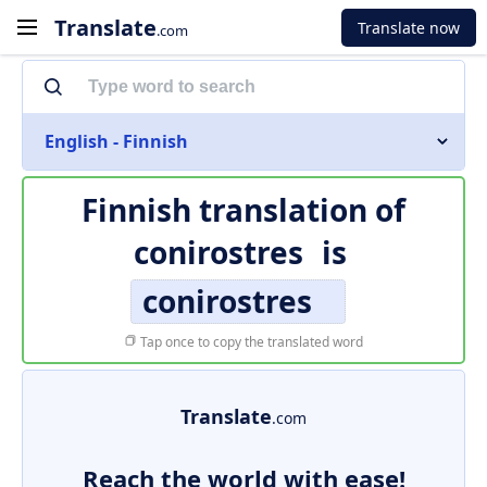
Translate
Translate now
.com
English - Finnish
Finnish translation of
conirostres
is
conirostres
Tap once to copy the translated word
Translate
.com
Reach the world with ease!