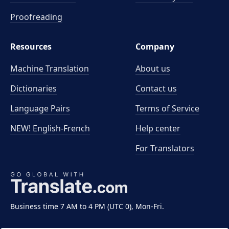
Proofreading
Resources
Company
Machine Translation
About us
Dictionaries
Contact us
Language Pairs
Terms of Service
NEW! English-French
Help center
For Translators
Business time 7 AM to 4 PM (UTC 0), Mon-Fri.