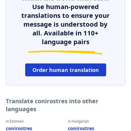
Use human-powered
translations to ensure your
message is understood by
all. Available in 110+
language pairs
Order human translation
Translate conirostres into other
languages
in Estonian
in Hungarian
conirostres
conirostres