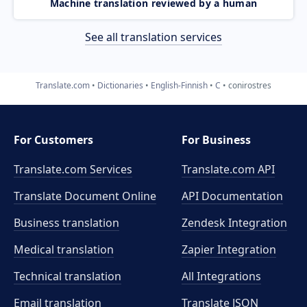
Machine translation reviewed by a human
See all translation services
Translate.com
Dictionaries
English-Finnish
C
conirostres
For Customers
For Business
Translate.com Services
Translate.com
API
Translate Document Online
API Documentation
Business translation
Zendesk Integration
Medical translation
Zapier Integration
Technical translation
All Integrations
Email translation
Translate JSON