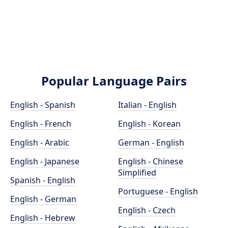
Popular Language Pairs
English - Spanish
Italian - English
English - French
English - Korean
English - Arabic
German - English
English - Japanese
English - Chinese
Simplified
Spanish - English
Portuguese - English
English - German
English - Czech
English - Hebrew