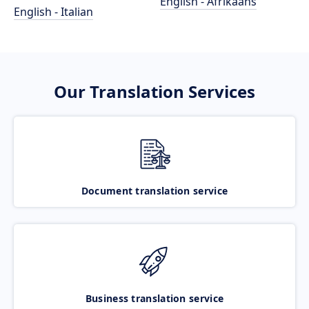
English - Afrikaans
English - Italian
Our Translation Services
Document translation service
Business translation service