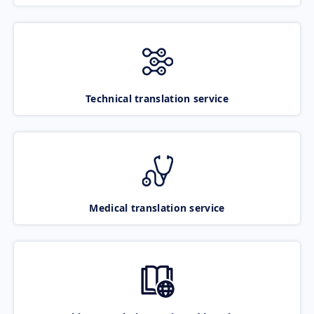
Technical translation service
Medical translation service