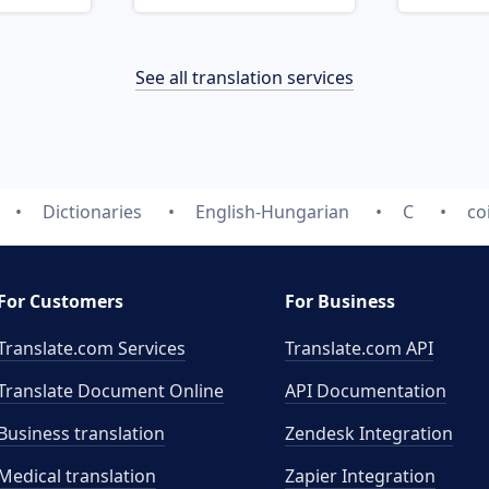
See all translation services
Dictionaries
English-Hungarian
C
co
For Customers
For Business
Translate.com Services
Translate.com
API
Translate Document Online
API Documentation
Business translation
Zendesk Integration
Medical translation
Zapier Integration