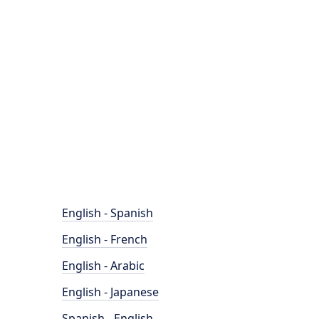
English - Spanish
English - French
English - Arabic
English - Japanese
Spanish - English