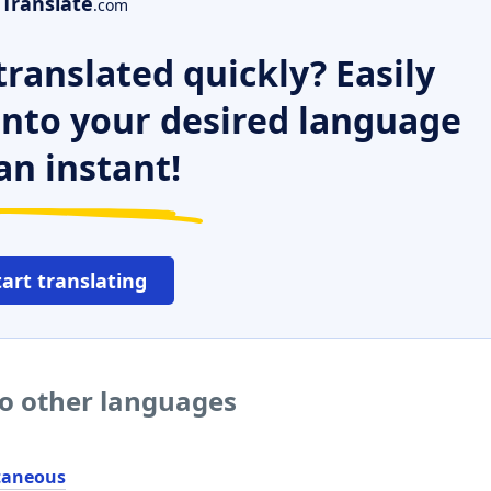
Translate
.com
ranslated quickly? Easily
 into your desired language
an instant!
tart translating
to other languages
taneous