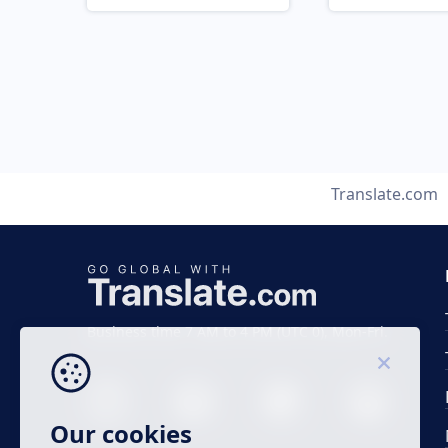
Translate.com
Business time 7 AM to 4 PM (UTC 0), Mon-Fri.
Our cookies