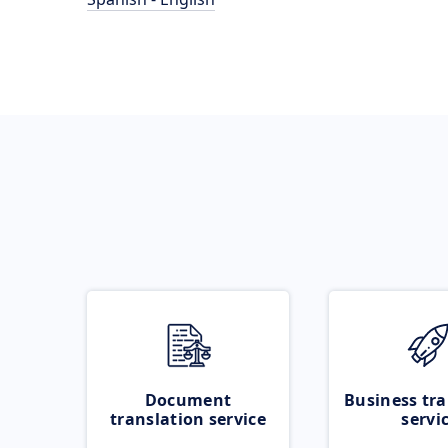
Document
Business tra
translation service
servi