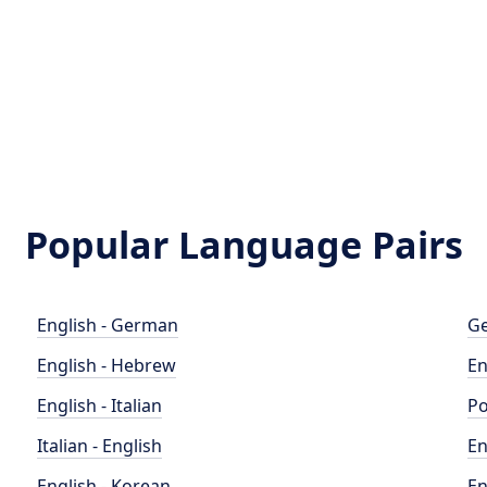
Popular Language Pairs
English - German
Ge
English - Hebrew
En
English - Italian
Po
Italian - English
En
English - Korean
En