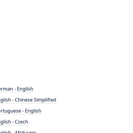
rman - English
glish - Chinese Simplified
rtuguese - English
glish - Czech
glish - Afrikaans