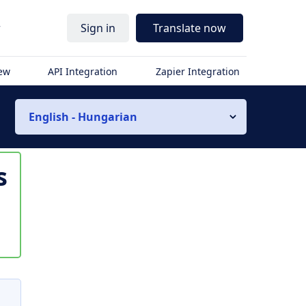
r
Sign in
Translate now
iew
API Integration
Zapier Integration
English - Hungarian
s