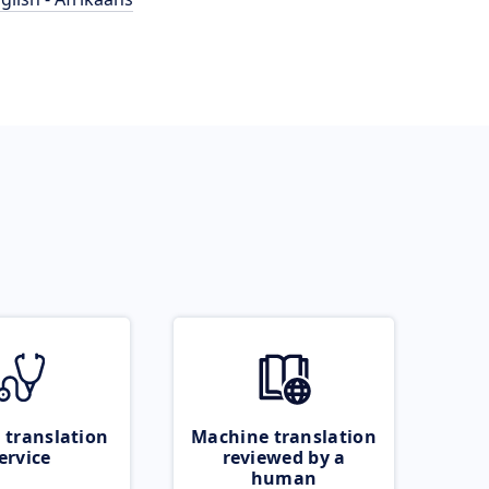
 translation
Machine translation
ervice
reviewed by a
human