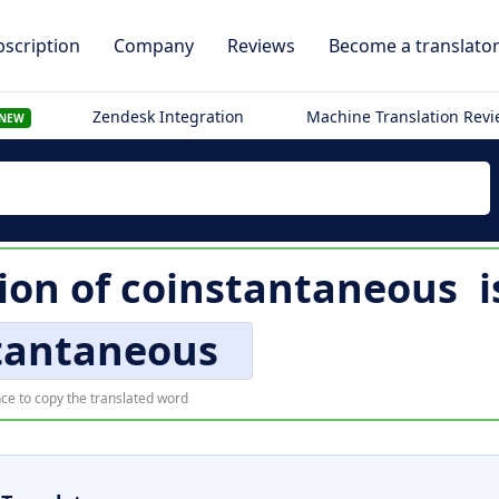
scription
Company
Reviews
Become a translato
Zendesk Integration
Machine Translation Rev
NEW
ion of
coinstantaneous
i
tantaneous
ce to copy the translated word