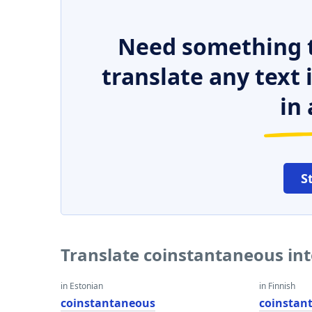
Need something t
translate any text
in 
S
Translate coinstantaneous in
in Estonian
in Finnish
coinstantaneous
coinstan