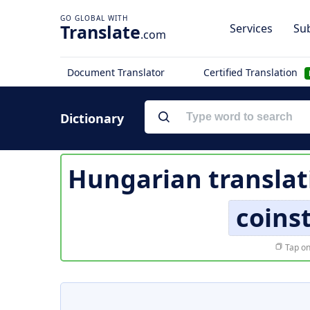
Translate
Services
Sub
.com
Document Translator
Certified Translation
Dictionary
Hungarian translat
coins
Tap on