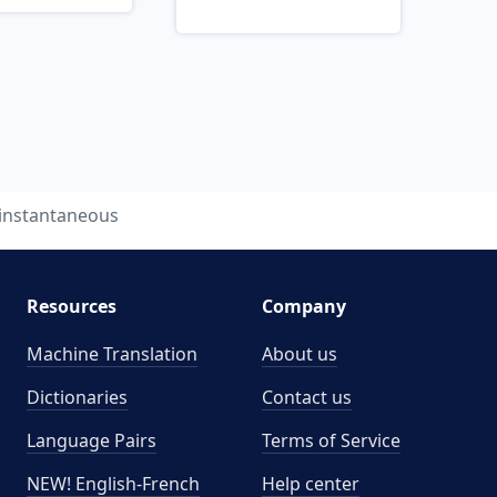
instantaneous
Resources
Company
Machine Translation
About us
Dictionaries
Contact us
Language Pairs
Terms of Service
NEW! English-French
Help center