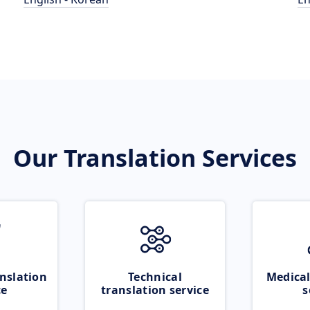
Our Translation Services
nslation
Technical
Medical
ce
translation service
s