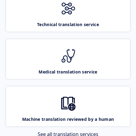
Technical translation service
Medical translation service
Machine translation reviewed by a human
See all translation services