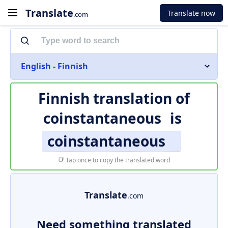
Translate
Translate now
.com
English - Finnish
Finnish translation of
coinstantaneous
is
coinstantaneous
Tap once to copy the translated word
Translate
.com
Need something translated