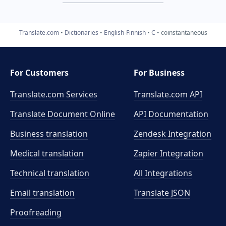
Translate.com
Dictionaries
English-Finnish
C
coinstantaneous
For Customers
For Business
Translate.com Services
Translate.com
API
Translate Document Online
API Documentation
Business translation
Zendesk Integration
Medical translation
Zapier Integration
Technical translation
All Integrations
Email translation
Translate JSON
Proofreading