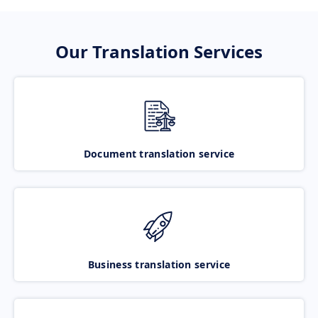
Our Translation Services
Document translation service
Business translation service