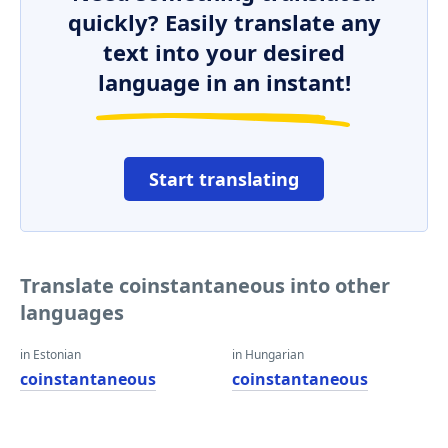
quickly? Easily translate any
text into your desired
language in an instant!
Start translating
Translate coinstantaneous into other
languages
in Estonian
in Hungarian
coinstantaneous
coinstantaneous