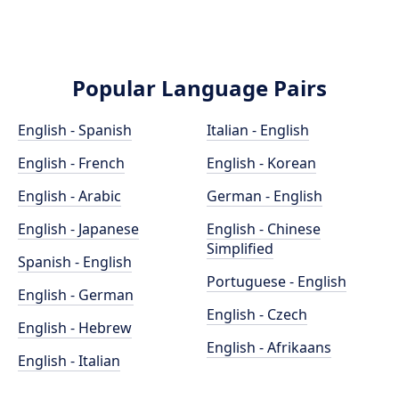
Popular Language Pairs
English - Spanish
Italian - English
English - French
English - Korean
English - Arabic
German - English
English - Japanese
English - Chinese
Simplified
Spanish - English
Portuguese - English
English - German
English - Czech
English - Hebrew
English - Afrikaans
English - Italian