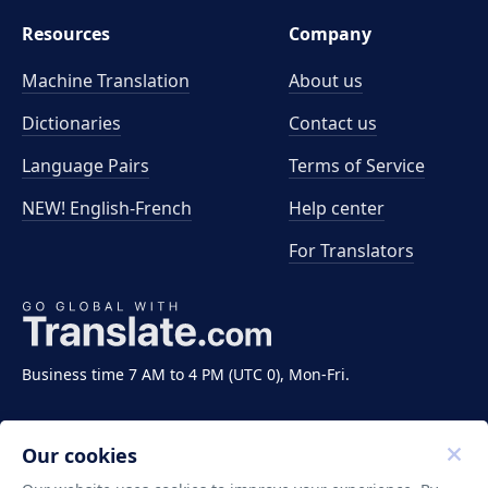
Resources
Company
Machine Translation
About us
Dictionaries
Contact us
Language Pairs
Terms of Service
NEW! English-French
Help center
For Translators
Business time 7 AM to 4 PM (UTC 0), Mon-Fri.
Our cookies