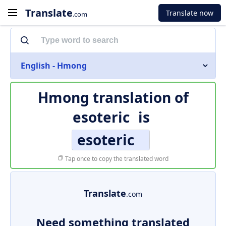
Translate
Translate now
.com
English - Hmong
Hmong translation of
esoteric
is
esoteric
Tap once to copy the translated word
Translate
.com
Need something translated