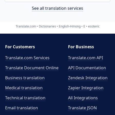
See all translation services
Translate.com
Dictionaries
English-Hmong
E
esoteric
For Customers
For Business
Translate.com Services
Translate.com
API
Translate Document Online
API Documentation
Business translation
Zendesk Integration
Medical translation
Zapier Integration
Technical translation
All Integrations
Email translation
Translate JSON