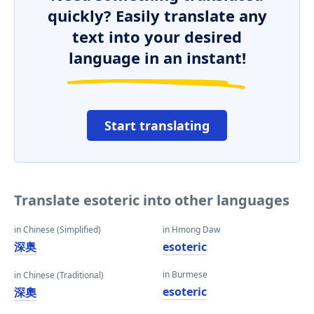
quickly? Easily translate any
text into your desired
language in an instant!
Start translating
Translate esoteric into other languages
in Chinese (Simplified)
in Hmong Daw
深奥
esoteric
in Burmese
in Chinese (Traditional)
esoteric
深奧