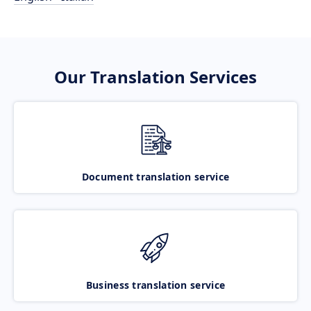
Our Translation Services
Document translation service
Business translation service