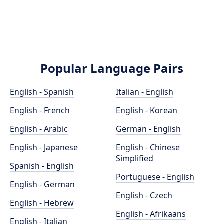
Popular Language Pairs
English - Spanish
Italian - English
English - French
English - Korean
English - Arabic
German - English
English - Japanese
English - Chinese
Simplified
Spanish - English
Portuguese - English
English - German
English - Czech
English - Hebrew
English - Afrikaans
English - Italian