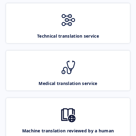
Technical translation service
Medical translation service
Machine translation reviewed by a human