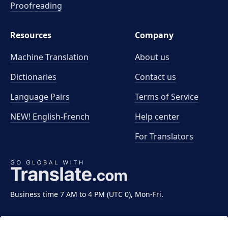
Proofreading
Resources
Company
Machine Translation
About us
Dictionaries
Contact us
Language Pairs
Terms of Service
NEW! English-French
Help center
For Translators
Business time 7 AM to 4 PM (UTC 0), Mon-Fri.