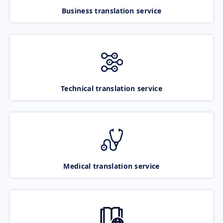
Business translation service
Technical translation service
Medical translation service