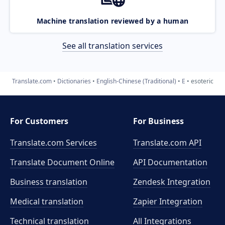
Machine translation reviewed by a human
See all translation services
Translate.com
Dictionaries
English-Chinese (Traditional)
E
esoteric
For Customers
For Business
Translate.com Services
Translate.com
API
Translate Document Online
API Documentation
Business translation
Zendesk Integration
Medical translation
Zapier Integration
Technical translation
All Integrations