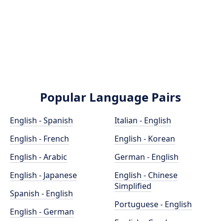
Popular Language Pairs
English - Spanish
Italian - English
English - French
English - Korean
English - Arabic
German - English
English - Japanese
English - Chinese
Simplified
Spanish - English
Portuguese - English
English - German