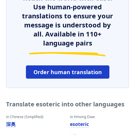
Use human-powered
translations to ensure your
message is understood by
all. Available in 110+
language pairs
Order human translation
Translate esoteric into other languages
in Chinese (Simplified)
in Hmong Daw
深奥
esoteric