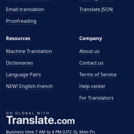
Email translation
Translate JSON
Proofreading
Resources
Company
Machine Translation
About us
Dictionaries
Contact us
Language Pairs
Terms of Service
NEW! English-French
Help center
For Translators
Business time 7 AM to 4 PM (UTC 0), Mon-Fri.