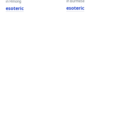
in Burmese
in Hmong
esoteric
esoteric