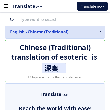
Translate
Translate now
.com
English - Chinese (Traditional)
Chinese (Traditional)
translation of
esoteric
is
深奧
Tap once to copy the translated word
Translate
.com
Reach the world with ease!