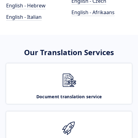
English - Czech
English - Hebrew
English - Afrikaans
English - Italian
Our Translation Services
Document translation service