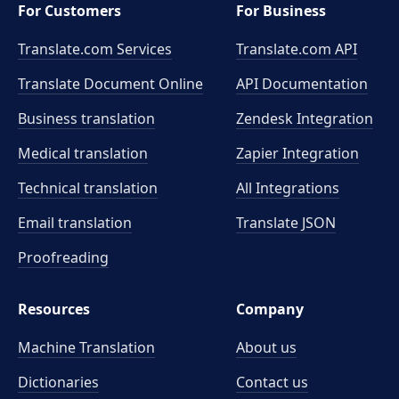
For Customers
For Business
Translate.com Services
Translate.com
API
Translate Document Online
API Documentation
Business translation
Zendesk Integration
Medical translation
Zapier Integration
Technical translation
All Integrations
Email translation
Translate JSON
Proofreading
Resources
Company
Machine Translation
About us
Dictionaries
Contact us