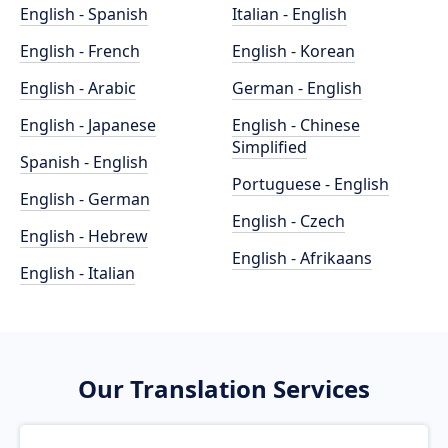
English - Spanish
Italian - English
English - French
English - Korean
English - Arabic
German - English
English - Japanese
English - Chinese
Simplified
Spanish - English
Portuguese - English
English - German
English - Czech
English - Hebrew
English - Afrikaans
English - Italian
Our Translation Services