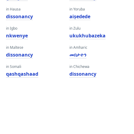
in Hausa
in Yoruba
dissonancy
aiṣedede
in Igbo
in Zulu
nkwenye
ukukhubazeka
in Maltese
in Amharic
dissonancy
መበታተን
in Somali
in Chichewa
qashqashaad
dissonancy