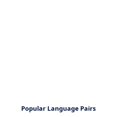
Popular Language Pairs