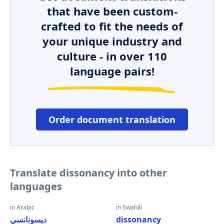
that have been custom-
crafted to fit the needs of
your unique industry and
culture - in over 110
language pairs!
Order document translation
Translate dissonancy into other
languages
in Arabic
in Swahili
ديسونانسي
dissonancy