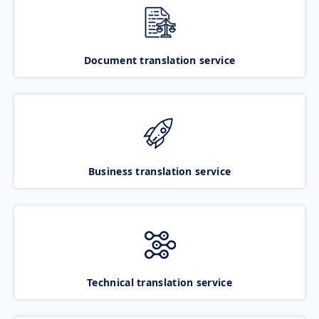
Document translation service
Business translation service
Technical translation service