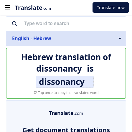
Translate
Translate now
.com
English - Hebrew
Hebrew translation of
dissonancy
is
dissonancy
Tap once to copy the translated word
Translate
.com
Get document translations