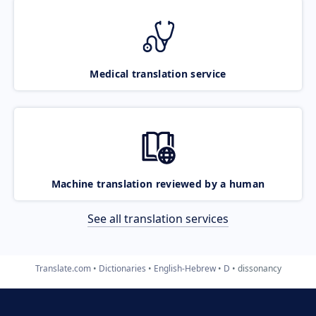
Medical translation service
Machine translation reviewed by a human
See all translation services
Translate.com
Dictionaries
English-Hebrew
D
dissonancy