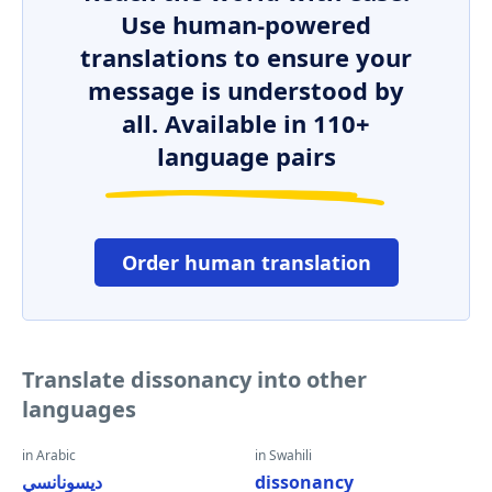
Use human-powered
translations to ensure your
message is understood by
all. Available in 110+
language pairs
Order human translation
Translate dissonancy into other
languages
in Arabic
in Swahili
ديسونانسي
dissonancy