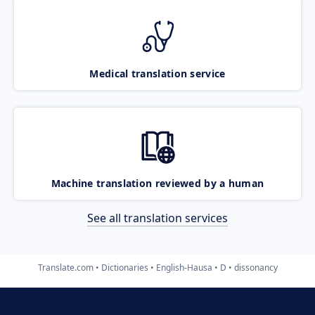
Medical translation service
Machine translation reviewed by a human
See all translation services
Translate.com
Dictionaries
English-Hausa
D
dissonancy