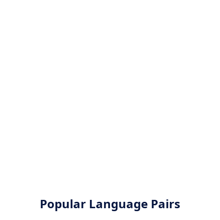
Popular Language Pairs