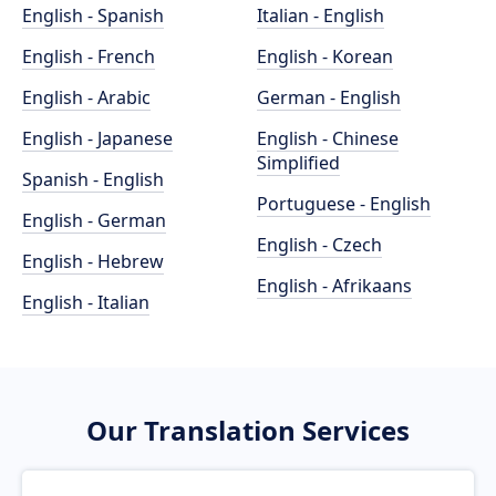
English - Spanish
Italian - English
English - French
English - Korean
English - Arabic
German - English
English - Japanese
English - Chinese
Simplified
Spanish - English
Portuguese - English
English - German
English - Czech
English - Hebrew
English - Afrikaans
English - Italian
Our Translation Services