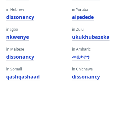
in Hebrew
in Yoruba
dissonancy
aiṣedede
in Igbo
in Zulu
nkwenye
ukukhubazeka
in Maltese
in Amharic
dissonancy
መበታተን
in Somali
in Chichewa
qashqashaad
dissonancy