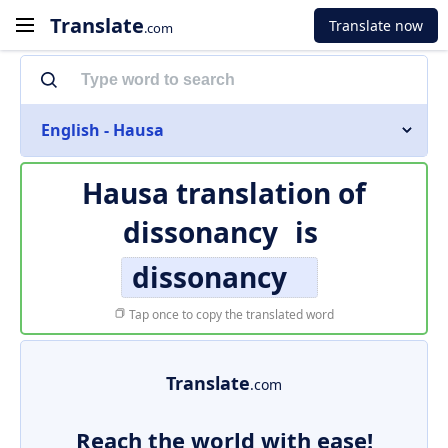
Translate
Translate now
.com
English - Hausa
Hausa translation of
dissonancy
is
dissonancy
Tap once to copy the translated word
Translate
.com
Reach the world with ease!