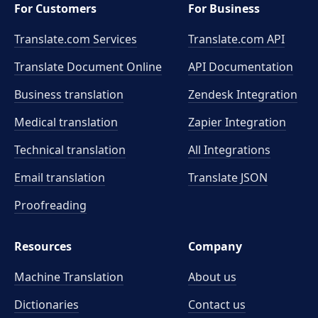
For Customers
For Business
Translate.com Services
Translate.com
API
Translate Document Online
API Documentation
Business translation
Zendesk Integration
Medical translation
Zapier Integration
Technical translation
All Integrations
Email translation
Translate JSON
Proofreading
Resources
Company
Machine Translation
About us
Dictionaries
Contact us