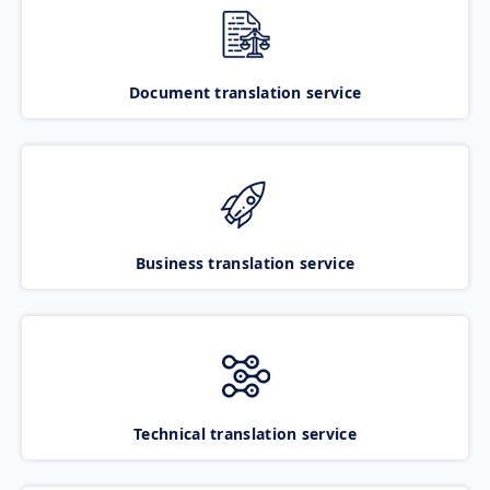
Document translation service
Business translation service
Technical translation service