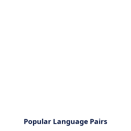
Popular Language Pairs