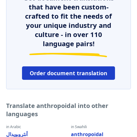
that have been custom-
crafted to fit the needs of
your unique industry and
culture - in over 110
language pairs!
Order document translation
Translate anthropoidal into other
languages
in Arabic
in Swahili
أنثروبويدال
anthropoidal