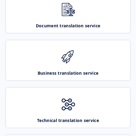
Document translation service
Business translation service
Technical translation service