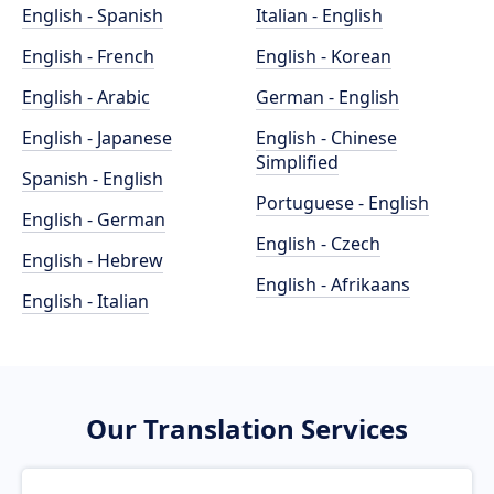
English - Spanish
Italian - English
English - French
English - Korean
English - Arabic
German - English
English - Japanese
English - Chinese
Simplified
Spanish - English
Portuguese - English
English - German
English - Czech
English - Hebrew
English - Afrikaans
English - Italian
Our Translation Services