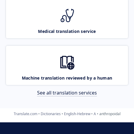
Medical translation service
Machine translation reviewed by a human
See all translation services
Translate.com
Dictionaries
English-Hebrew
A
anthropoidal