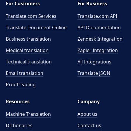
For Customers
For Business
Translate.com Services
Translate.com
API
Translate Document Online
API Documentation
Business translation
Zendesk Integration
Medical translation
Zapier Integration
Technical translation
All Integrations
Email translation
Translate JSON
Proofreading
Resources
Company
Machine Translation
About us
Dictionaries
Contact us