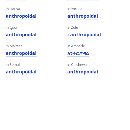
in Hausa
in Yoruba
anthropoidal
anthropoidal
in Igbo
in Zulu
anthropoidal
i-anthropoidal
in Maltese
in Amharic
anthropoidal
አንትሮፖዳል
in Somali
in Chichewa
anthropoidal
anthropoidal