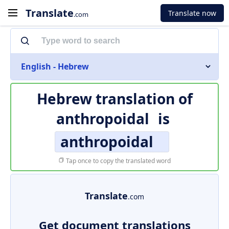
Translate
Translate now
.com
English - Hebrew
Hebrew translation of
anthropoidal
is
anthropoidal
Tap once to copy the translated word
Translate
.com
Get document translations