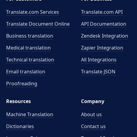
Translate.com Services
Translate.com
API
Translate Document Online
API Documentation
Business translation
Zendesk Integration
Medical translation
Zapier Integration
Technical translation
All Integrations
Email translation
Translate JSON
Proofreading
Resources
Company
Machine Translation
About us
Dictionaries
Contact us