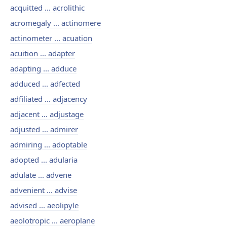
acquitted ... acrolithic
acromegaly ... actinomere
actinometer ... acuation
acuition ... adapter
adapting ... adduce
adduced ... adfected
adfiliated ... adjacency
adjacent ... adjustage
adjusted ... admirer
admiring ... adoptable
adopted ... adularia
adulate ... advene
advenient ... advise
advised ... aeolipyle
aeolotropic ... aeroplane