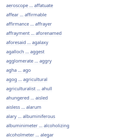
aeroscope ... affatuate
affear ... affirmable
affirmance ... affrayer
affrayment ... aforenamed
aforesaid ... agalaxy
agalloch ... aggest
agglomerate ... aggry
agha ... ago
agog ... agricultural
agriculturalist ... ahull
ahungered ... aisled
aisless ... alarum
alary ... albuminiferous
albuminimeter ... alcoholizing
alcoholmeter ... alegar