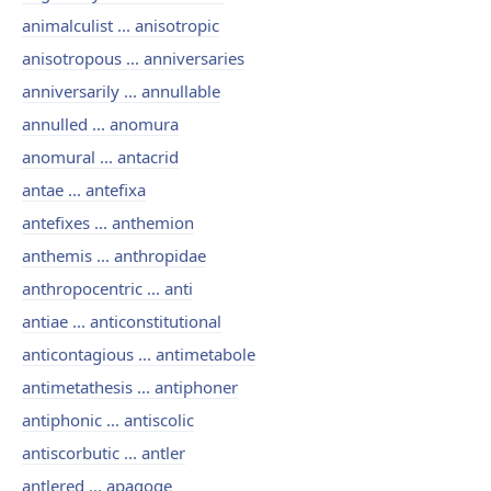
animalculist ... anisotropic
anisotropous ... anniversaries
anniversarily ... annullable
annulled ... anomura
anomural ... antacrid
antae ... antefixa
antefixes ... anthemion
anthemis ... anthropidae
anthropocentric ... anti
antiae ... anticonstitutional
anticontagious ... antimetabole
antimetathesis ... antiphoner
antiphonic ... antiscolic
antiscorbutic ... antler
antlered ... apagoge