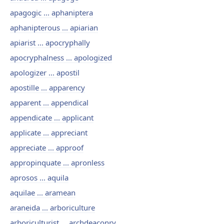
apagogic ... aphaniptera
aphanipterous ... apiarian
apiarist ... apocryphally
apocryphalness ... apologized
apologizer ... apostil
apostille ... apparency
apparent ... appendical
appendicate ... applicant
applicate ... appreciant
appreciate ... approof
appropinquate ... apronless
aprosos ... aquila
aquilae ... aramean
araneida ... arboriculture
arboriculturist ... archdeaconry