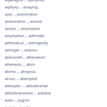
asphyxy ... assaying
asse ... asseveration
asseverative ... assized
assizer ... assumption
assumptive ... asthmatic
asthmatical ... astringently
astringer ... aswoon
aswooned ... athenaeum
atheneum ... atom
atomic ... atropous
atrous ... attempted
attempter ... attitudinarian
attitudinarianism ... aubaine
aube ... augrim