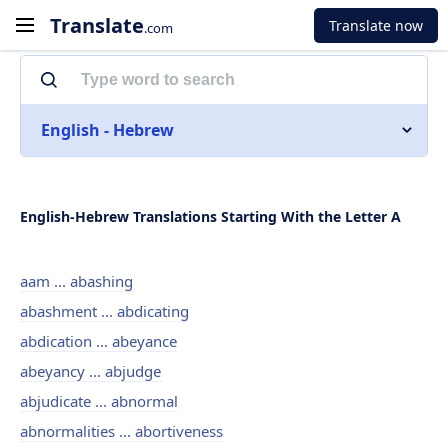
Translate
Translate now
.com
English - Hebrew
English-Hebrew Translations Starting With the Letter A
aam ... abashing
abashment ... abdicating
abdication ... abeyance
abeyancy ... abjudge
abjudicate ... abnormal
abnormalities ... abortiveness