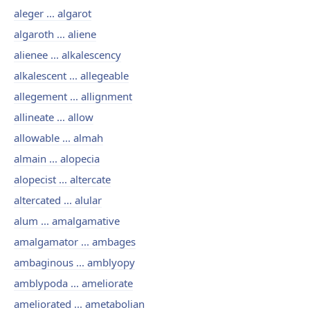
aleger ... algarot
algaroth ... aliene
alienee ... alkalescency
alkalescent ... allegeable
allegement ... allignment
allineate ... allow
allowable ... almah
almain ... alopecia
alopecist ... altercate
altercated ... alular
alum ... amalgamative
amalgamator ... ambages
ambaginous ... amblyopy
amblypoda ... ameliorate
ameliorated ... ametabolian