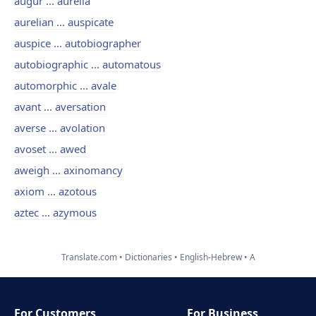
augur ... aurelia
aurelian ... auspicate
auspice ... autobiographer
autobiographic ... automatous
automorphic ... avale
avant ... aversation
averse ... avolation
avoset ... awed
aweigh ... axinomancy
axiom ... azotous
aztec ... azymous
Translate.com
Dictionaries
English-Hebrew
A
For Customers
For Business