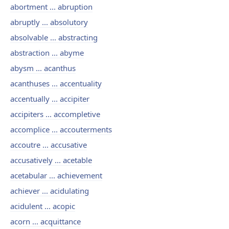
abortment ... abruption
abruptly ... absolutory
absolvable ... abstracting
abstraction ... abyme
abysm ... acanthus
acanthuses ... accentuality
accentually ... accipiter
accipiters ... accompletive
accomplice ... accouterments
accoutre ... accusative
accusatively ... acetable
acetabular ... achievement
achiever ... acidulating
acidulent ... acopic
acorn ... acquittance