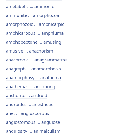
ametabolic ... ammonic
ammonite ... amorphozoa
amorphozoic ... amphicarpic
amphicarpous ... amphiuma
amphopeptone ... amusing
amusive ... anachorism
anachronic ... anagrammatize
anagraph ... anamorphosis
anamorphosy ... anathema
anathemas ... anchoring
anchorite ... android
androides ... anesthetic
anet ... angiosporous
angiostomous ... angulose
angulosity ... animalculism