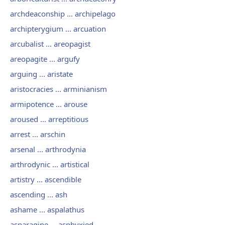
archdeaconship ... archipelago
archipterygium ... arcuation
arcubalist ... areopagist
areopagite ... argufy
arguing ... aristate
aristocracies ... arminianism
armipotence ... arouse
aroused ... arreptitious
arrest ... arschin
arsenal ... arthrodynia
arthrodynic ... artistical
artistry ... ascendible
ascending ... ash
ashame ... aspalathus
asparagine ... asphyxied