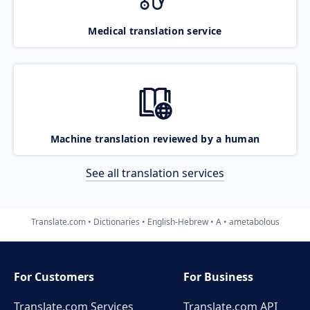
Medical translation service
Machine translation reviewed by a human
See all translation services
Translate.com
Dictionaries
English-Hebrew
A
ametabolous
For Customers
For Business
Translate.com Services
Translate.com
API