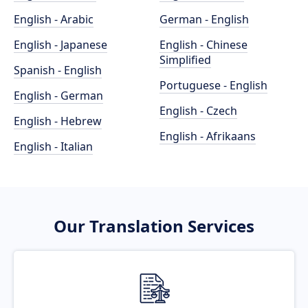
English - Arabic
German - English
English - Japanese
English - Chinese
Simplified
Spanish - English
Portuguese - English
English - German
English - Czech
English - Hebrew
English - Afrikaans
English - Italian
Our Translation Services