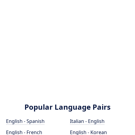
Popular Language Pairs
English - Spanish
Italian - English
English - French
English - Korean