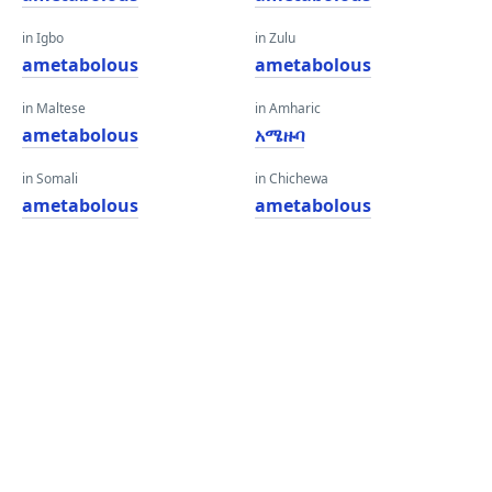
in Igbo
in Zulu
ametabolous
ametabolous
in Maltese
in Amharic
ametabolous
አሜዙባ
in Somali
in Chichewa
ametabolous
ametabolous