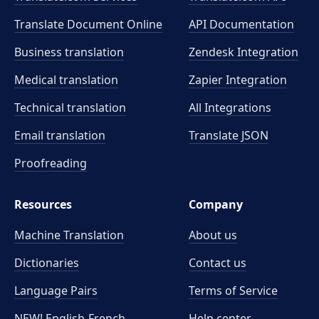
Translate Document Online
API Documentation
Business translation
Zendesk Integration
Medical translation
Zapier Integration
Technical translation
All Integrations
Email translation
Translate JSON
Proofreading
Resources
Company
Machine Translation
About us
Dictionaries
Contact us
Language Pairs
Terms of Service
NEW! English-French
Help center