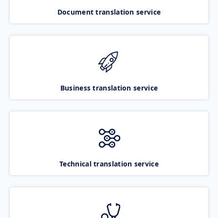
Document translation service
Business translation service
Technical translation service