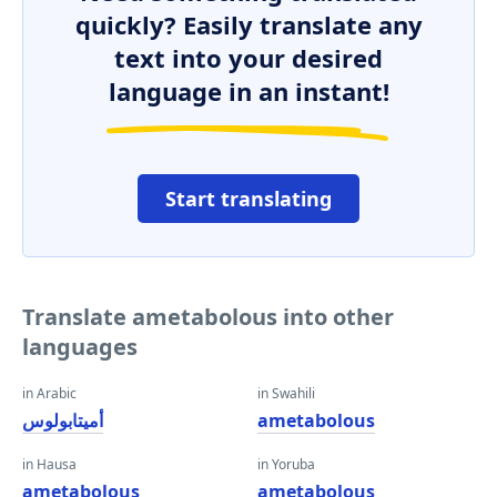
quickly? Easily translate any
text into your desired
language in an instant!
Start translating
Translate ametabolous into other
languages
in Arabic
in Swahili
أميتابولوس
ametabolous
in Hausa
in Yoruba
ametabolous
ametabolous