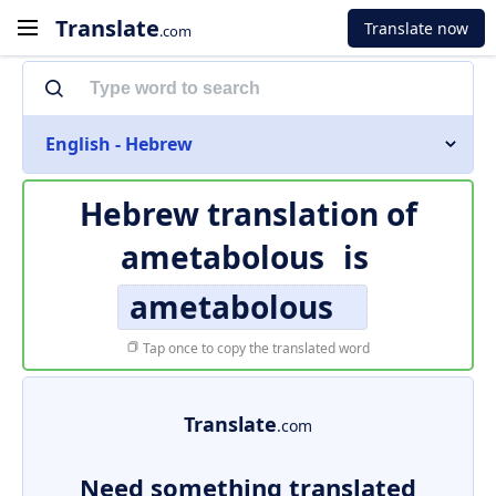
Translate
Translate now
.com
English - Hebrew
Hebrew translation of
ametabolous
is
ametabolous
Tap once to copy the translated word
Translate
.com
Need something translated