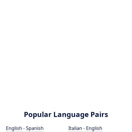
Popular Language Pairs
English - Spanish
Italian - English