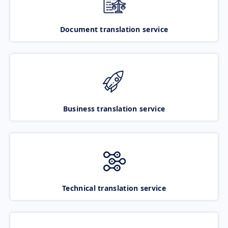
Document translation service
Business translation service
Technical translation service