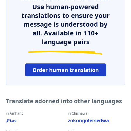
Use human-powered
translations to ensure your
message is understood by
all. Available in 110+
language pairs
Order human translation
Translate adorned into other languages
in Amharic
in Chichewa
ያጌጡ
zokongoletsedwa