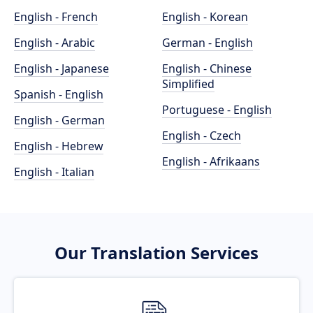
English - French
English - Korean
English - Arabic
German - English
English - Japanese
English - Chinese
Simplified
Spanish - English
Portuguese - English
English - German
English - Czech
English - Hebrew
English - Afrikaans
English - Italian
Our Translation Services