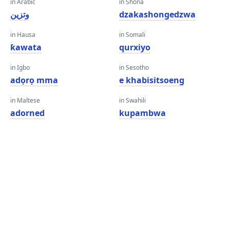
in Arabic
in Shona
وتزين
dzakashongedzwa
in Hausa
in Somali
ƙawata
qurxiyo
in Igbo
in Sesotho
adọrọ mma
e khabisitsoeng
in Maltese
in Swahili
adorned
kupambwa