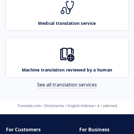
Medical translation service
Machine translation reviewed by a human
See all translation services
Translate.com
Dictionaries
English-Hebrew
A
adorned
For Customers
For Business