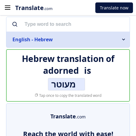
Translate
Translate now
.com
English - Hebrew
Hebrew translation of
adorned
is
מעוטר
Tap once to copy the translated word
Translate
.com
Reach the world with ease!