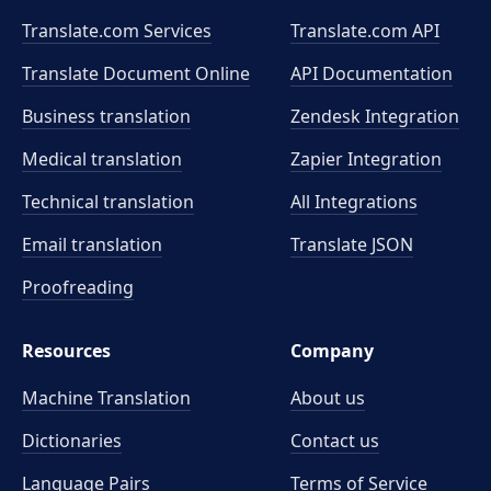
Translate.com Services
Translate.com
API
Translate Document Online
API Documentation
Business translation
Zendesk Integration
Medical translation
Zapier Integration
Technical translation
All Integrations
Email translation
Translate JSON
Proofreading
Resources
Company
Machine Translation
About us
Dictionaries
Contact us
Language Pairs
Terms of Service