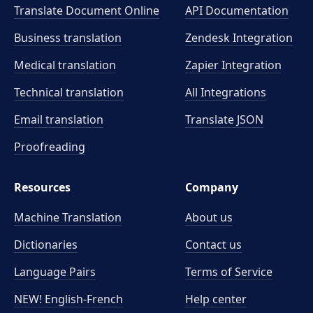
Translate Document Online
API Documentation
Business translation
Zendesk Integration
Medical translation
Zapier Integration
Technical translation
All Integrations
Email translation
Translate JSON
Proofreading
Resources
Company
Machine Translation
About us
Dictionaries
Contact us
Language Pairs
Terms of Service
NEW! English-French
Help center