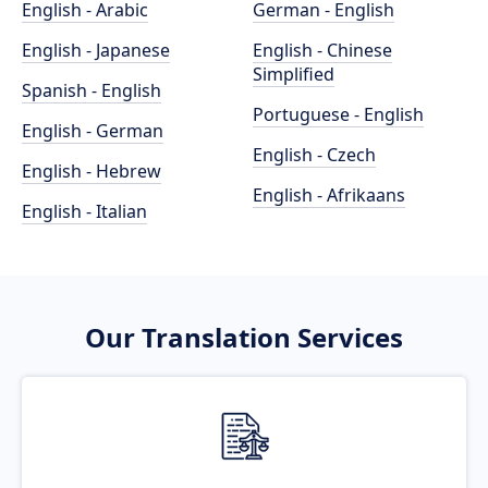
English - Arabic
German - English
English - Japanese
English - Chinese
Simplified
Spanish - English
Portuguese - English
English - German
English - Czech
English - Hebrew
English - Afrikaans
English - Italian
Our Translation Services