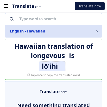
Translate
Translate now
.com
English - Hawaiian
Hawaiian translation of
longevous
is
lōʻihi
Tap once to copy the translated word
Translate
.com
Need something translated