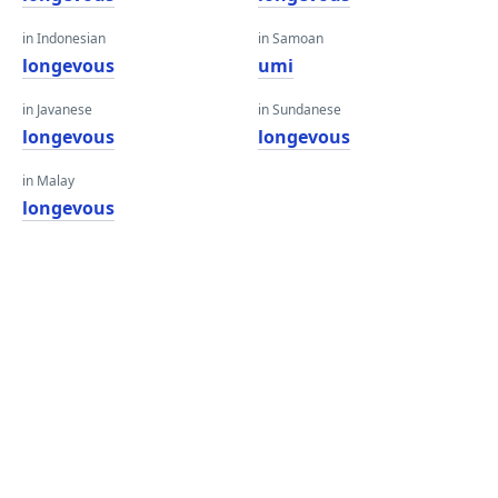
in Indonesian
in Samoan
longevous
umi
in Javanese
in Sundanese
longevous
longevous
in Malay
longevous