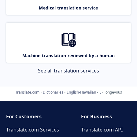
Medical translation service
Machine translation reviewed by a human
See all translation services
Translate.com
Dictionaries
English-Hawaiian
L
longevous
For Customers
For Business
Translate.com Services
Translate.com
API