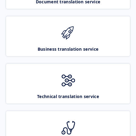
Document translation service
Business translation service
Technical translation service