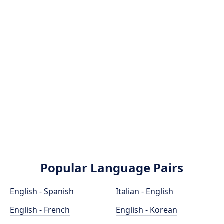
Popular Language Pairs
English - Spanish
Italian - English
English - French
English - Korean