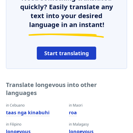
quickly? Easily translate any
text into your desired
language in an instant!
Start translating
Translate longevous into other
languages
in Cebuano
in Maori
taas nga kinabuhi
roa
in Filipino
in Malagasy
longevous
longevous