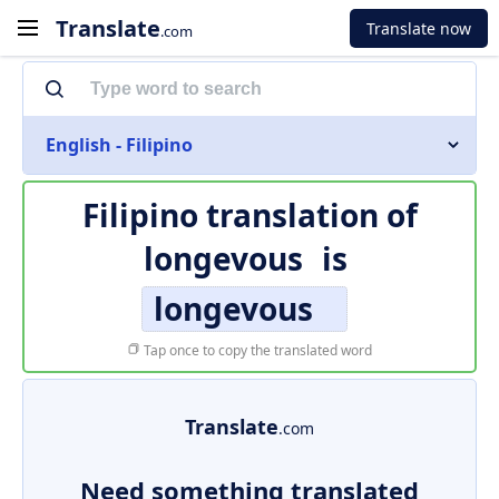
Translate
Translate now
.com
English - Filipino
Filipino translation of
longevous
is
longevous
Tap once to copy the translated word
Translate
.com
Need something translated