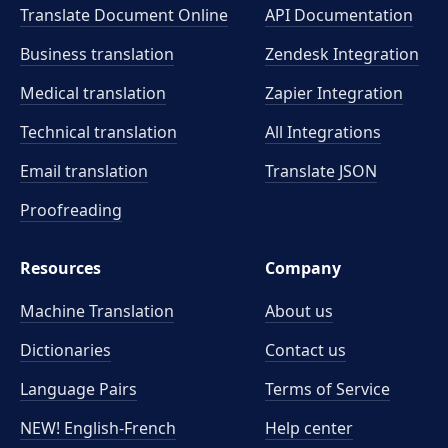
Translate Document Online
API Documentation
Business translation
Zendesk Integration
Medical translation
Zapier Integration
Technical translation
All Integrations
Email translation
Translate JSON
Proofreading
Resources
Company
Machine Translation
About us
Dictionaries
Contact us
Language Pairs
Terms of Service
NEW! English-French
Help center