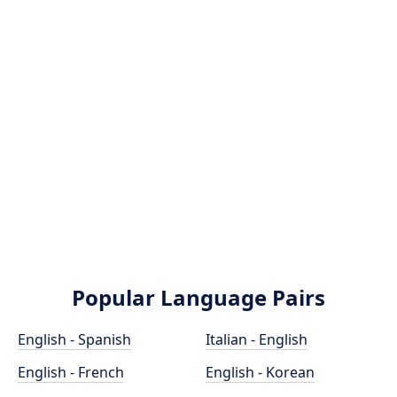
Popular Language Pairs
English - Spanish
Italian - English
English - French
English - Korean