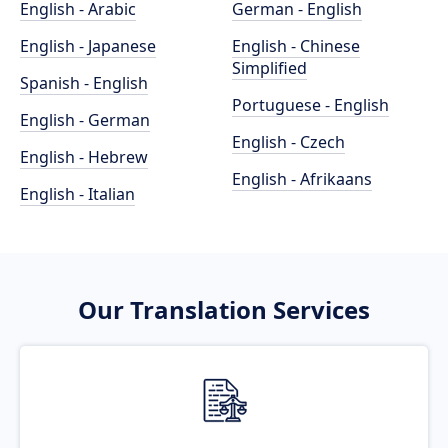
English - Arabic
German - English
English - Japanese
English - Chinese
Simplified
Spanish - English
Portuguese - English
English - German
English - Czech
English - Hebrew
English - Afrikaans
English - Italian
Our Translation Services