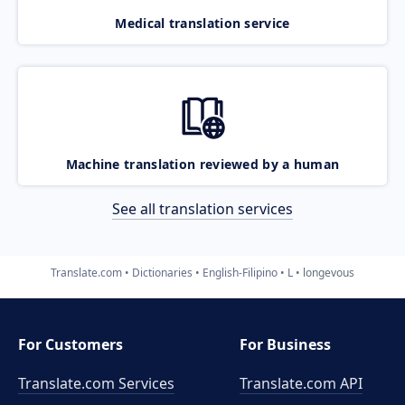
Medical translation service
Machine translation reviewed by a human
See all translation services
Translate.com
Dictionaries
English-Filipino
L
longevous
For Customers
For Business
Translate.com Services
Translate.com
API