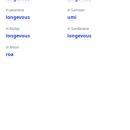
in Javanese
in Samoan
longevous
umi
in Malay
in Sundanese
longevous
longevous
in Maori
roa