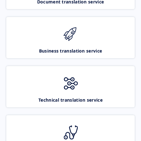
Document translation service
Business translation service
Technical translation service