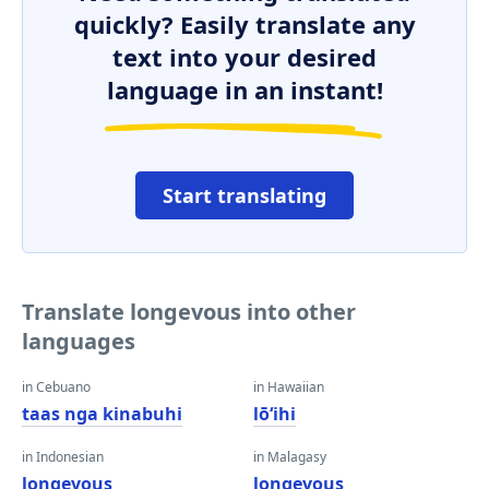
quickly? Easily translate any
text into your desired
language in an instant!
Start translating
Translate longevous into other
languages
in Cebuano
in Hawaiian
taas nga kinabuhi
lōʻihi
in Indonesian
in Malagasy
longevous
longevous