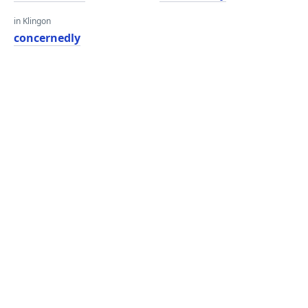
in Klingon
concernedly