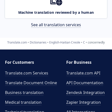
Machine translation reviewed by a human
See all translation services
Translate.com
Dictionaries
English-Haitian Creole
C
concernedly
For Customers
For Business
Translate.com Services
Translate.com
API
Translate Document Online
API Documentation
Business translation
Zendesk Integration
Medical translation
Zapier Integration