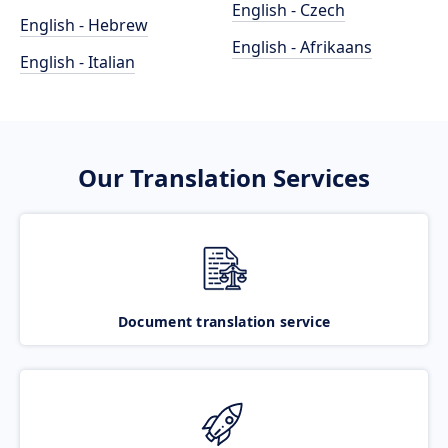
English - Czech
English - Hebrew
English - Afrikaans
English - Italian
Our Translation Services
Document translation service