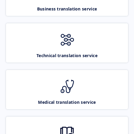
Business translation service
Technical translation service
Medical translation service