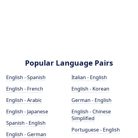
Popular Language Pairs
English - Spanish
Italian - English
English - French
English - Korean
English - Arabic
German - English
English - Japanese
English - Chinese
Simplified
Spanish - English
Portuguese - English
English - German