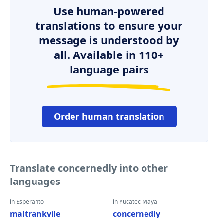
Use human-powered
translations to ensure your
message is understood by
all. Available in 110+
language pairs
Order human translation
Translate concernedly into other
languages
in Esperanto
in Yucatec Maya
maltrankvile
concernedly