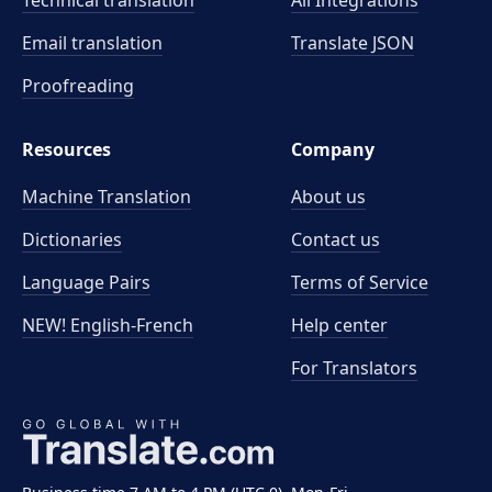
Technical translation
All Integrations
Email translation
Translate JSON
Proofreading
Resources
Company
Machine Translation
About us
Dictionaries
Contact us
Language Pairs
Terms of Service
NEW! English-French
Help center
For Translators