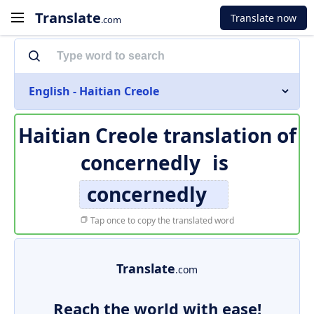
Translate
Translate now
.com
English - Haitian Creole
Haitian Creole translation of
concernedly
is
concernedly
Tap once to copy the translated word
Translate
.com
Reach the world with ease!