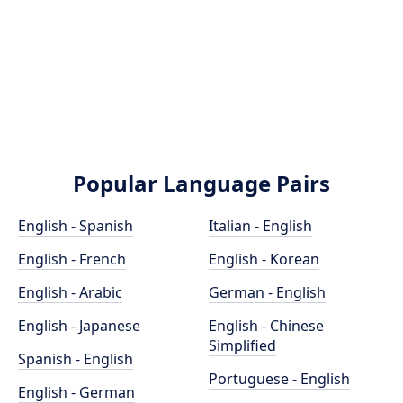
Popular Language Pairs
English - Spanish
Italian - English
English - French
English - Korean
English - Arabic
German - English
English - Japanese
English - Chinese
Simplified
Spanish - English
Portuguese - English
English - German