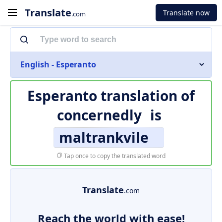
Translate
Translate now
.com
English - Esperanto
Esperanto translation of
concernedly
is
maltrankvile
Tap once to copy the translated word
Translate
.com
Reach the world with ease!