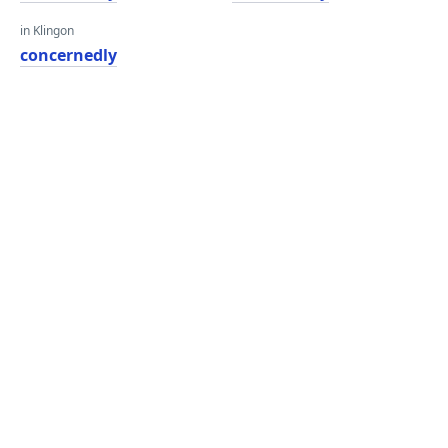
in Klingon
concernedly