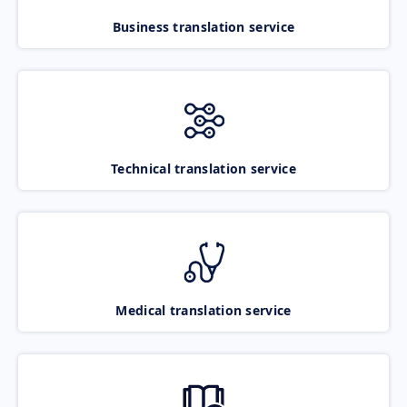
Business translation service
Technical translation service
Medical translation service