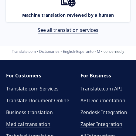
Machine translation reviewed by a human
See all translation services
Translate.com
Dictionaries
English-Esperanto
M
concernedly
For Customers
For Business
Translate.com Services
Translate.com
API
Translate Document Online
API Documentation
Business translation
Zendesk Integration
Medical translation
Zapier Integration