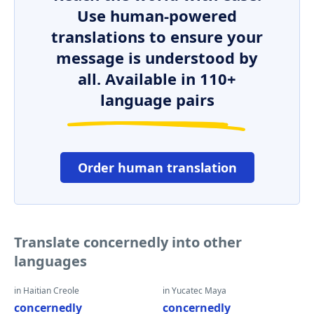
Use human-powered
translations to ensure your
message is understood by
all. Available in 110+
language pairs
Order human translation
Translate concernedly into other
languages
in Haitian Creole
in Yucatec Maya
concernedly
concernedly