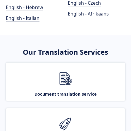
English - Czech
English - Hebrew
English - Afrikaans
English - Italian
Our Translation Services
Document translation service