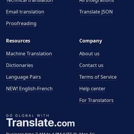
Technical translation
All Integrations
Email translation
Translate JSON
Proofreading
Resources
Company
Machine Translation
About us
Dictionaries
Contact us
Language Pairs
Terms of Service
NEW! English-French
Help center
For Translators