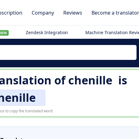
scription
Company
Reviews
Become a translato
Zendesk Integration
Machine Translation Rev
NEW
ranslation of
chenille
is
henille
ce to copy the translated word