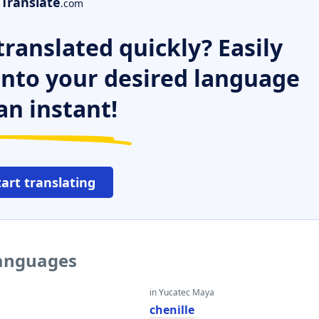
Translate
.com
ranslated quickly? Easily
 into your desired language
an instant!
tart translating
languages
in Yucatec Maya
chenille