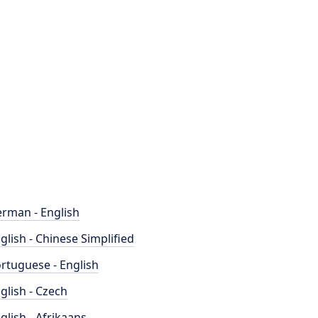
rman - English
glish - Chinese Simplified
rtuguese - English
glish - Czech
glish - Afrikaans