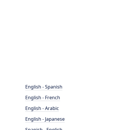
English - Spanish
English - French
English - Arabic
English - Japanese
Spanish - English