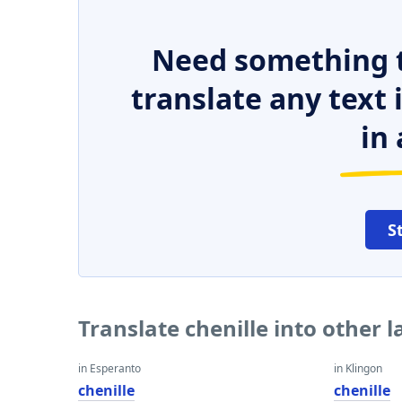
Need something t
translate any text
in 
S
Translate chenille into other 
in Esperanto
in Klingon
chenille
chenille