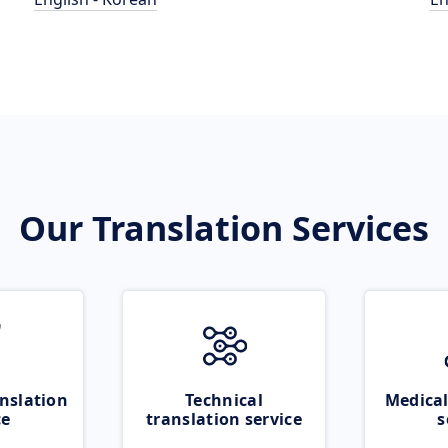
Our Translation Services
nslation
Technical
Medical
ce
translation service
s