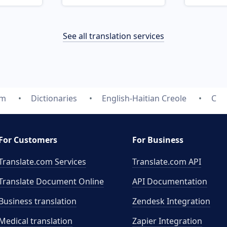
See all translation services
om
Dictionaries
English-Haitian Creole
C
For Customers
For Business
Translate.com Services
Translate.com
API
Translate Document Online
API Documentation
Business translation
Zendesk Integration
Medical translation
Zapier Integration