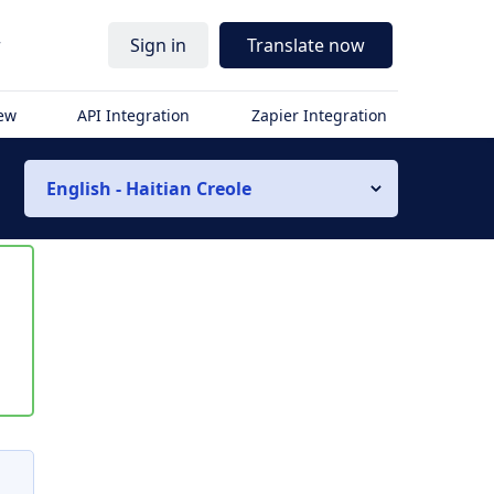
r
Sign in
Translate now
iew
API Integration
Zapier Integration
English - Haitian Creole