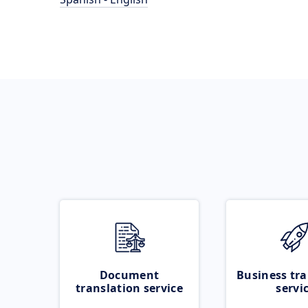
Document
Business tra
translation service
servi