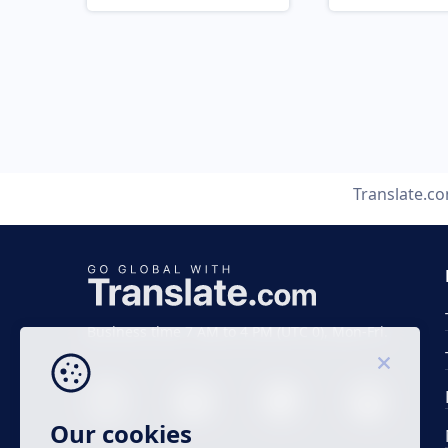
Translate.c
Business time 7 AM to 4 PM (UTC 0), Mon-Fri.
Our cookies