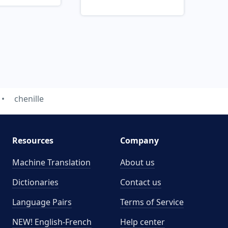
chenille
Resources
Company
Machine Translation
About us
Dictionaries
Contact us
Language Pairs
Terms of Service
NEW! English-French
Help center