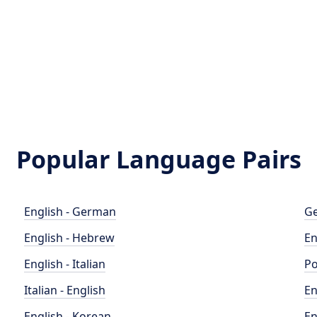
Popular Language Pairs
English - German
Ge
English - Hebrew
En
English - Italian
Po
Italian - English
En
English - Korean
En