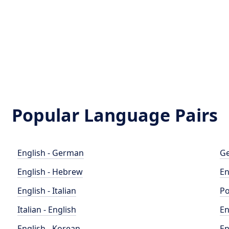
Popular Language Pairs
English - German
Ge
English - Hebrew
En
English - Italian
Po
Italian - English
En
English - Korean
En