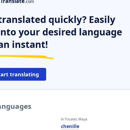
Translate
.com
ranslated quickly? Easily
 into your desired language
an instant!
tart translating
languages
in Yucatec Maya
chenille