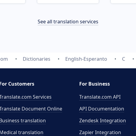
See all translation services
.com
Dictionaries
English-Esperanto
C
For Customers
For Business
Translate.com Services
Translate.com
API
Translate Document Online
API Documentation
Business translation
Zendesk Integration
Medical translation
Zapier Integration