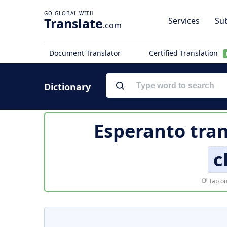
Translate
Services
Sub
.com
Document Translator
Certified Translation
Dictionary
Esperanto tran
c
Tap on