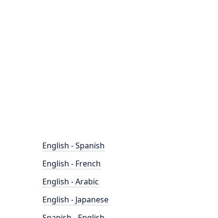
English - Spanish
English - French
English - Arabic
English - Japanese
Spanish - English