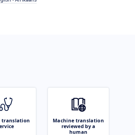
 translation
Machine translation
ervice
reviewed by a
human