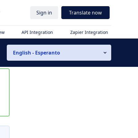
r
Sign in
Translate now
iew
API Integration
Zapier Integration
English - Esperanto