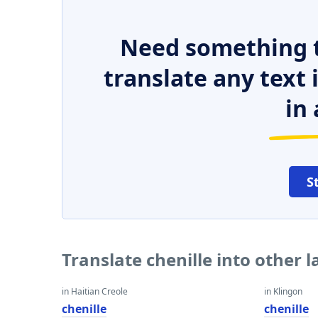
Need something t
translate any text
in 
S
Translate chenille into other 
in Haitian Creole
in Klingon
chenille
chenille