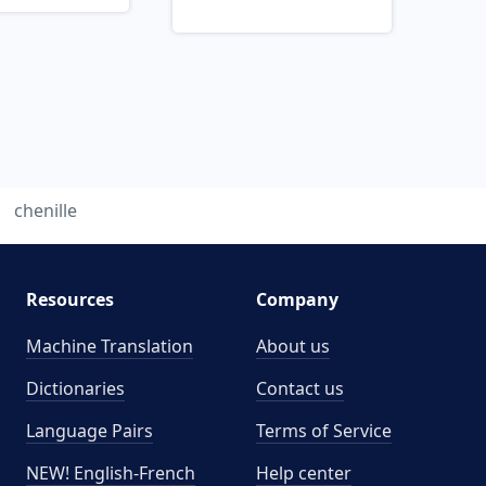
chenille
Resources
Company
Machine Translation
About us
Dictionaries
Contact us
Language Pairs
Terms of Service
NEW! English-French
Help center