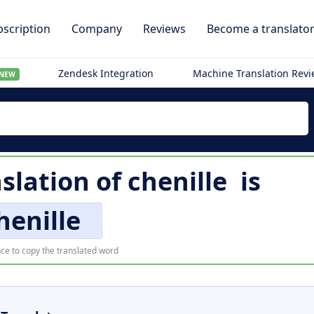
scription
Company
Reviews
Become a translato
Zendesk Integration
Machine Translation Rev
NEW
slation of
chenille
is
henille
ce to copy the translated word