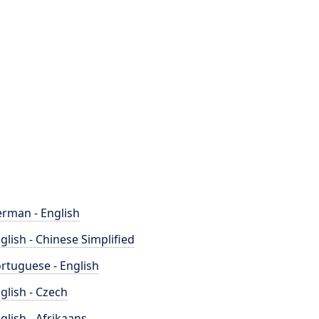
rman - English
glish - Chinese Simplified
rtuguese - English
glish - Czech
glish - Afrikaans