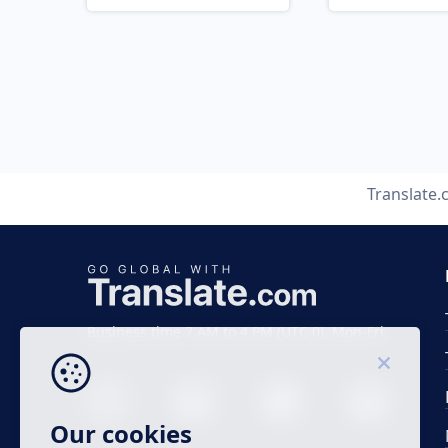
Translate
Business time 7 AM to 4 PM (UTC 0), Mon-Fri.
Our cookies