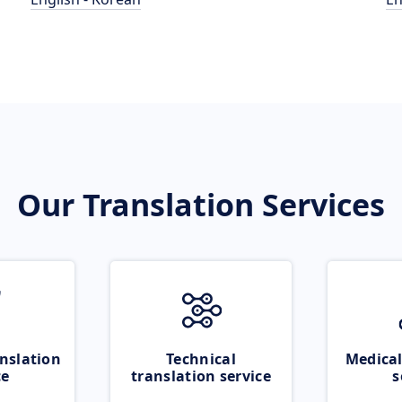
Our Translation Services
nslation
Technical
Medical
ce
translation service
s