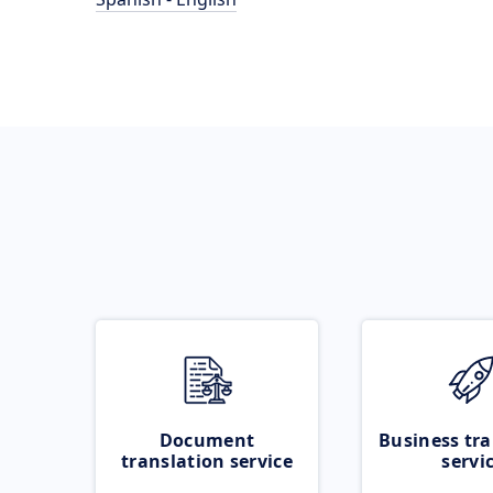
Document
Business tra
translation service
servi