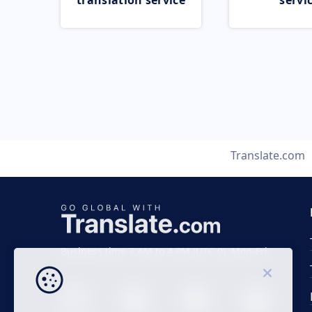
translation service
servi
Translate.com
Business time 7 AM to 4 PM (UTC 0), Mon-Fri.