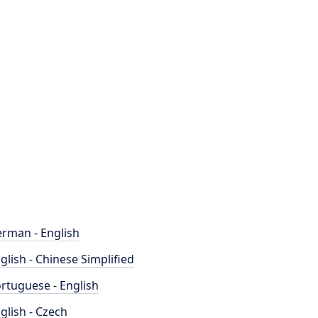
rman - English
glish - Chinese Simplified
rtuguese - English
glish - Czech