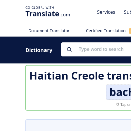
Translate
Services
Sub
.com
Document Translator
Certified Translation
Dictionary
Haitian Creole tran
bac
Tap on