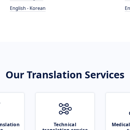
English - Korean
En
Our Translation Services
nslation
Technical
Medical