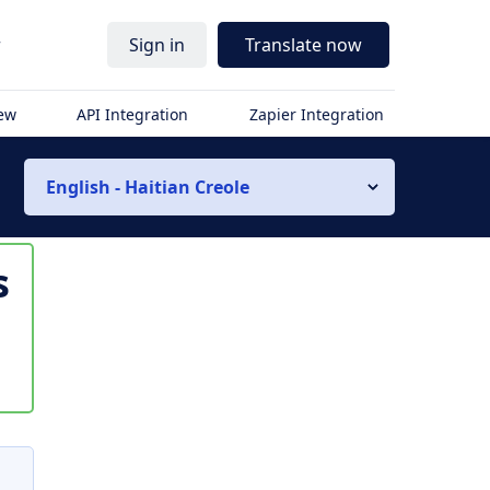
r
Sign in
Translate now
iew
API Integration
Zapier Integration
English - Haitian Creole
s