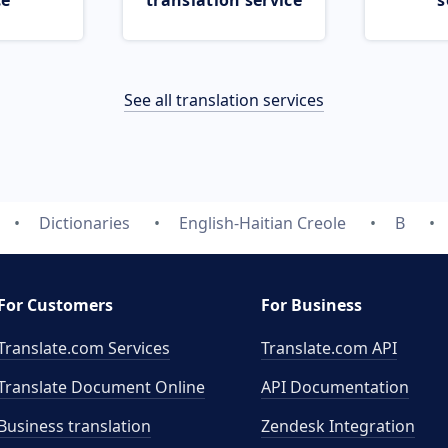
ce
translation service
s
See all translation services
Dictionaries
English-Haitian Creole
B
For Customers
For Business
Translate.com Services
Translate.com
API
Translate Document Online
API Documentation
Business translation
Zendesk Integration