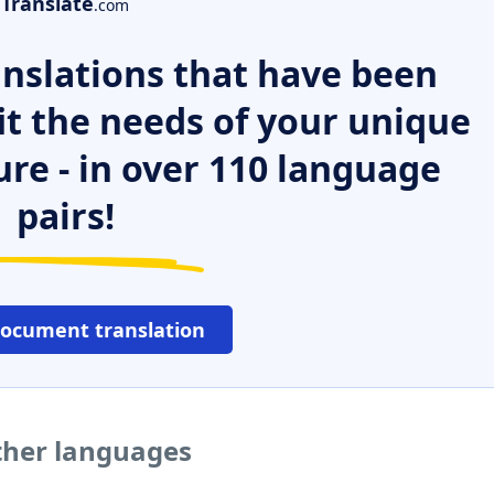
Translate
.com
nslations that have been
it the needs of your unique
ure - in over 110 language
pairs!
document translation
ther languages