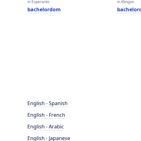
in Esperanto
in Klingon
bachelordom
bachelo
English - Spanish
English - French
English - Arabic
English - Japanese