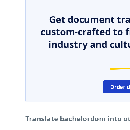
Get document tra
custom-crafted to f
industry and cult
Order 
Translate bachelordom into o