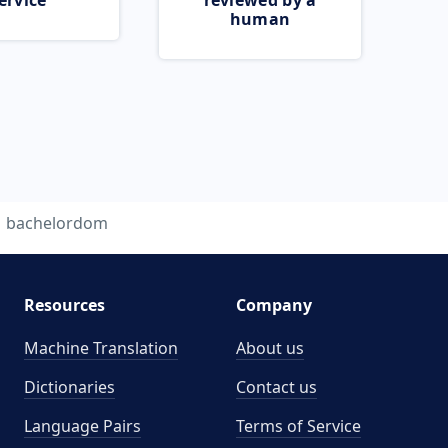
ervice
reviewed by a
human
bachelordom
Resources
Company
Machine Translation
About us
Dictionaries
Contact us
Language Pairs
Terms of Service