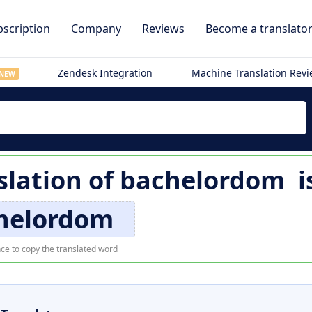
scription
Company
Reviews
Become a translato
Zendesk Integration
Machine Translation Rev
NEW
slation of
bachelordom
i
helordom
ce to copy the translated word