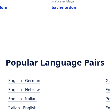
in Yucatec Maya
rdom
bachelordom
Popular Language Pairs
English - German
Ge
English - Hebrew
En
English - Italian
Po
Italian - English
En