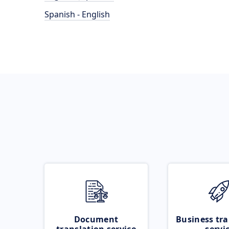
Spanish - English
Document
Business tra