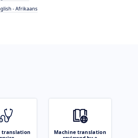
glish - Afrikaans
 translation
Machine translation