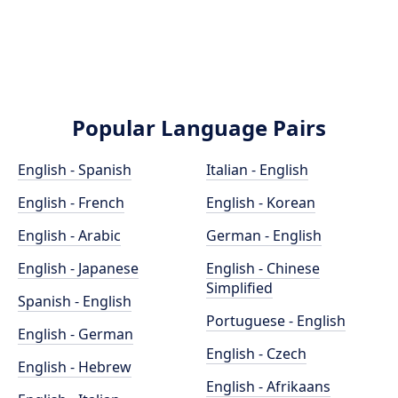
Popular Language Pairs
English - Spanish
Italian - English
English - French
English - Korean
English - Arabic
German - English
English - Japanese
English - Chinese
Simplified
Spanish - English
Portuguese - English
English - German
English - Czech
English - Hebrew
English - Afrikaans