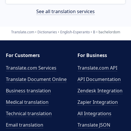
See all translation services
Translate.com
Dictionaries
English-Esperanto
B
bachelordom
For Customers
For Business
Translate.com Services
Translate.com
API
Translate Document Online
API Documentation
Business translation
Zendesk Integration
Medical translation
Zapier Integration
Technical translation
All Integrations
Email translation
Translate JSON