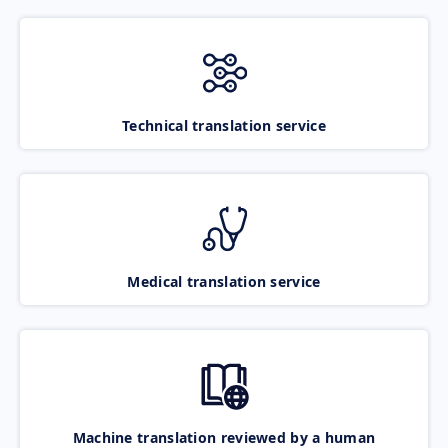
Technical translation service
Medical translation service
Machine translation reviewed by a human