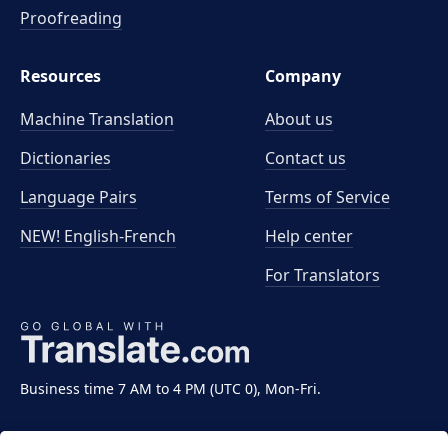
Proofreading
Resources
Company
Machine Translation
About us
Dictionaries
Contact us
Language Pairs
Terms of Service
NEW! English-French
Help center
For Translators
Business time 7 AM to 4 PM (UTC 0), Mon-Fri.