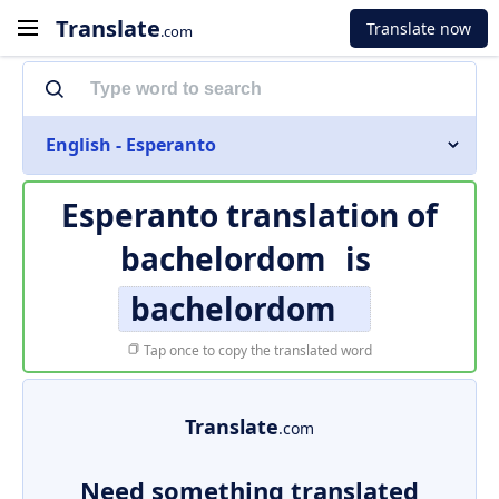
Translate
Translate now
.com
English - Esperanto
Esperanto translation of
bachelordom
is
bachelordom
Tap once to copy the translated word
Translate
.com
Need something translated