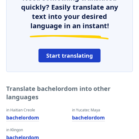
quickly? Easily translate any
text into your desired
language in an instant!
Start translating
Translate bachelordom into other
languages
in Haitian Creole
in Yucatec Maya
bachelordom
bachelordom
in Klingon
bachelordom