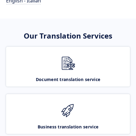
English - Italian
Our Translation Services
Document translation service
Business translation service