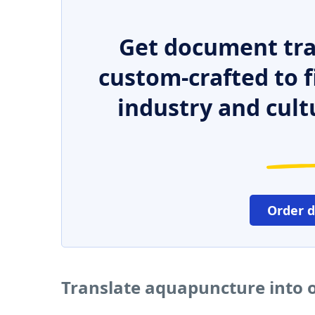
Get document tra
custom-crafted to f
industry and cult
Order 
Translate aquapuncture into 