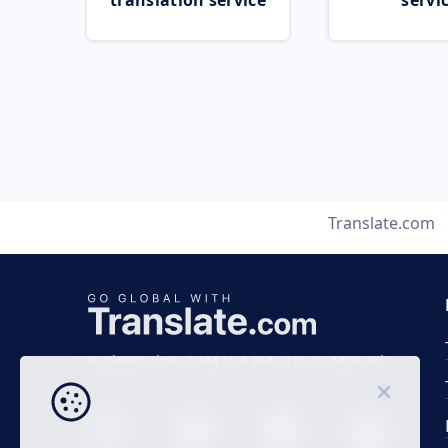
translation service
servi
Translate.com
Business time 7 AM to 4 PM (UTC 0), Mon-Fri.