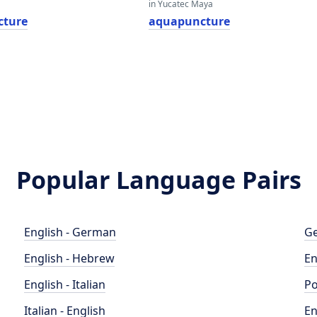
in Yucatec Maya
cture
aquapuncture
Popular Language Pairs
English - German
Ge
English - Hebrew
En
English - Italian
Po
Italian - English
En