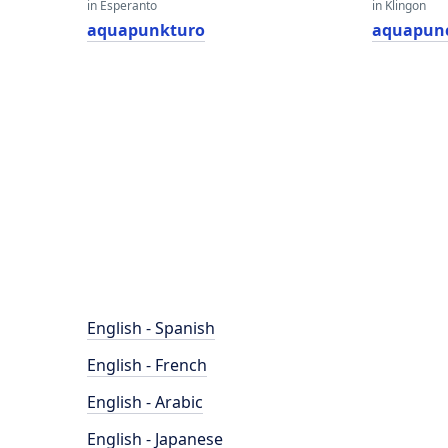
in Esperanto
in Klingon
aquapunkturo
aquapun
English - Spanish
English - French
English - Arabic
English - Japanese