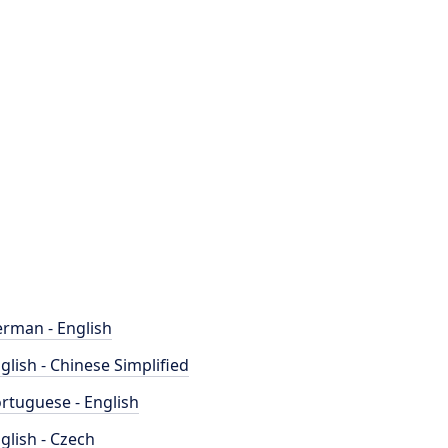
rman - English
glish - Chinese Simplified
rtuguese - English
glish - Czech