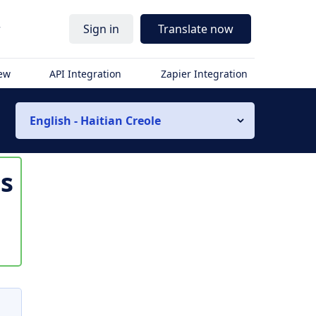
r
Sign in
Translate now
iew
API Integration
Zapier Integration
English - Haitian Creole
is