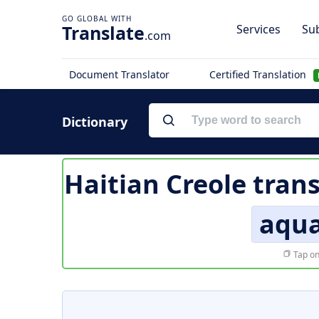
Translate
Services
Sub
.com
Document Translator
Certified Translation
Dictionary
Haitian Creole tran
aqu
Tap on