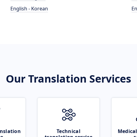
English - Korean
En
Our Translation Services
nslation
Technical
Medical