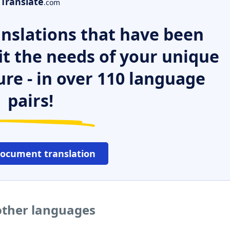
Translate
.com
nslations that have been
it the needs of your unique
ure - in over 110 language
pairs!
document translation
other languages