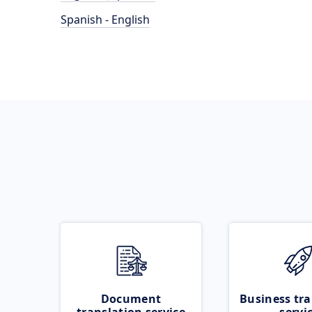
Spanish - English
Document
Business tra