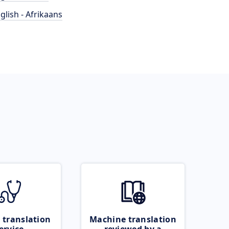
glish - Afrikaans
 translation
Machine translation