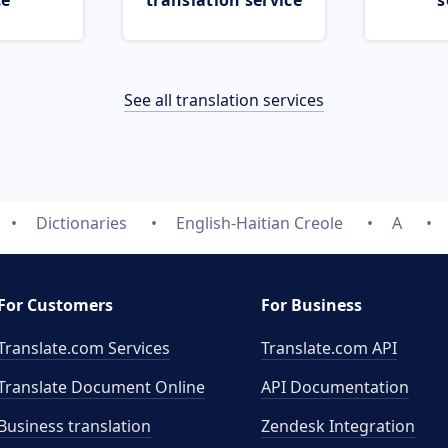
ce
translation service
s
See all translation services
Dictionaries
English-Haitian Creole
A
For Customers
For Business
Translate.com Services
Translate.com
API
Translate Document Online
API Documentation
Business translation
Zendesk Integration