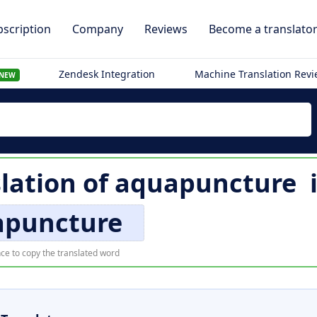
scription
Company
Reviews
Become a translato
Zendesk Integration
Machine Translation Rev
NEW
slation of
aquapuncture
apuncture
ce to copy the translated word