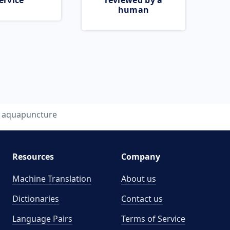
ervice
reviewed by a
human
aquapuncture
Resources
Company
Machine Translation
About us
Dictionaries
Contact us
Language Pairs
Terms of Service