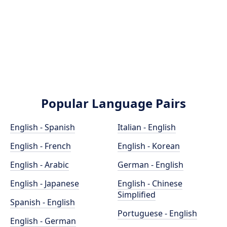
Popular Language Pairs
English - Spanish
Italian - English
English - French
English - Korean
English - Arabic
German - English
English - Japanese
English - Chinese
Simplified
Spanish - English
Portuguese - English
English - German