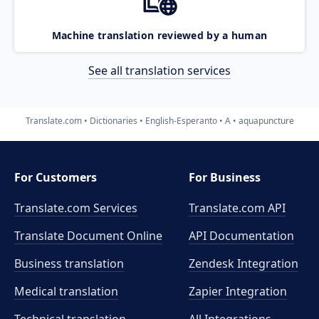
Machine translation reviewed by a human
See all translation services
Translate.com
Dictionaries
English-Esperanto
A
aquapuncture
For Customers
For Business
Translate.com Services
Translate.com
API
Translate Document Online
API Documentation
Business translation
Zendesk Integration
Medical translation
Zapier Integration