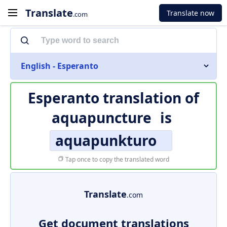
Translate
Translate now
.com
English - Esperanto
Esperanto translation of
aquapuncture
is
aquapunkturo
Tap once to copy the translated word
Translate
.com
Get document translations