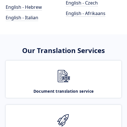
English - Czech
English - Hebrew
English - Afrikaans
English - Italian
Our Translation Services
Document translation service