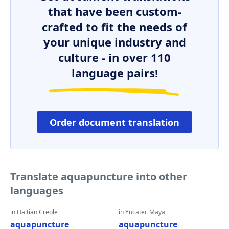
that have been custom-
crafted to fit the needs of
your unique industry and
culture - in over 110
language pairs!
Order document translation
Translate aquapuncture into other
languages
in Haitian Creole
in Yucatec Maya
aquapuncture
aquapuncture