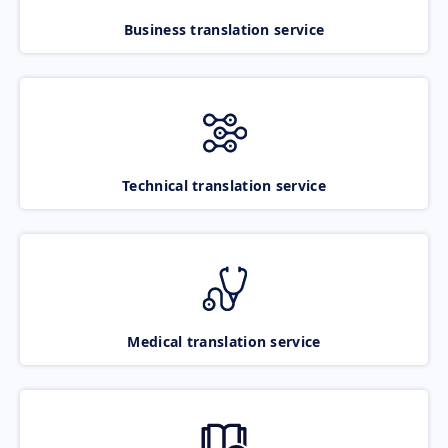
Business translation service
Technical translation service
Medical translation service