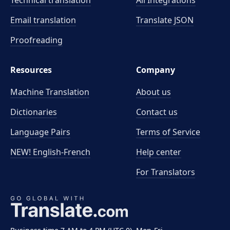
Technical translation
All Integrations
Email translation
Translate JSON
Proofreading
Resources
Company
Machine Translation
About us
Dictionaries
Contact us
Language Pairs
Terms of Service
NEW! English-French
Help center
For Translators