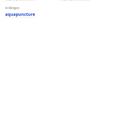
in Klingon
aquapuncture