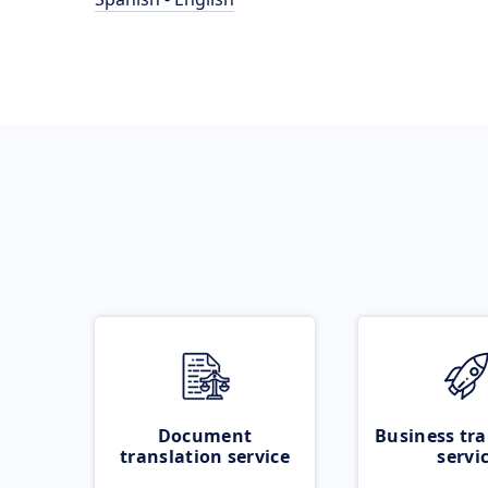
Document
Business tra
translation service
servi