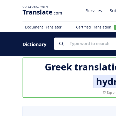
Translate
Services
Sub
.com
Document Translator
Certified Translation
Dictionary
Greek translat
hyd
Tap on