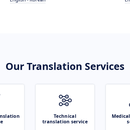
Our Translation Services
nslation
Technical
Medical
ce
translation service
s