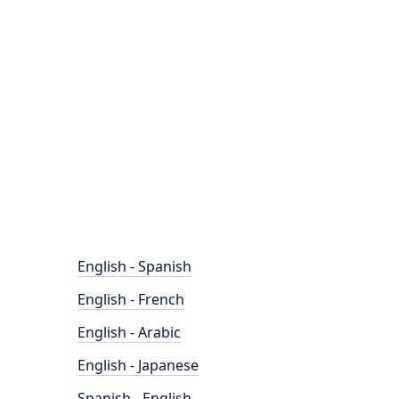
English - Spanish
English - French
English - Arabic
English - Japanese
Spanish - English