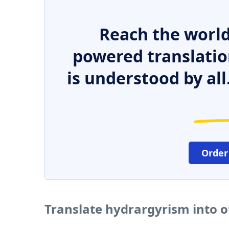
Reach the world
powered translatio
is understood by all
Order
Translate hydrargyrism into 