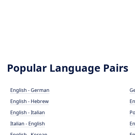
Popular Language Pairs
English - German
Ge
English - Hebrew
En
English - Italian
Po
Italian - English
En
English - Korean
En