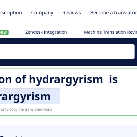
scription
Company
Reviews
Become a translato
Zendesk Integration
Machine Translation Rev
NEW
ion of
hydrargyrism
is
rargyrism
ce to copy the translated word