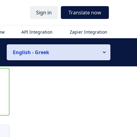
r
Sign in
Translate now
iew
API Integration
Zapier Integration
English - Greek