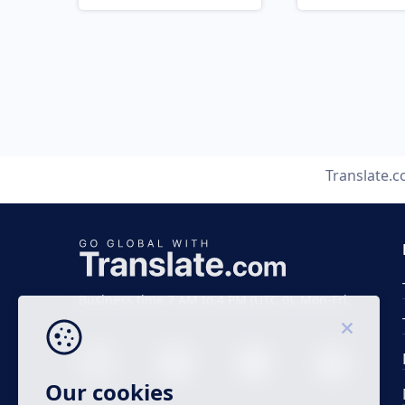
Translate.
Business time 7 AM to 4 PM (UTC 0), Mon-Fri.
Our cookies