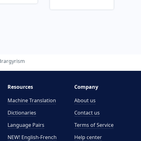
drargyrism
Resources
Company
Machine Translation
About us
Dictionaries
Contact us
Language Pairs
Terms of Service
NEW! English-French
Help center