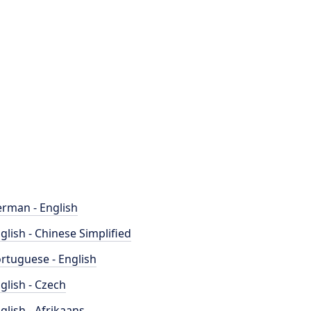
rman - English
glish - Chinese Simplified
rtuguese - English
glish - Czech
glish - Afrikaans