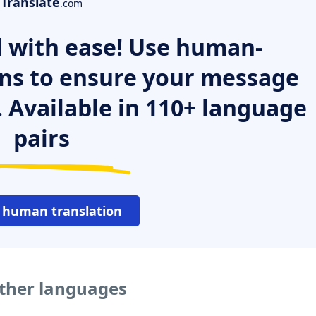
Translate
.com
 with ease! Use human-
ns to ensure your message
. Available in 110+ language
pairs
 human translation
other languages