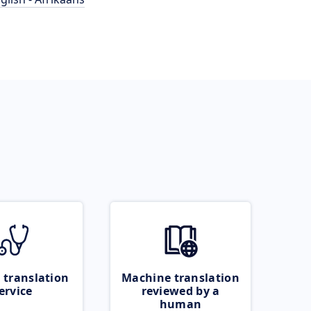
 translation
Machine translation
ervice
reviewed by a
human