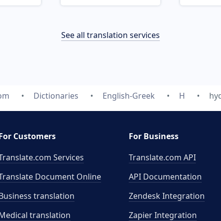
See all translation services
com
Dictionaries
English-Greek
H
hy
For Customers
For Business
Translate.com Services
Translate.com
API
Translate Document Online
API Documentation
Business translation
Zendesk Integration
Medical translation
Zapier Integration