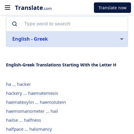
Translate
Translate now
.com
English - Greek
English-Greek Translations Starting With the Letter H
ha ... hacker
hackery ... haematemesis
haematexylin ... haemolutein
haemomanometer ... hail
hailse ... halfness
halfpace ... halomancy