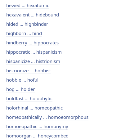
hewed ... hexatomic
hexavalent ... hidebound
hided ... highbinder
highborn ... hind
hindberry ... hippocrates
hippocratic ... hispanicism
hispanicize ... histrionism
histrionize ... hobbist
hobble ... hoful
hog ... holder
holdfast ... holophytic
holorhinal ... homeopathic
homeopathically ... homoeomorphous
homoeopathic ... homonymy
homoorgan ... honeycombed