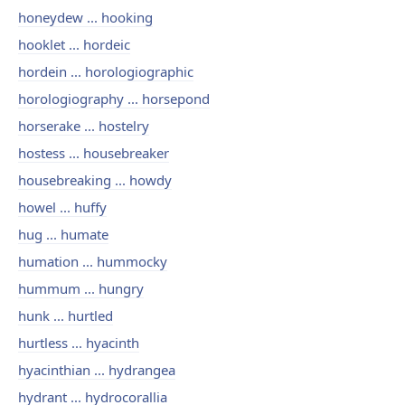
honeydew ... hooking
hooklet ... hordeic
hordein ... horologiographic
horologiography ... horsepond
horserake ... hostelry
hostess ... housebreaker
housebreaking ... howdy
howel ... huffy
hug ... humate
humation ... hummocky
hummum ... hungry
hunk ... hurtled
hurtless ... hyacinth
hyacinthian ... hydrangea
hydrant ... hydrocorallia