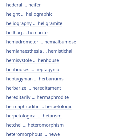
hederal ... heifer
height ... heliographic
heliography ... hellgramite
hellhag ... hemacite
hemadrometer ... hemialbumose
hemianaesthesia ... hemistichal
hemisystole ... henhouse
henhouses ... heptagynia
heptagynian ... herbariums
herbarize ... hereditament
hereditarily ... hermaphrodite
hermaphroditic ... herpetologic
herpetological ... hetarism
hetchel ... heteromorphism
heteromorphous ... hewe