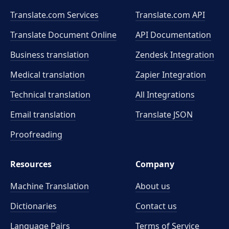
Translate.com Services
Translate.com
API
Translate Document Online
API Documentation
Business translation
Zendesk Integration
Medical translation
Zapier Integration
Technical translation
All Integrations
Email translation
Translate JSON
Proofreading
Resources
Company
Machine Translation
About us
Dictionaries
Contact us
Language Pairs
Terms of Service