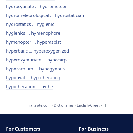
hydrocyanate ... hydrometeor
hydrometeorological ... hydrostatician
hydrostatics ... hygienic
hygienics ... hymenophore
hymenopter ... hyperaspist
hyperbatic ... hyperoxygenized
hyperoxymuriate ... hypocarp
hypocarpium ... hypogynous
hypohyal ... hypothecating
hypothecation ... hythe
Translate.com
Dictionaries
English-Greek
H
For Customers
For Business