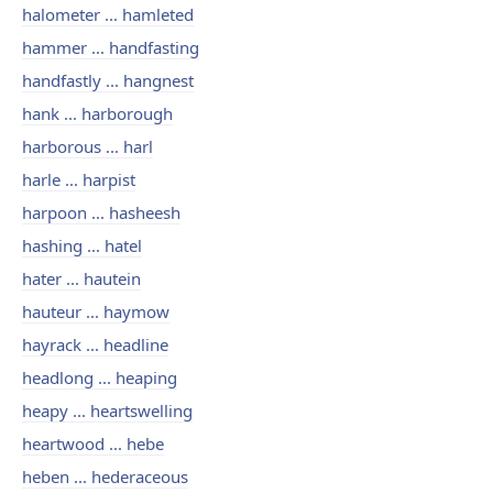
halometer ... hamleted
hammer ... handfasting
handfastly ... hangnest
hank ... harborough
harborous ... harl
harle ... harpist
harpoon ... hasheesh
hashing ... hatel
hater ... hautein
hauteur ... haymow
hayrack ... headline
headlong ... heaping
heapy ... heartswelling
heartwood ... hebe
heben ... hederaceous