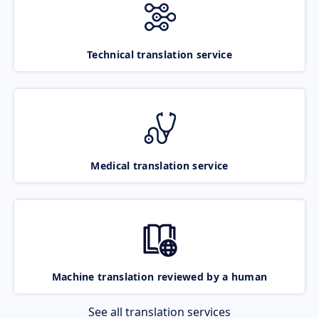
Technical translation service
Medical translation service
Machine translation reviewed by a human
See all translation services