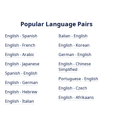
Popular Language Pairs
English - Spanish
Italian - English
English - French
English - Korean
English - Arabic
German - English
English - Japanese
English - Chinese
Simplified
Spanish - English
Portuguese - English
English - German
English - Czech
English - Hebrew
English - Afrikaans
English - Italian