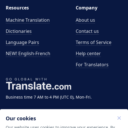
Resources
Company
Machine Translation
About us
Dictionaries
Contact us
Language Pairs
Terms of Service
NEW! English-French
Help center
For Translators
Business time 7 AM to 4 PM (UTC 0), Mon-Fri.
Our cookies
Our website uses cookies to improve your experience. By