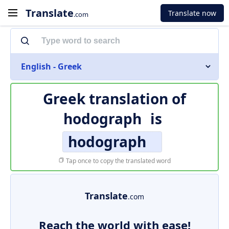
Translate
Translate now
.com
English - Greek
Greek translation of
hodograph
is
hodograph
Tap once to copy the translated word
Translate
.com
Reach the world with ease!