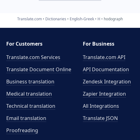
Translate.com
Dictionaries
English-Greek
H
hodograph
For Customers
For Business
Translate.com Services
Translate.com
API
Translate Document Online
API Documentation
Business translation
Zendesk Integration
Medical translation
Zapier Integration
Technical translation
All Integrations
Email translation
Translate JSON
Proofreading