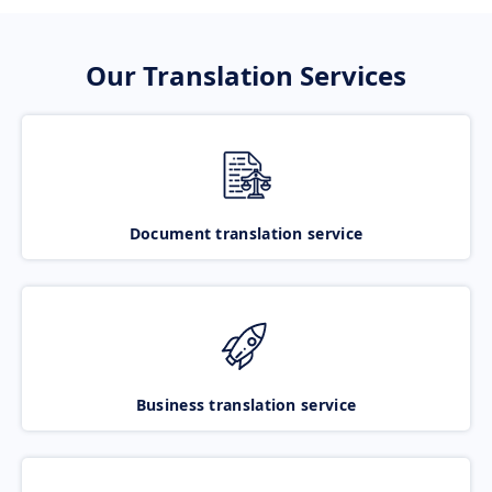
Our Translation Services
Document translation service
Business translation service