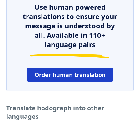
Use human-powered
translations to ensure your
message is understood by
all. Available in 110+
language pairs
Order human translation
Translate hodograph into other
languages