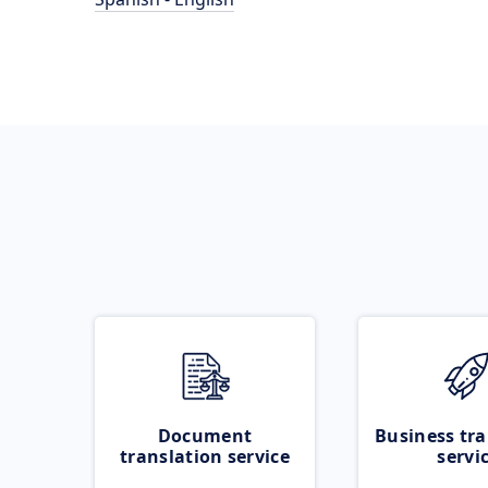
Document
Business tra
translation service
servi