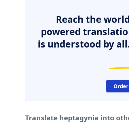
Reach the world
powered translatio
is understood by all
Order
Translate heptagynia into ot