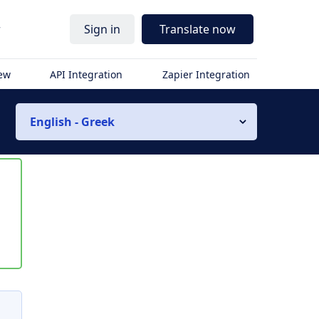
r
Sign in
Translate now
iew
API Integration
Zapier Integration
English - Greek