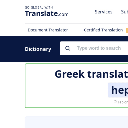
Translate
Services
Sub
.com
Document Translator
Certified Translation
Dictionary
Greek transla
he
Tap on