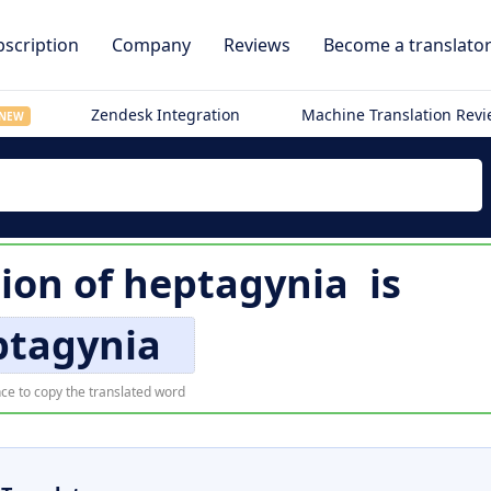
scription
Company
Reviews
Become a translato
Zendesk Integration
Machine Translation Rev
NEW
tion of
heptagynia
is
ptagynia
ce to copy the translated word