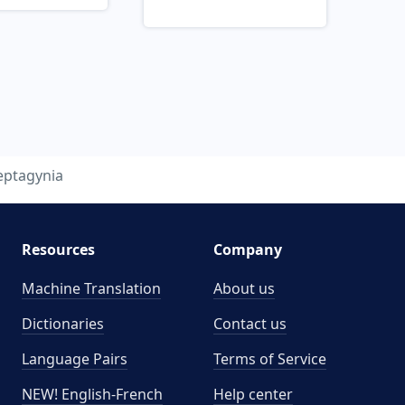
eptagynia
Resources
Company
Machine Translation
About us
Dictionaries
Contact us
Language Pairs
Terms of Service
NEW! English-French
Help center