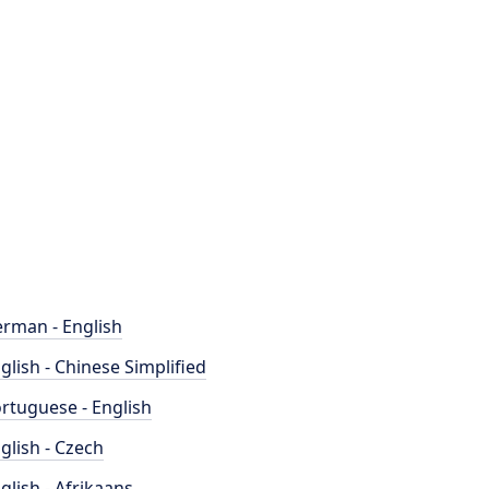
rman - English
glish - Chinese Simplified
rtuguese - English
glish - Czech
glish - Afrikaans