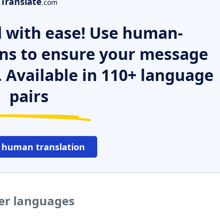
Translate
.com
 with ease! Use human-
ns to ensure your message
. Available in 110+ language
pairs
 human translation
her languages