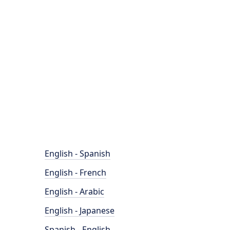
English - Spanish
English - French
English - Arabic
English - Japanese
Spanish - English