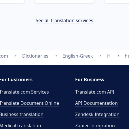
See all translation services
.com
Dictionaries
English-Greek
H
h
For Customers
For Business
Translate.com Services
Translate.com
API
Translate Document Online
API Documentation
Business translation
Zendesk Integration
Medical translation
Zapier Integration