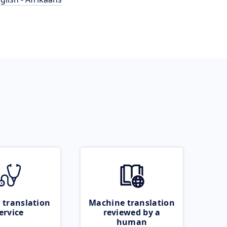
 translation
Machine translation
ervice
reviewed by a
human