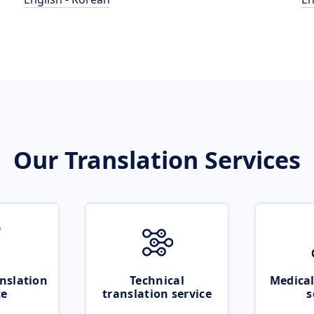
Our Translation Services
nslation
Technical
Medical
ce
translation service
s