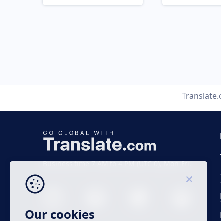
Translate
Business time 7 AM to 4 PM (UTC 0), Mon-Fri.
Our cookies