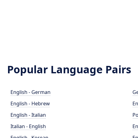
Popular Language Pairs
English - German
Ge
English - Hebrew
En
English - Italian
Po
Italian - English
En
English - Korean
En