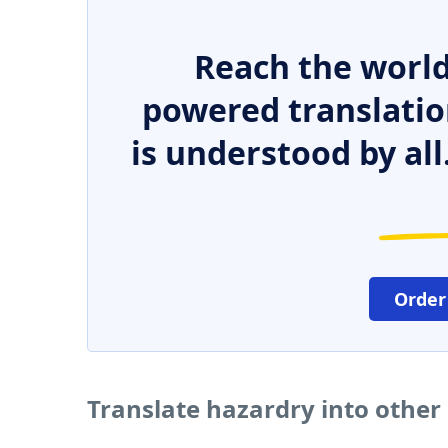
Reach the world
powered translatio
is understood by all
Order
Translate hazardry into other