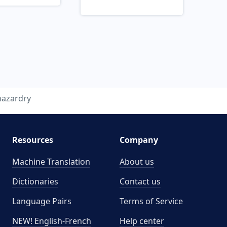
hazardry
Resources
Company
Machine Translation
About us
Dictionaries
Contact us
Language Pairs
Terms of Service
NEW! English-French
Help center