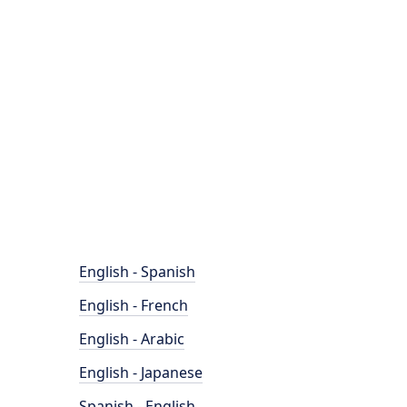
English - Spanish
English - French
English - Arabic
English - Japanese
Spanish - English