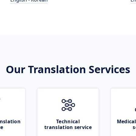
Our Translation Services
nslation
Technical
Medical
ce
translation service
s