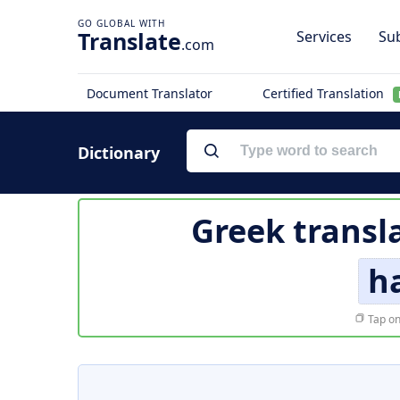
Translate
Services
Sub
.com
Document Translator
Certified Translation
Dictionary
Greek transl
h
Tap on