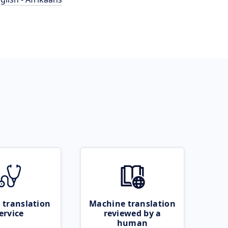
 translation
Machine translation
ervice
reviewed by a
human