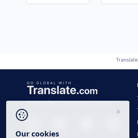
Translat
Business time 7 AM to 4 PM (UTC 0), Mon-Fri.
Our cookies