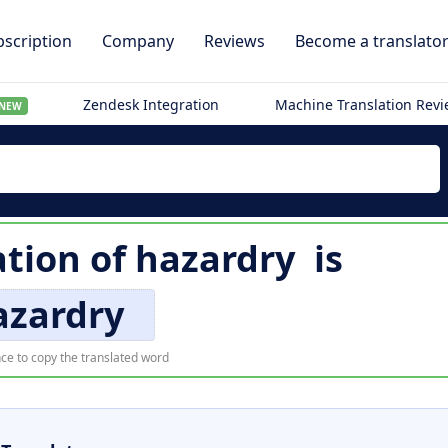
scription
Company
Reviews
Become a translato
Zendesk Integration
Machine Translation Rev
NEW
ation of
hazardry
is
azardry
ce to copy the translated word