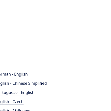
rman - English
glish - Chinese Simplified
rtuguese - English
glish - Czech
glish - Afrikaans