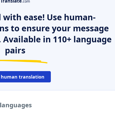
Translate
.com
 with ease! Use human-
ns to ensure your message
. Available in 110+ language
pairs
 human translation
 languages