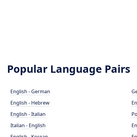
Popular Language Pairs
English - German
Ge
English - Hebrew
En
English - Italian
Po
Italian - English
En
English - Korean
En