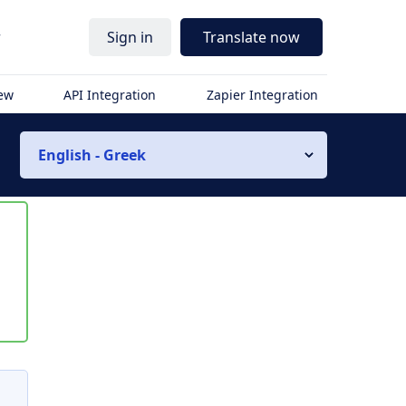
r
Sign in
Translate now
iew
API Integration
Zapier Integration
English - Greek