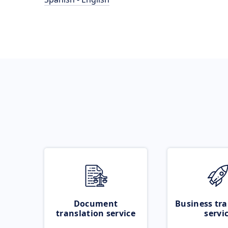
Document
Business tra
translation service
servi