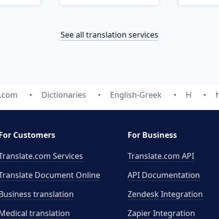
See all translation services
e.com
Dictionaries
English-Greek
H
For Customers
For Business
Translate.com Services
Translate.com
API
Translate Document Online
API Documentation
Business translation
Zendesk Integration
Medical translation
Zapier Integration