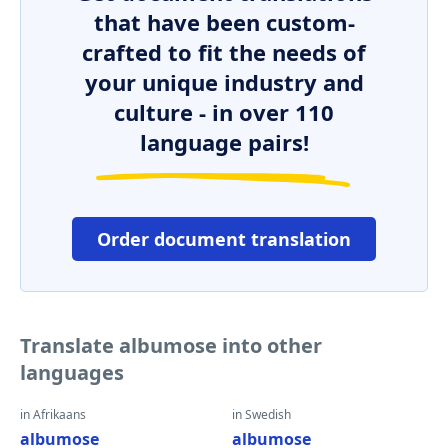
that have been custom-
crafted to fit the needs of
your unique industry and
culture - in over 110
language pairs!
Order document translation
Translate albumose into other
languages
in Afrikaans
in Swedish
albumose
albumose