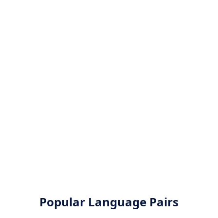
Popular Language Pairs