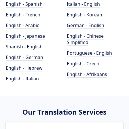
English - Spanish
Italian - English
English - French
English - Korean
English - Arabic
German - English
English - Japanese
English - Chinese
Simplified
Spanish - English
Portuguese - English
English - German
English - Czech
English - Hebrew
English - Afrikaans
English - Italian
Our Translation Services