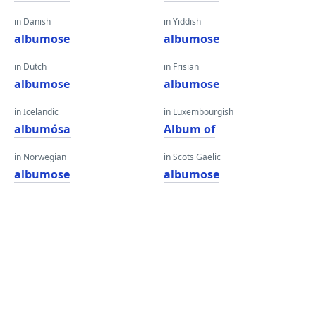
in Danish
in Yiddish
albumose
albumose
in Dutch
in Frisian
albumose
albumose
in Icelandic
in Luxembourgish
albumósa
Album of
in Norwegian
in Scots Gaelic
albumose
albumose