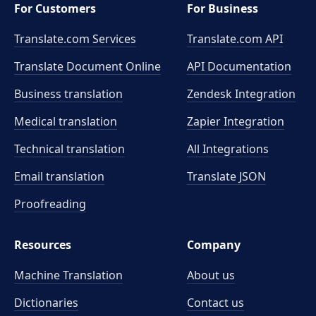
For Customers
For Business
Translate.com Services
Translate.com
API
Translate Document Online
API Documentation
Business translation
Zendesk Integration
Medical translation
Zapier Integration
Technical translation
All Integrations
Email translation
Translate JSON
Proofreading
Resources
Company
Machine Translation
About us
Dictionaries
Contact us