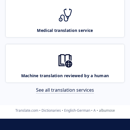
Medical translation service
Machine translation reviewed by a human
See all translation services
Translate.com
Dictionaries
English-German
A
albumose