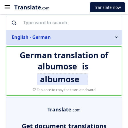
Translate
Translate now
.com
English - German
German translation of
albumose
is
albumose
Tap once to copy the translated word
Translate
.com
Get document translations