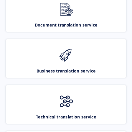
Document translation service
Business translation service
Technical translation service