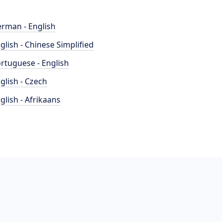
rman - English
glish - Chinese Simplified
rtuguese - English
glish - Czech
glish - Afrikaans