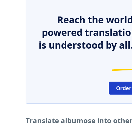
Reach the world
powered translatio
is understood by all
Order
Translate albumose into othe