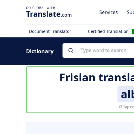
Translate
Services
Sub
.com
Document Translator
Certified Translation
Dictionary
Frisian transl
al
Tap on