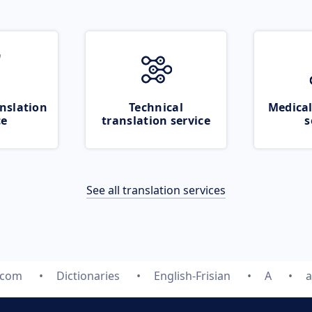
nslation
Technical
Medical
ce
translation service
s
See all translation services
.com
Dictionaries
English-Frisian
A
a