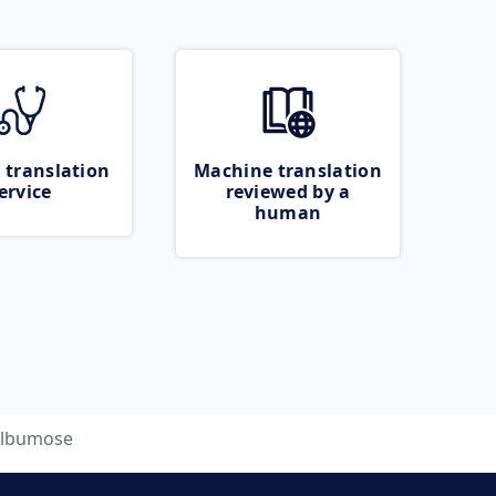
 translation
Machine translation
ervice
reviewed by a
human
lbumose