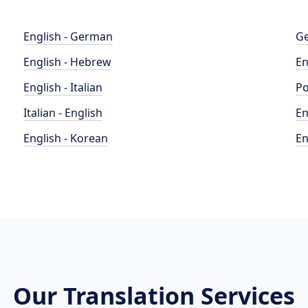
English - German
Ge
English - Hebrew
En
English - Italian
Po
Italian - English
En
English - Korean
En
Our Translation Services