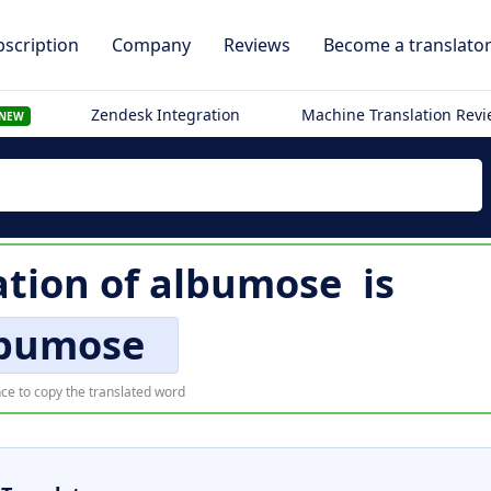
scription
Company
Reviews
Become a translato
Zendesk Integration
Machine Translation Rev
NEW
ation of
albumose
is
bumose
ce to copy the translated word