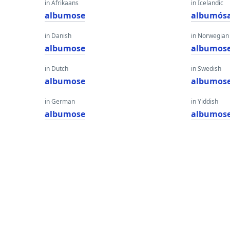
in Afrikaans
in Icelandic
albumose
albumós
in Danish
in Norwegian
albumose
albumos
in Dutch
in Swedish
albumose
albumos
in German
in Yiddish
albumose
albumos