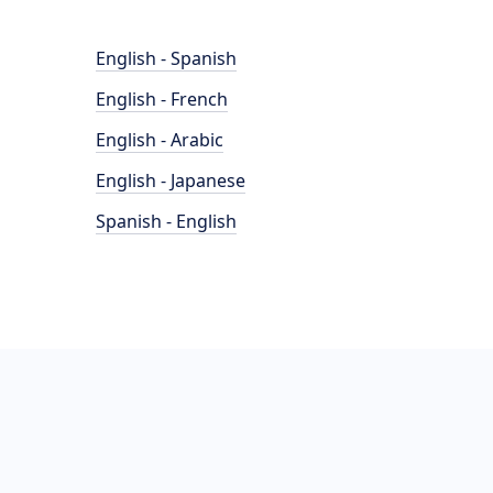
English - Spanish
English - French
English - Arabic
English - Japanese
Spanish - English