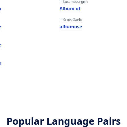
in Luxembourgish
a
Album of
in Scots Gaelic
e
albumose
e
e
Popular Language Pairs