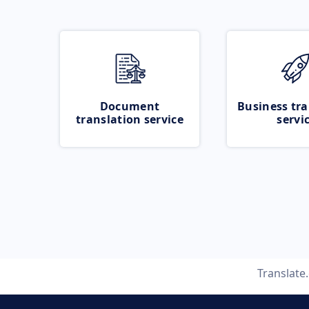
Document
Business tra
translation service
servi
Translate