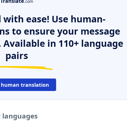
Translate
.com
 with ease! Use human-
ns to ensure your message
. Available in 110+ language
pairs
 human translation
r languages