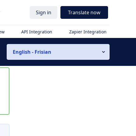
r
Sign in
Translate now
iew
API Integration
Zapier Integration
English - Frisian