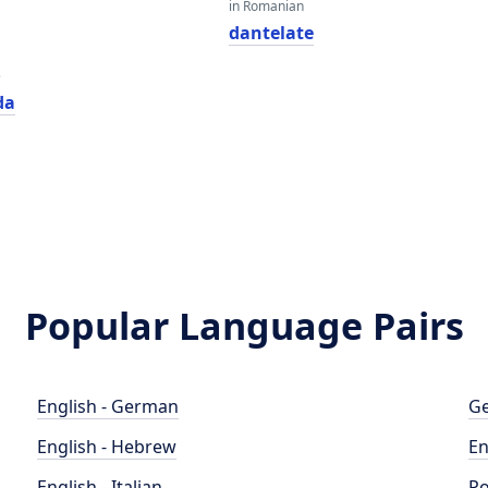
in Romanian
dantelate
e
da
Popular Language Pairs
English - German
Ge
English - Hebrew
En
English - Italian
Po