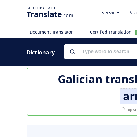
Translate
Services
Sub
.com
Document Translator
Certified Translation
Dictionary
Galician trans
ar
Tap on