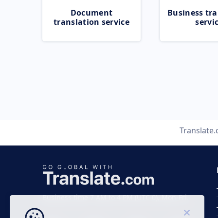
Document
Business tra
translation service
servi
Translate
Business time 7 AM to 4 PM (UTC 0), Mon-Fri.