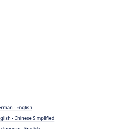
rman - English
glish - Chinese Simplified
rtuguese - English