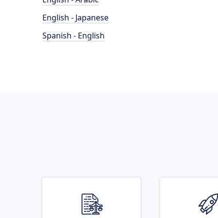
English - Japanese
Spanish - English