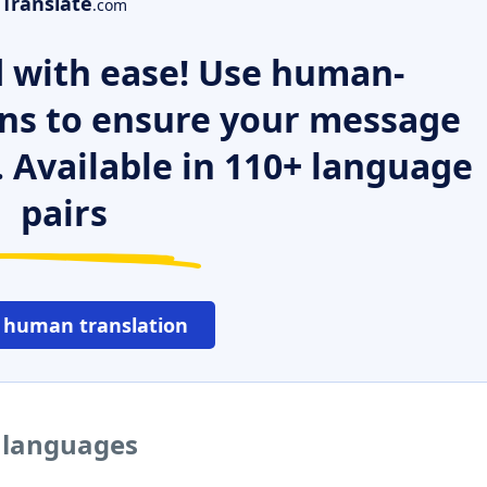
Translate
.com
 with ease! Use human-
ns to ensure your message
. Available in 110+ language
pairs
 human translation
r languages