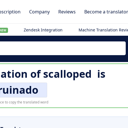
scription
Company
Reviews
Become a translato
Zendesk Integration
Machine Translation Rev
NEW
lation of
scalloped
is
ruinado
ce to copy the translated word