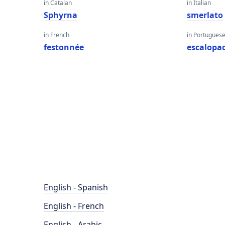
in Catalan
in Italian
Sphyrna
smerlato
in French
in Portugues
festonnée
escalopa
English - Spanish
English - French
English - Arabic