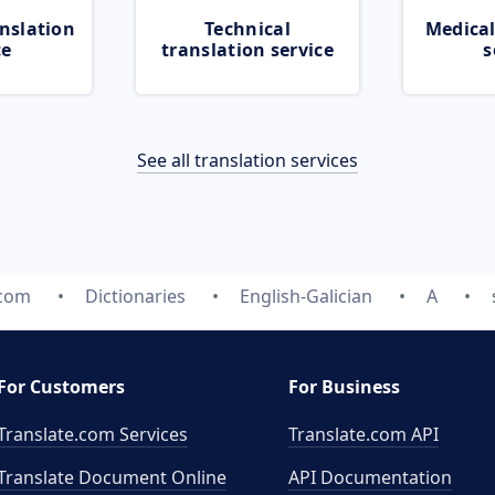
nslation
Technical
Medical
ce
translation service
s
See all translation services
.com
Dictionaries
English-Galician
A
For Customers
For Business
Translate.com Services
Translate.com
API
Translate Document Online
API Documentation