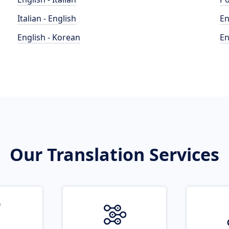
Italian - English
En
English - Korean
En
Our Translation Services