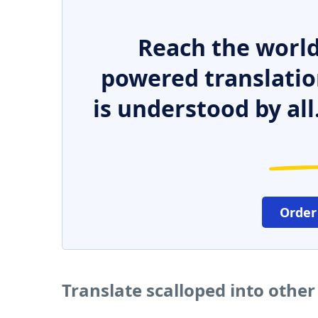
Reach the world
powered translatio
is understood by all
Order
Translate scalloped into othe