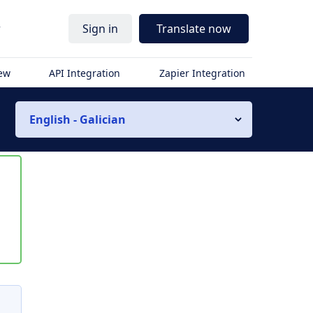
r
Sign in
Translate now
iew
API Integration
Zapier Integration
English - Galician