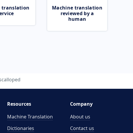
 translation
Machine translation
ervice
reviewed by a
human
scalloped
Resources
Company
Machine Translation
About us
Dictionaries
Contact us