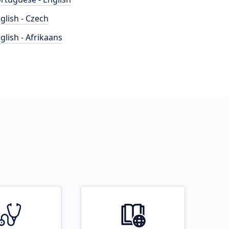
glish - Czech
glish - Afrikaans