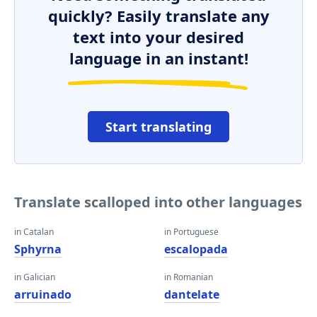
quickly? Easily translate any
text into your desired
language in an instant!
Start translating
Translate scalloped into other languages
in Catalan
in Portuguese
Sphyrna
escalopada
in Galician
in Romanian
arruinado
dantelate