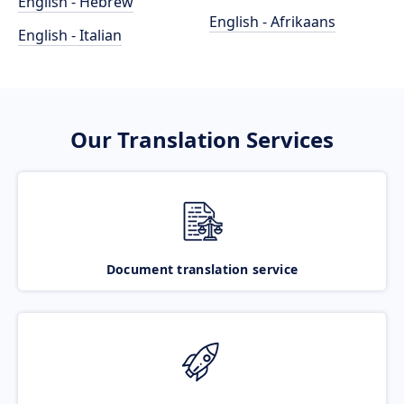
English - Hebrew
English - Afrikaans
English - Italian
Our Translation Services
Document translation service