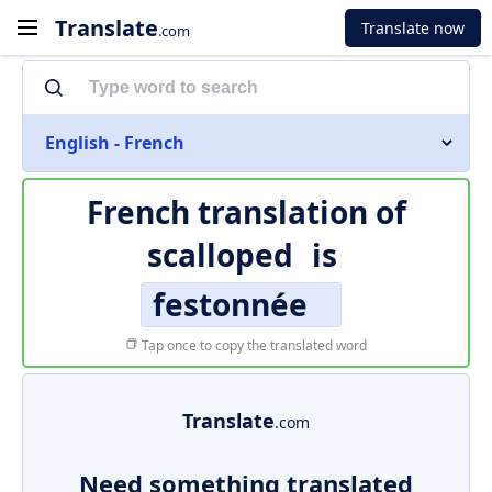
Translate
Translate now
.com
English - French
French translation of
scalloped
is
festonnée
Tap once to copy the translated word
Translate
.com
Need something translated