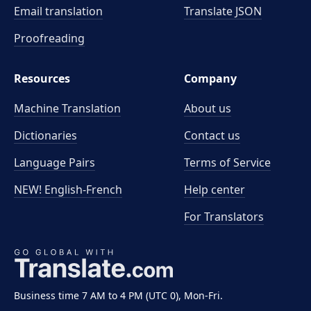
Email translation
Translate JSON
Proofreading
Resources
Company
Machine Translation
About us
Dictionaries
Contact us
Language Pairs
Terms of Service
NEW! English-French
Help center
For Translators
Business time 7 AM to 4 PM (UTC 0), Mon-Fri.