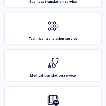
Business translation service
Technical translation service
Medical translation service