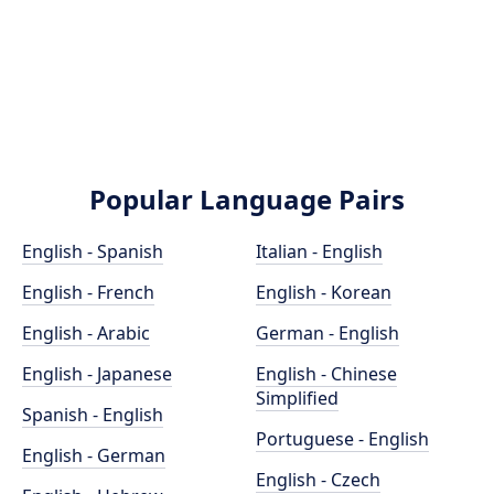
Popular Language Pairs
English - Spanish
Italian - English
English - French
English - Korean
English - Arabic
German - English
English - Japanese
English - Chinese
Simplified
Spanish - English
Portuguese - English
English - German
English - Czech