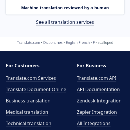
Machine translation reviewed by a human
See all translation services
Translate.com
Dictionaries
English-French
F
scalloped
For Customers
For Business
Translate.com Services
Translate.com
API
Translate Document Online
API Documentation
Business translation
Zendesk Integration
Medical translation
Zapier Integration
Technical translation
All Integrations