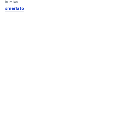
in Italian
smerlato