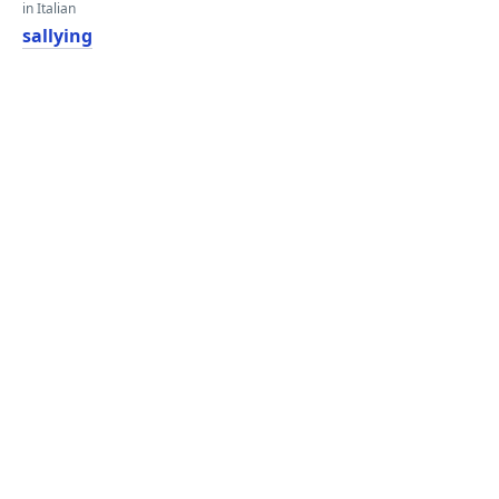
in Italian
sallying