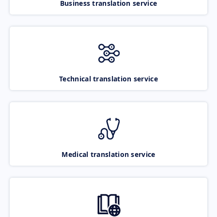
Business translation service
Technical translation service
Medical translation service