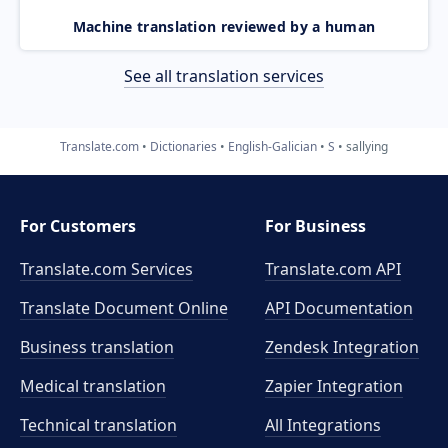
Machine translation reviewed by a human
See all translation services
Translate.com
Dictionaries
English-Galician
S
sallying
For Customers
For Business
Translate.com Services
Translate.com
API
Translate Document Online
API Documentation
Business translation
Zendesk Integration
Medical translation
Zapier Integration
Technical translation
All Integrations