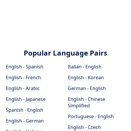
Popular Language Pairs
English - Spanish
Italian - English
English - French
English - Korean
English - Arabic
German - English
English - Japanese
English - Chinese
Simplified
Spanish - English
Portuguese - English
English - German
English - Czech