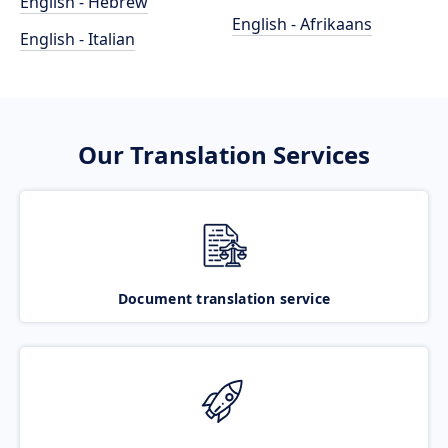
English - Hebrew
English - Afrikaans
English - Italian
Our Translation Services
Document translation service