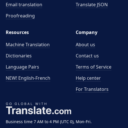
Email translation
Translate JSON
Proofreading
Resources
Company
Machine Translation
About us
Dictionaries
Contact us
Language Pairs
Terms of Service
NEW! English-French
Help center
For Translators
Business time 7 AM to 4 PM (UTC 0), Mon-Fri.