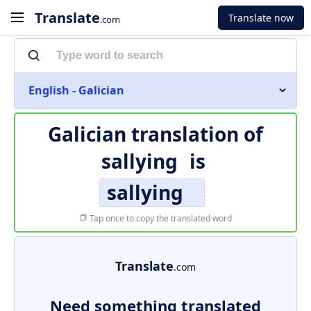
Translate
Translate now
.com
English - Galician
Galician translation of
sallying
is
sallying
Tap once to copy the translated word
Translate
.com
Need something translated