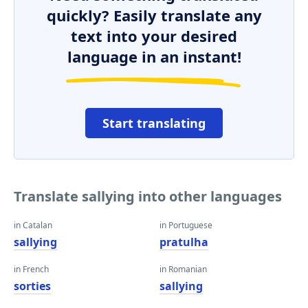
quickly? Easily translate any
text into your desired
language in an instant!
Start translating
Translate sallying into other languages
in Catalan
in Portuguese
sallying
pratulha
in French
in Romanian
sorties
sallying