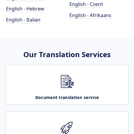
English - Czech
English - Hebrew
English - Afrikaans
English - Italian
Our Translation Services
Document translation service