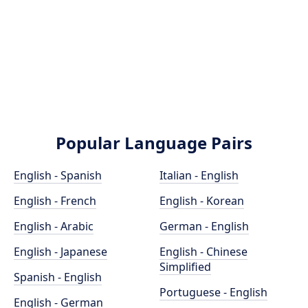
Popular Language Pairs
English - Spanish
Italian - English
English - French
English - Korean
English - Arabic
German - English
English - Japanese
English - Chinese
Simplified
Spanish - English
Portuguese - English
English - German