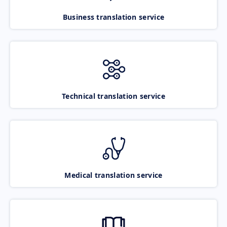
Business translation service
Technical translation service
Medical translation service