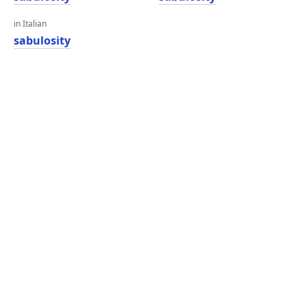
in Italian
sabulosity