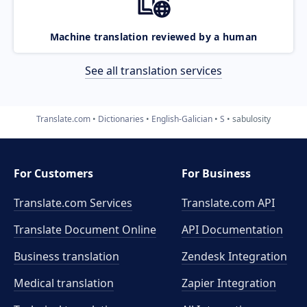
Machine translation reviewed by a human
See all translation services
Translate.com
Dictionaries
English-Galician
S
sabulosity
For Customers
For Business
Translate.com Services
Translate.com
API
Translate Document Online
API Documentation
Business translation
Zendesk Integration
Medical translation
Zapier Integration