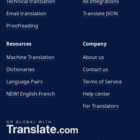
Technical translation
All Integrations
Email translation
Translate JSON
Proofreading
Resources
Company
Machine Translation
About us
Dictionaries
Contact us
Language Pairs
Terms of Service
NEW! English-French
Help center
For Translators