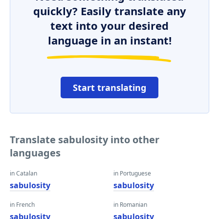
quickly? Easily translate any
text into your desired
language in an instant!
Start translating
Translate sabulosity into other
languages
in Catalan
in Portuguese
sabulosity
sabulosity
in French
in Romanian
sabulosity
sabulosity