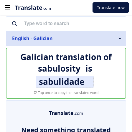
Translate
Translate now
.com
English - Galician
Galician translation of
sabulosity
is
sabulidade
Tap once to copy the translated word
Translate
.com
Need something translated