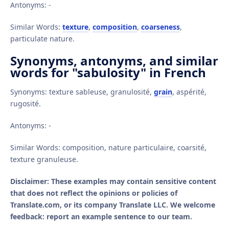
Antonyms: -
Similar Words:
texture
,
composition
,
coarseness
,
particulate nature.
Synonyms, antonyms, and similar
words for "sabulosity" in French
Synonyms: texture sableuse, granulosité,
grain
, aspérité,
rugosité.
Antonyms: -
Similar Words: composition, nature particulaire, coarsité,
texture granuleuse.
Disclaimer: These examples may contain sensitive content
that does not reflect the opinions or policies of
Translate.com, or its company Translate LLC. We welcome
feedback: report an example sentence to our team.