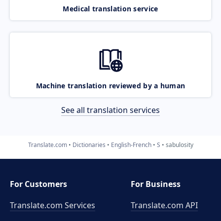
Medical translation service
Machine translation reviewed by a human
See all translation services
Translate.com
Dictionaries
English-French
S
sabulosity
For Customers
For Business
Translate.com Services
Translate.com
API