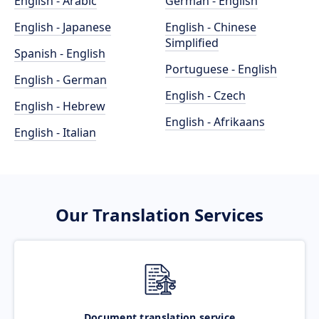
English - Arabic
German - English
English - Japanese
English - Chinese
Simplified
Spanish - English
Portuguese - English
English - German
English - Czech
English - Hebrew
English - Afrikaans
English - Italian
Our Translation Services
Document translation service