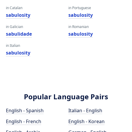
in Catalan
in Portuguese
sabulosity
sabulosity
in Galician
in Romanian
sabulidade
sabulosity
in Italian
sabulosity
Popular Language Pairs
English - Spanish
Italian - English
English - French
English - Korean