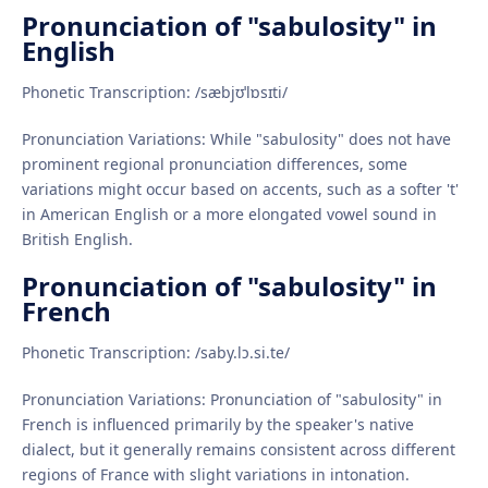
Pronunciation of "sabulosity" in
English
Phonetic Transcription: /sæbjʊˈlɒsɪti/
Pronunciation Variations: While "sabulosity" does not have
prominent regional pronunciation differences, some
variations might occur based on accents, such as a softer 't'
in American English or a more elongated vowel sound in
British English.
Pronunciation of "sabulosity" in
French
Phonetic Transcription: /saby.lɔ.si.te/
Pronunciation Variations: Pronunciation of "sabulosity" in
French is influenced primarily by the speaker's native
dialect, but it generally remains consistent across different
regions of France with slight variations in intonation.