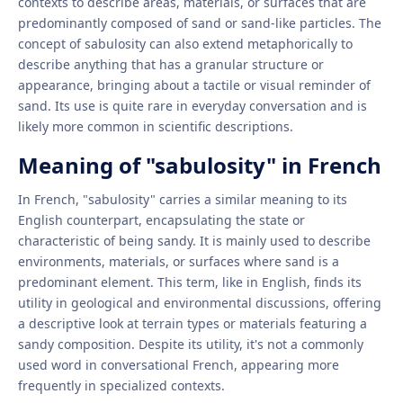
contexts to describe areas, materials, or surfaces that are
predominantly composed of sand or sand-like particles. The
concept of sabulosity can also extend metaphorically to
describe anything that has a granular structure or
appearance, bringing about a tactile or visual reminder of
sand. Its use is quite rare in everyday conversation and is
likely more common in scientific descriptions.
Meaning of "sabulosity" in French
In French, "sabulosity" carries a similar meaning to its
English counterpart, encapsulating the state or
characteristic of being sandy. It is mainly used to describe
environments, materials, or surfaces where sand is a
predominant element. This term, like in English, finds its
utility in geological and environmental discussions, offering
a descriptive look at terrain types or materials featuring a
sandy composition. Despite its utility, it's not a commonly
used word in conversational French, appearing more
frequently in specialized contexts.