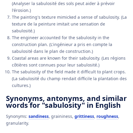
(Analyser la sabulosité des sols peut aider à prévoir
l'érosion.)
The painting's texture mimicked a sense of sabulosity. (La
texture de la peinture imitait une sensation de
sabulosité.)
The engineer accounted for the sabulosity in the
construction plan. (L'ingénieur a pris en compte la
sabulosité dans le plan de construction.)
Coastal areas are known for their sabulosity. (Les régions
côtières sont connues pour leur sabulosité.)
The sabulosity of the field made it difficult to plant crops.
(La sabulosité du champ rendait difficile la plantation des
cultures.)
Synonyms, antonyms, and similar
words for "sabulosity" in English
Synonyms:
sandiness
, graininess,
grittiness
,
roughness
,
granularity.