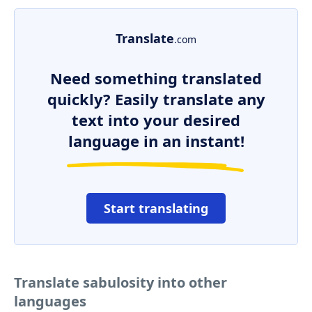
Translate
.com
Need something translated
quickly? Easily translate any
text into your desired
language in an instant!
Start translating
Translate sabulosity into other
languages