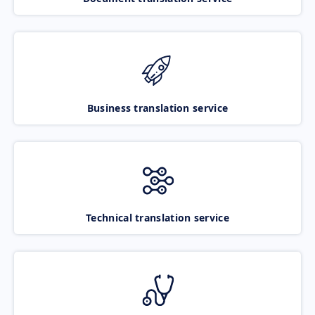
Business translation service
Technical translation service