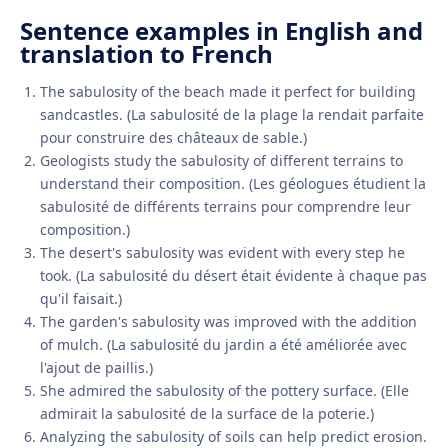
Sentence examples in English and
translation to French
The sabulosity of the beach made it perfect for building
sandcastles. (La sabulosité de la plage la rendait parfaite
pour construire des châteaux de sable.)
Geologists study the sabulosity of different terrains to
understand their composition. (Les géologues étudient la
sabulosité de différents terrains pour comprendre leur
composition.)
The desert's sabulosity was evident with every step he
took. (La sabulosité du désert était évidente à chaque pas
qu'il faisait.)
The garden's sabulosity was improved with the addition
of mulch. (La sabulosité du jardin a été améliorée avec
l'ajout de paillis.)
She admired the sabulosity of the pottery surface. (Elle
admirait la sabulosité de la surface de la poterie.)
Analyzing the sabulosity of soils can help predict erosion.