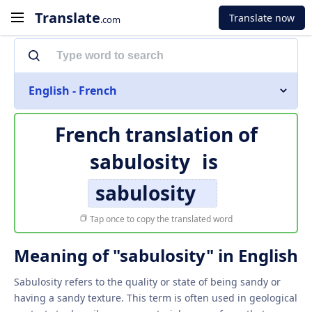
Translate
Translate now
.com
English - French
French translation of
sabulosity
is
sabulosity
Tap once to copy the translated word
Meaning of "sabulosity" in English
Sabulosity refers to the quality or state of being sandy or
having a sandy texture. This term is often used in geological