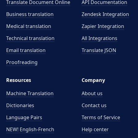
Translate Document Online
API Documentation
Business translation
Zendesk Integration
Medical translation
Zapier Integration
Technical translation
All Integrations
Email translation
Translate JSON
Proofreading
Resources
Company
Machine Translation
About us
Dictionaries
Contact us
Language Pairs
Terms of Service
NEW! English-French
Help center