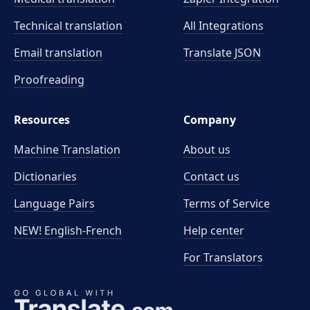
Technical translation
All Integrations
Email translation
Translate JSON
Proofreading
Resources
Company
Machine Translation
About us
Dictionaries
Contact us
Language Pairs
Terms of Service
NEW! English-French
Help center
For Translators