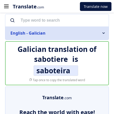
Translate
Translate now
.com
English - Galician
Galician translation of
sabotiere
is
saboteira
Tap once to copy the translated word
Translate
.com
Reach the world with ease!