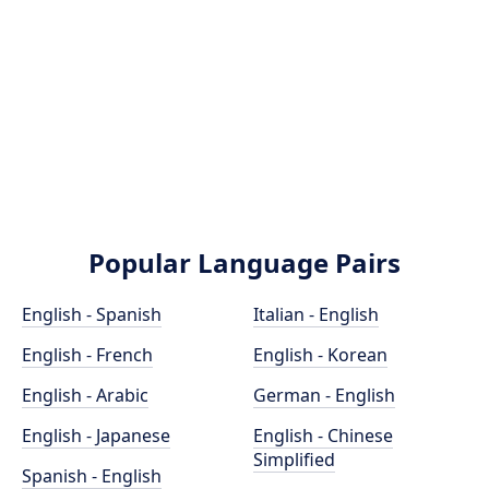
Popular Language Pairs
English - Spanish
Italian - English
English - French
English - Korean
English - Arabic
German - English
English - Japanese
English - Chinese
Simplified
Spanish - English