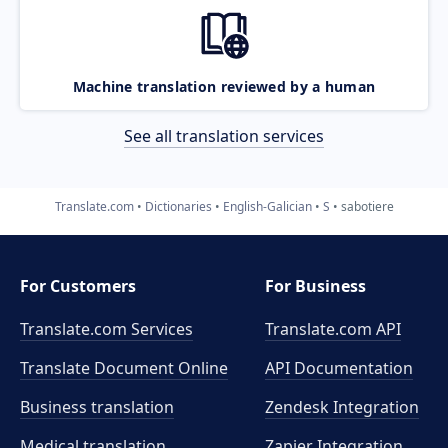
Machine translation reviewed by a human
See all translation services
Translate.com
Dictionaries
English-Galician
S
sabotiere
For Customers
For Business
Translate.com Services
Translate.com
API
Translate Document Online
API Documentation
Business translation
Zendesk Integration
Medical translation
Zapier Integration