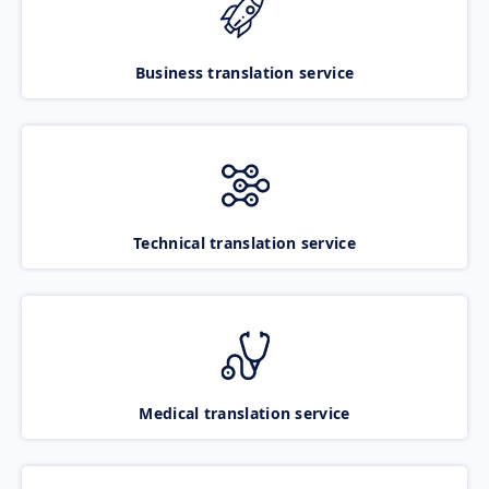
Business translation service
Technical translation service
Medical translation service