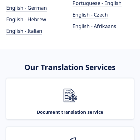
Portuguese - English
English - German
English - Czech
English - Hebrew
English - Afrikaans
English - Italian
Our Translation Services
Document translation service