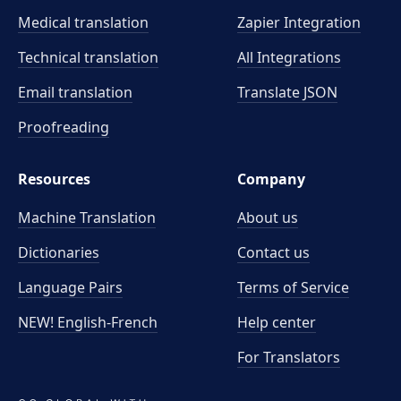
Medical translation
Zapier Integration
Technical translation
All Integrations
Email translation
Translate JSON
Proofreading
Resources
Company
Machine Translation
About us
Dictionaries
Contact us
Language Pairs
Terms of Service
NEW! English-French
Help center
For Translators