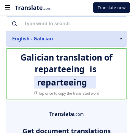
Translate
Translate now
.com
English - Galician
Galician translation of
reparteeing
is
reparteeing
Tap once to copy the translated word
Translate
.com
Get document translations