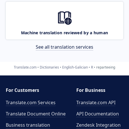
Machine translation reviewed by a human
See all translation services
Translate.com
Dictionaries
English-Galician
R
reparteeing
For Customers
For Business
Translate.com Services
Translate.com
API
Translate Document Online
API Documentation
Business translation
Zendesk Integration