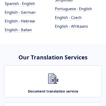
Simplified
Spanish - English
Portuguese - English
English - German
English - Czech
English - Hebrew
English - Afrikaans
English - Italian
Our Translation Services
Document translation service