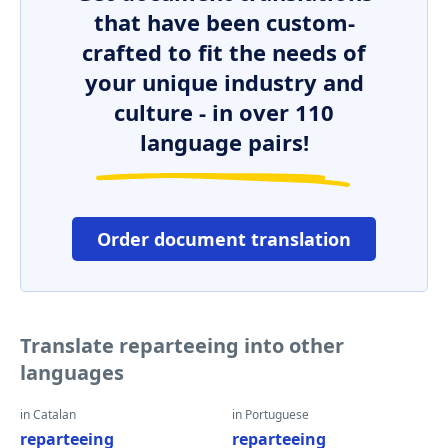
that have been custom-
crafted to fit the needs of
your unique industry and
culture - in over 110
language pairs!
Order document translation
Translate reparteeing into other
languages
in Catalan
in Portuguese
reparteeing
reparteeing