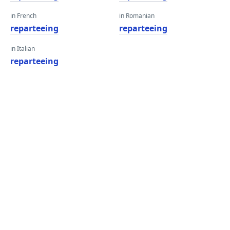
in French
in Romanian
reparteeing
reparteeing
in Italian
reparteeing