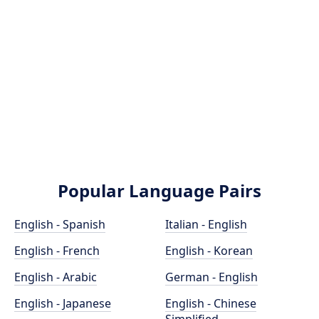
Popular Language Pairs
English - Spanish
Italian - English
English - French
English - Korean
English - Arabic
German - English
English - Japanese
English - Chinese