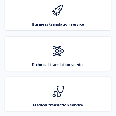
Business translation service
Technical translation service
Medical translation service