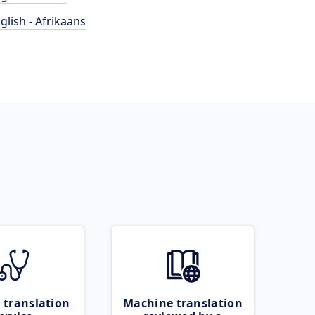
glish - Afrikaans
 translation
Machine translation