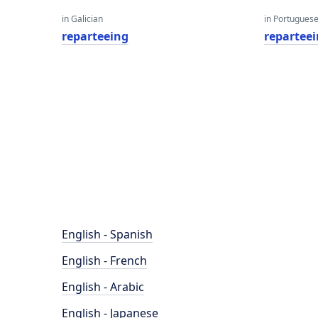
in Galician
in Portugues
reparteeing
repartee
English - Spanish
English - French
English - Arabic
English - Japanese