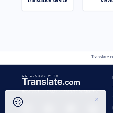
translation service
servi
Translate.
Business time 7 AM to 4 PM (UTC 0), Mon-Fri.