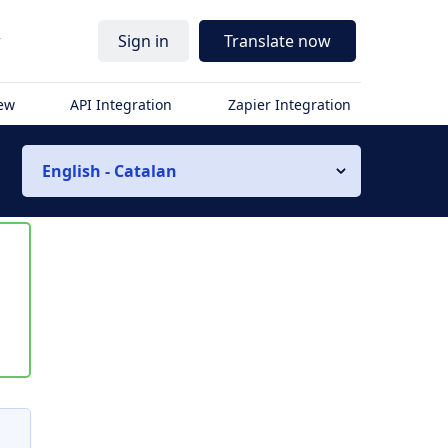
r
Sign in
Translate now
iew
API Integration
Zapier Integration
English - Catalan