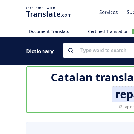
Translate
Services
Sub
.com
Document Translator
Certified Translation
Dictionary
Catalan transla
rep
Tap on