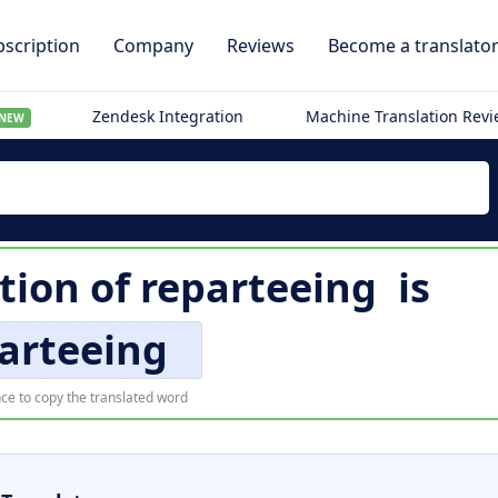
scription
Company
Reviews
Become a translato
Zendesk Integration
Machine Translation Rev
NEW
tion of
reparteeing
is
arteeing
ce to copy the translated word