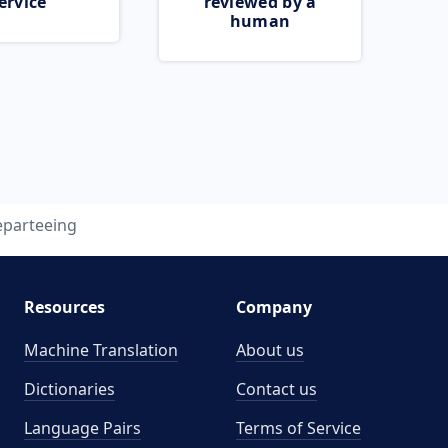
ervice
reviewed by a
human
eparteeing
Resources
Company
Machine Translation
About us
Dictionaries
Contact us
Language Pairs
Terms of Service