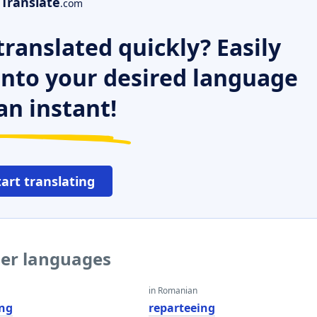
Translate
.com
ranslated quickly? Easily
 into your desired language
an instant!
tart translating
her languages
in Romanian
ing
reparteeing