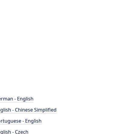
rman - English
glish - Chinese Simplified
rtuguese - English
glish - Czech