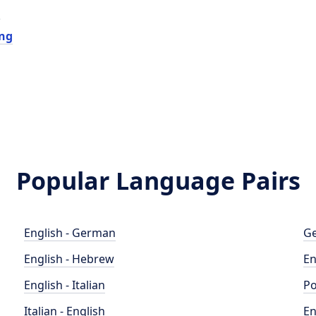
e
ing
Popular Language Pairs
English - German
Ge
English - Hebrew
En
English - Italian
Po
Italian - English
En