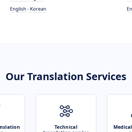
English - Korean
En
Our Translation Services
nslation
Technical
Medical