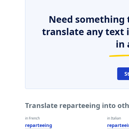
Need something t
translate any text
in 
S
Translate reparteeing into ot
in French
in Italian
reparteeing
repartee