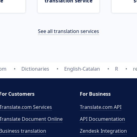
ce
translation service
s
See all translation services
com
Dictionaries
English-Catalan
R
r
For Customers
For Business
Translate.com Services
Translate.com
API
Translate Document Online
API Documentation
Business translation
Zendesk Integration