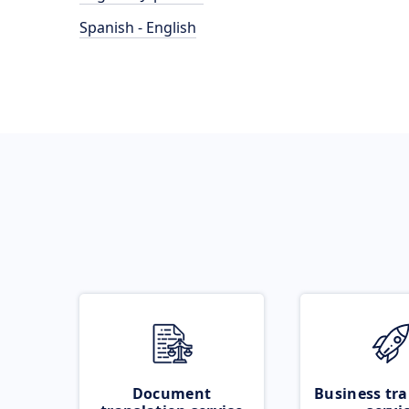
Spanish - English
Document
Business tra