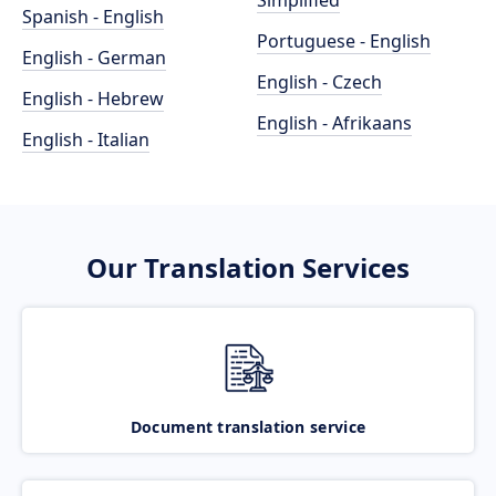
Simplified
Spanish - English
Portuguese - English
English - German
English - Czech
English - Hebrew
English - Afrikaans
English - Italian
Our Translation Services
Document translation service