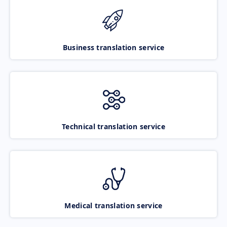
Business translation service
Technical translation service
Medical translation service