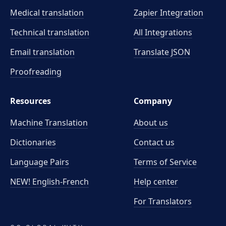
Medical translation
Zapier Integration
Technical translation
All Integrations
Email translation
Translate JSON
Proofreading
Resources
Company
Machine Translation
About us
Dictionaries
Contact us
Language Pairs
Terms of Service
NEW! English-French
Help center
For Translators