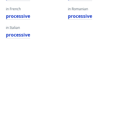
in French
in Romanian
processive
processive
in Italian
processive