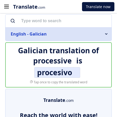
Translate
Translate now
.com
English - Galician
Galician translation of
processive
is
procesivo
Tap once to copy the translated word
Translate
.com
Reach the world with ease!