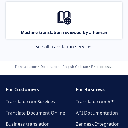
Machine translation reviewed by a human
See all translation services
Translate.com
Dictionaries
English-Galician
P
processive
For Customers
For Business
Translate.com Services
Translate.com
API
Translate Document Online
API Documentation
Business translation
Zendesk Integration