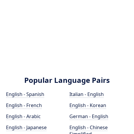
Popular Language Pairs
English - Spanish
Italian - English
English - French
English - Korean
English - Arabic
German - English
English - Japanese
English - Chinese