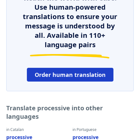
Use human-powered
translations to ensure your
message is understood by
all. Available in 110+
language pairs
Order human translation
Translate processive into other
languages
in Catalan
in Portuguese
processive
processive