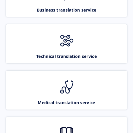
Business translation service
Technical translation service
Medical translation service