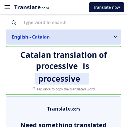
Translate
Translate now
.com
English - Catalan
Catalan translation of
processive
is
processive
Tap once to copy the translated word
Translate
.com
Need something translated