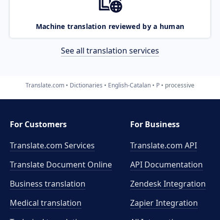
Machine translation reviewed by a human
See all translation services
Translate.com
Dictionaries
English-Catalan
P
processive
For Customers
For Business
Translate.com Services
Translate.com
API
Translate Document Online
API Documentation
Business translation
Zendesk Integration
Medical translation
Zapier Integration