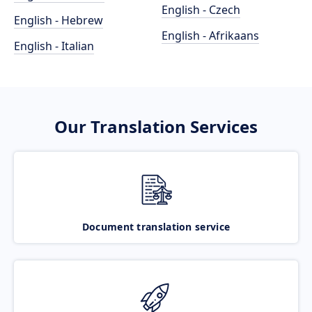
English - Czech
English - Hebrew
English - Afrikaans
English - Italian
Our Translation Services
Document translation service