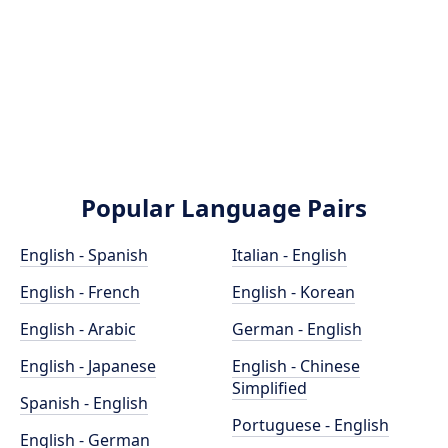
Popular Language Pairs
English - Spanish
Italian - English
English - French
English - Korean
English - Arabic
German - English
English - Japanese
English - Chinese
Simplified
Spanish - English
Portuguese - English
English - German