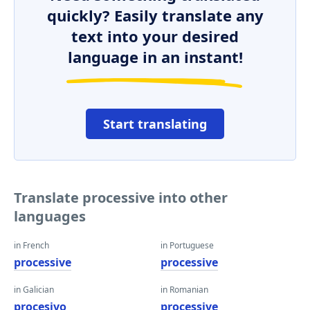
quickly? Easily translate any
text into your desired
language in an instant!
Start translating
Translate processive into other
languages
in French
in Portuguese
processive
processive
in Galician
in Romanian
procesivo
processive