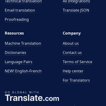
Technical translation
All Integrations
Email translation
Translate JSON
Proofreading
Resources
Company
Machine Translation
About us
Dictionaries
Contact us
Language Pairs
Terms of Service
NEW! English-French
Help center
For Translators