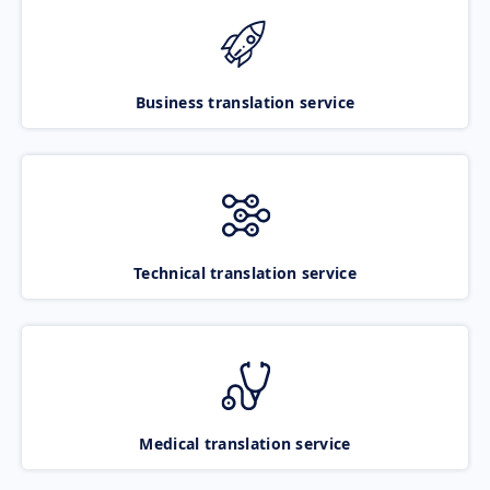
Business translation service
Technical translation service
Medical translation service