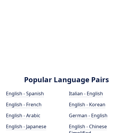
Popular Language Pairs
English - Spanish
Italian - English
English - French
English - Korean
English - Arabic
German - English
English - Japanese
English - Chinese