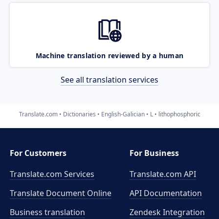
Machine translation reviewed by a human
See all translation services
Translate.com
Dictionaries
English-Galician
L
lithophosphoric
For Customers
For Business
Translate.com Services
Translate.com
API
Translate Document Online
API Documentation
Business translation
Zendesk Integration