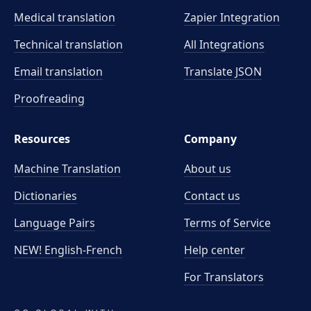
Medical translation
Zapier Integration
Technical translation
All Integrations
Email translation
Translate JSON
Proofreading
Resources
Company
Machine Translation
About us
Dictionaries
Contact us
Language Pairs
Terms of Service
NEW! English-French
Help center
For Translators