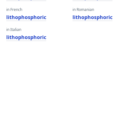
in French
in Romanian
lithophosphoric
lithophosphoric
in Italian
lithophosphoric