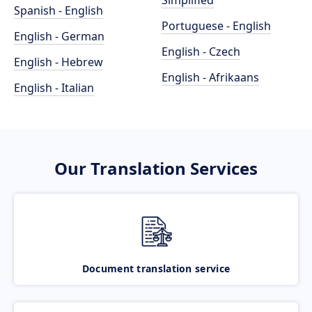
Simplified
Spanish - English
Portuguese - English
English - German
English - Czech
English - Hebrew
English - Afrikaans
English - Italian
Our Translation Services
Document translation service