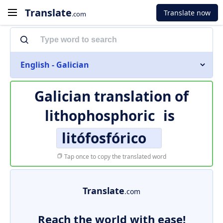
Translate
Translate now
.com
English - Galician
Galician translation of
lithophosphoric
is
litófosfórico
Tap once to copy the translated word
Translate
.com
Reach the world with ease!