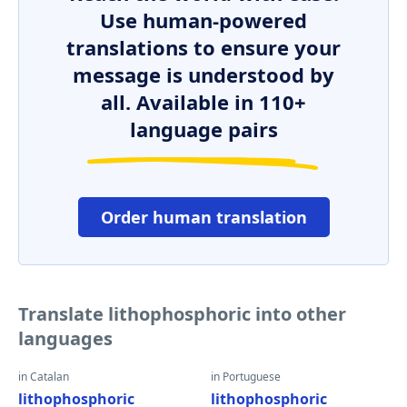
Use human-powered
translations to ensure your
message is understood by
all. Available in 110+
language pairs
Order human translation
Translate lithophosphoric into other
languages
in Catalan
in Portuguese
lithophosphoric
lithophosphoric