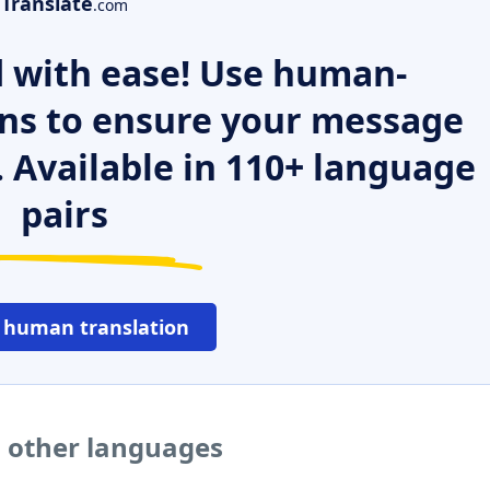
Translate
.com
 with ease! Use human-
ns to ensure your message
. Available in 110+ language
pairs
 human translation
o other languages