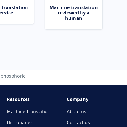
 translation
Machine translation
ervice
reviewed by a
human
ophosphoric
Resources
Company
Machine Translation
About us
Dictionaries
Contact us