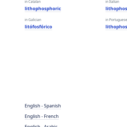
in Catalan
in Italian
lithophosphoric
lithopho
in Galician
in Portugues
litófosfórico
lithopho
English - Spanish
English - French
English - Arabic