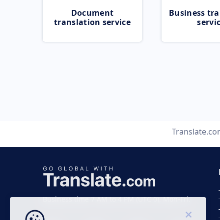
Document
Business tra
translation service
servi
Translate.c
Business time 7 AM to 4 PM (UTC 0), Mon-Fri.