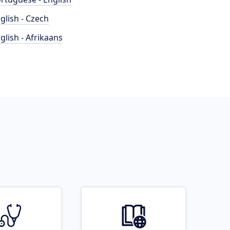
glish - Czech
glish - Afrikaans