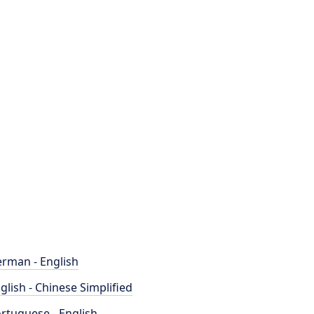
rman - English
glish - Chinese Simplified
rtuguese - English