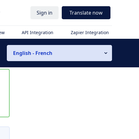
r
Sign in
Translate now
iew
API Integration
Zapier Integration
English - French