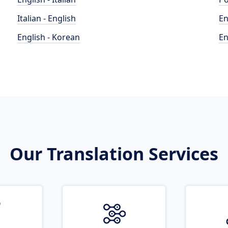
Italian - English
En
English - Korean
En
Our Translation Services