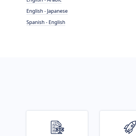
English - Japanese
Spanish - English