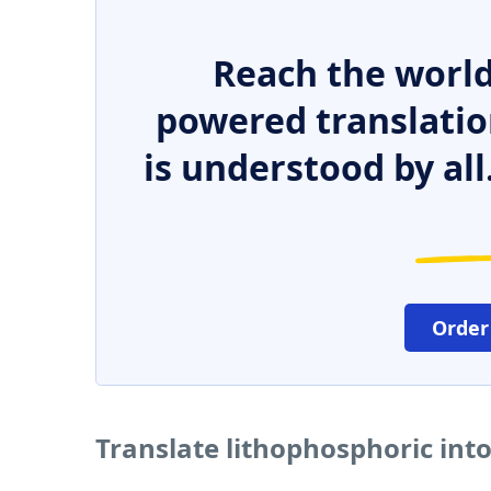
Reach the world
powered translatio
is understood by all
Order
Translate lithophosphoric int