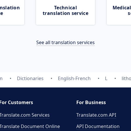
nslation
Technical
Medical
ce
translation service
s
See all translation services
om
Dictionaries
English-French
L
lith
For Customers
For Business
Translate.com Services
Translate.com
API
Translate Document Online
API Documentation