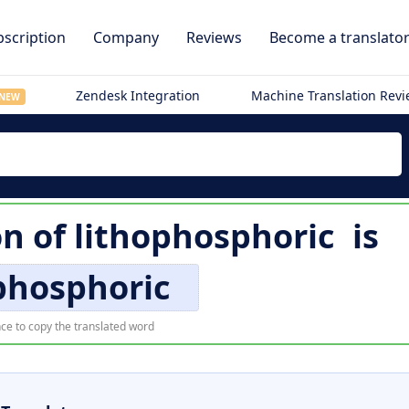
scription
Company
Reviews
Become a translato
Zendesk Integration
Machine Translation Rev
NEW
on of
lithophosphoric
is
phosphoric
ce to copy the translated word