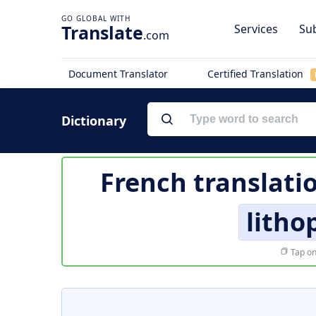
Translate
Services
Sub
.com
Document Translator
Certified Translation
Dictionary
French translati
litho
Tap on