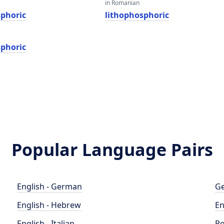
in Romanian
sphoric
lithophosphoric
e
sphoric
Popular Language Pairs
English - German
Ge
English - Hebrew
En
English - Italian
Po