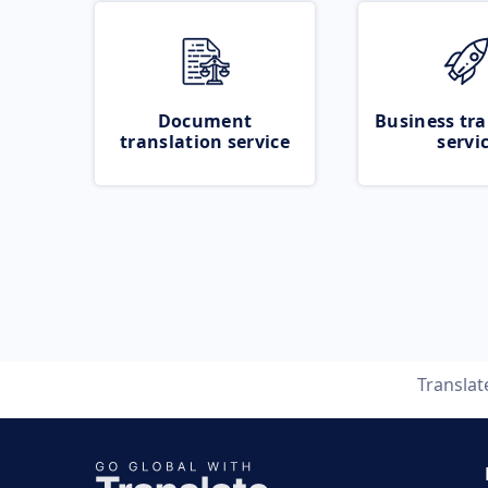
Document
Business tra
translation service
servi
Transla