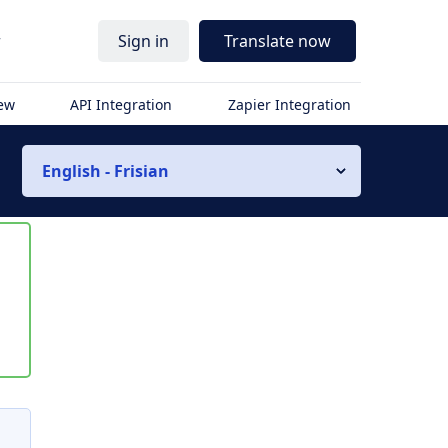
r
Sign in
Translate now
iew
API Integration
Zapier Integration
English - Frisian