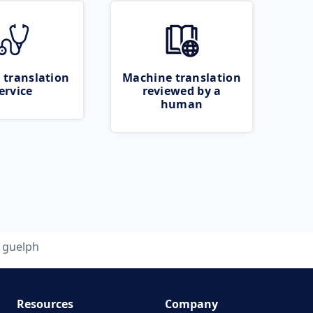
 translation
Machine translation
ervice
reviewed by a
human
guelph
Resources
Company