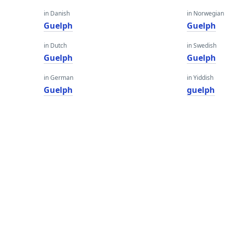
in Danish
in Norwegian
Guelph
Guelph
in Dutch
in Swedish
Guelph
Guelph
in German
in Yiddish
Guelph
guelph