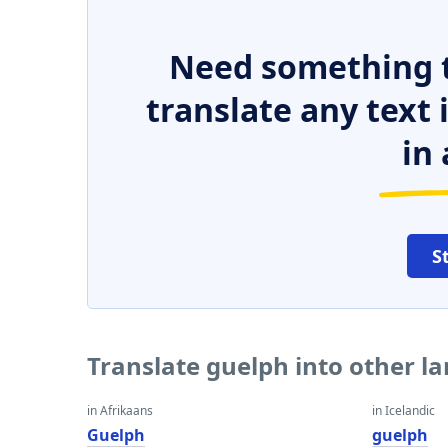
Need something t
translate any text
in 
S
Translate guelph into other l
in Afrikaans
in Icelandic
Guelph
guelph