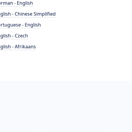
rman - English
glish - Chinese Simplified
rtuguese - English
glish - Czech
glish - Afrikaans