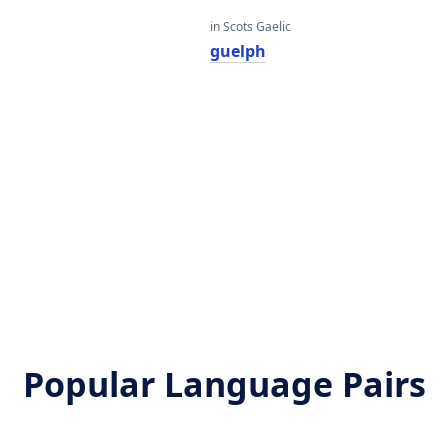
in Scots Gaelic
guelph
Popular Language Pairs