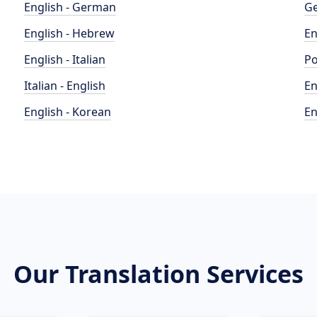
English - German
Ge
English - Hebrew
En
English - Italian
Po
Italian - English
En
English - Korean
En
Our Translation Services