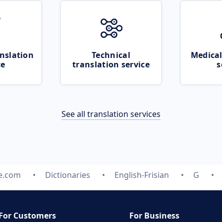
nslation
Technical
Medical
ce
translation service
s
See all translation services
te.com
Dictionaries
English-Frisian
G
For Customers
For Business