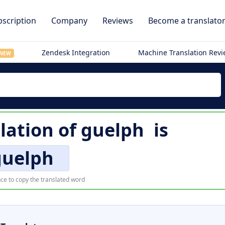
scription
Company
Reviews
Become a translato
Zendesk Integration
Machine Translation Rev
NEW
slation of
guelph
is
guelph
ce to copy the translated word