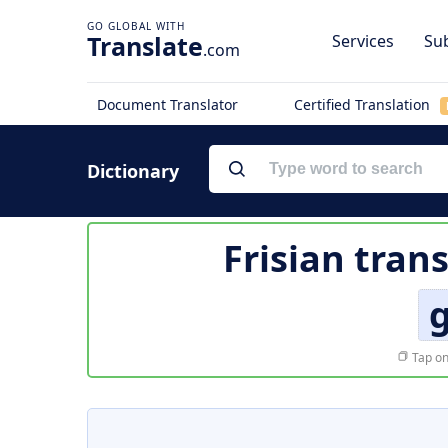
Translate
Services
Sub
.com
Document Translator
Certified Translation
Dictionary
Frisian tran
Tap on