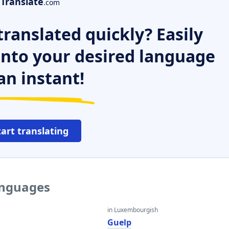
Translate
.com
ranslated quickly? Easily
 into your desired language
an instant!
tart translating
anguages
in Luxembourgish
Guelp