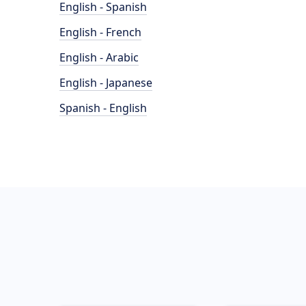
English - Spanish
English - French
English - Arabic
English - Japanese
Spanish - English