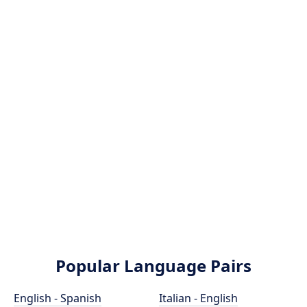
Popular Language Pairs
English - Spanish
Italian - English