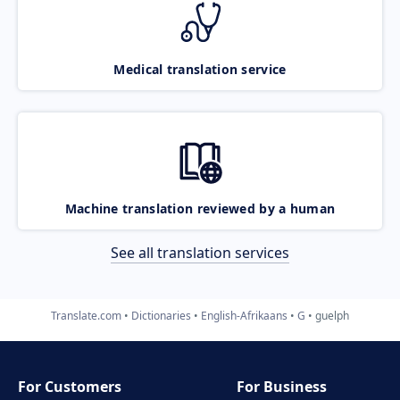
Medical translation service
Machine translation reviewed by a human
See all translation services
Translate.com
Dictionaries
English-Afrikaans
G
guelph
For Customers
For Business