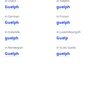
in Dutch
in Yiddish
Guelph
guelph
in German
in Frisian
Guelph
guelph
in Icelandic
in Luxembourgish
guelph
Guelp
in Norwegian
in Scots Gaelic
Guelph
guelph