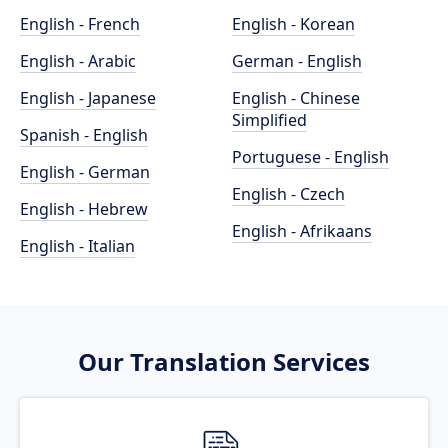
English - French
English - Korean
English - Arabic
German - English
English - Japanese
English - Chinese
Simplified
Spanish - English
Portuguese - English
English - German
English - Czech
English - Hebrew
English - Afrikaans
English - Italian
Our Translation Services