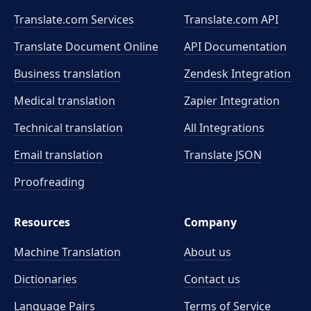
Translate.com Services
Translate.com
API
Translate Document Online
API Documentation
Business translation
Zendesk Integration
Medical translation
Zapier Integration
Technical translation
All Integrations
Email translation
Translate JSON
Proofreading
Resources
Company
Machine Translation
About us
Dictionaries
Contact us
Language Pairs
Terms of Service