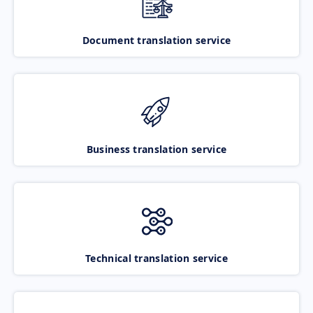
Document translation service
Business translation service
Technical translation service