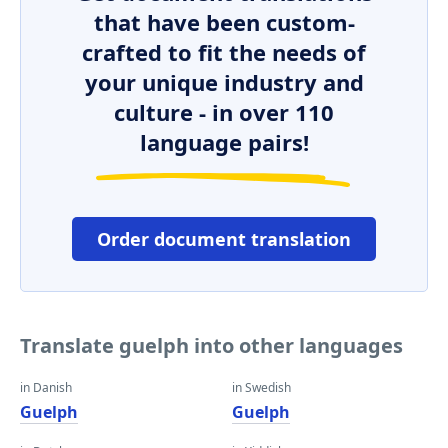
that have been custom-
crafted to fit the needs of
your unique industry and
culture - in over 110
language pairs!
Order document translation
Translate guelph into other languages
in Danish
in Swedish
Guelph
Guelph