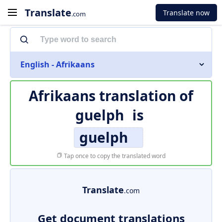
Translate
Translate now
.com
English - Afrikaans
Afrikaans translation of
guelph
is
guelph
Tap once to copy the translated word
Translate
.com
Get document translations