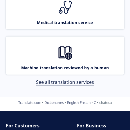
Medical translation service
Machine translation reviewed by a human
See all translation services
Translate.com
Dictionaries
English-Frisian
C
chateux
For Customers
For Business