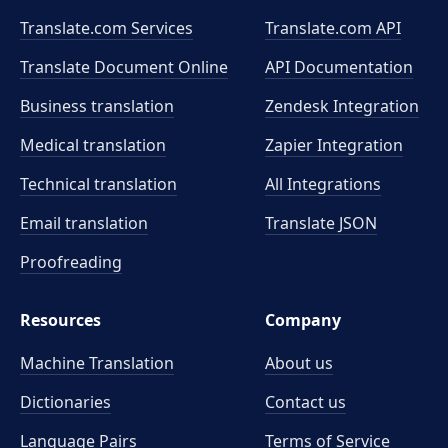
Translate.com Services
Translate.com
API
Translate Document Online
API Documentation
Business translation
Zendesk Integration
Medical translation
Zapier Integration
Technical translation
All Integrations
Email translation
Translate JSON
Proofreading
Resources
Company
Machine Translation
About us
Dictionaries
Contact us
Language Pairs
Terms of Service