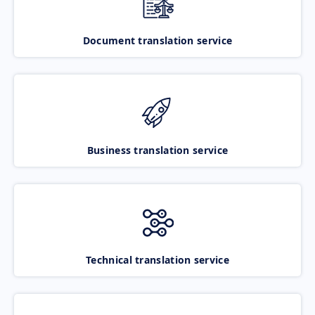
Document translation service
Business translation service
Technical translation service