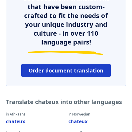
that have been custom-
crafted to fit the needs of
your unique industry and
culture - in over 110
language pairs!
Order document translation
Translate chateux into other languages
in Afrikaans
in Norwegian
chateux
chateux