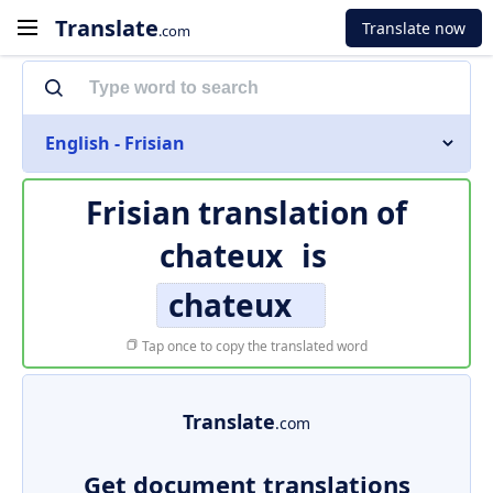
Translate
Translate now
.com
English - Frisian
Frisian translation of
chateux
is
chateux
Tap once to copy the translated word
Translate
.com
Get document translations