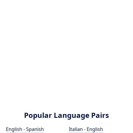
Popular Language Pairs
English - Spanish
Italian - English