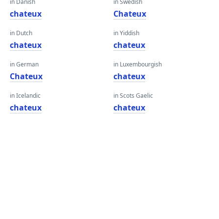
in Danish
in Swedish
chateux
Chateux
in Dutch
in Yiddish
chateux
chateux
in German
in Luxembourgish
Chateux
chateux
in Icelandic
in Scots Gaelic
chateux
chateux