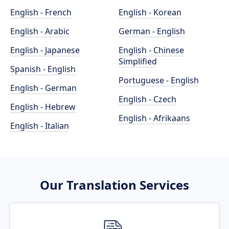
English - French
English - Korean
English - Arabic
German - English
English - Japanese
English - Chinese
Simplified
Spanish - English
Portuguese - English
English - German
English - Czech
English - Hebrew
English - Afrikaans
English - Italian
Our Translation Services