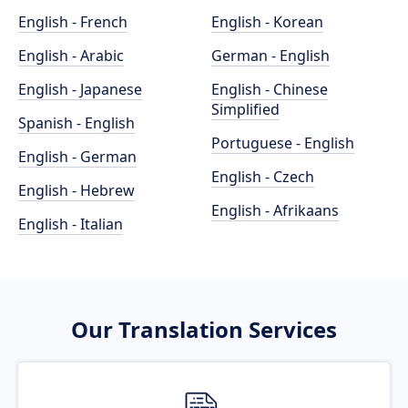
English - French
English - Korean
English - Arabic
German - English
English - Japanese
English - Chinese
Simplified
Spanish - English
Portuguese - English
English - German
English - Czech
English - Hebrew
English - Afrikaans
English - Italian
Our Translation Services