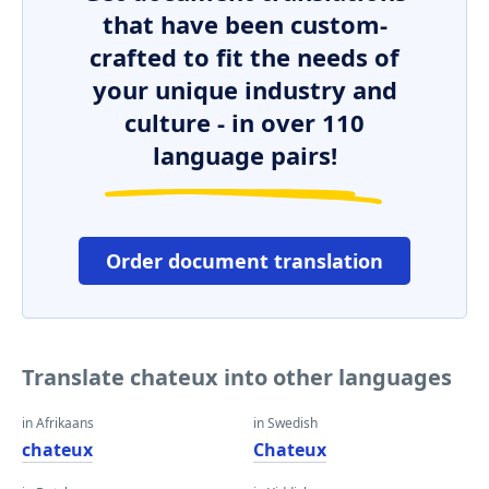
that have been custom-
crafted to fit the needs of
your unique industry and
culture - in over 110
language pairs!
Order document translation
Translate chateux into other languages
in Afrikaans
in Swedish
chateux
Chateux