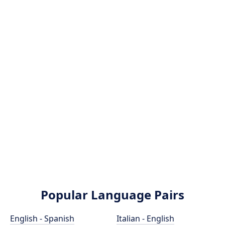
Popular Language Pairs
English - Spanish
Italian - English