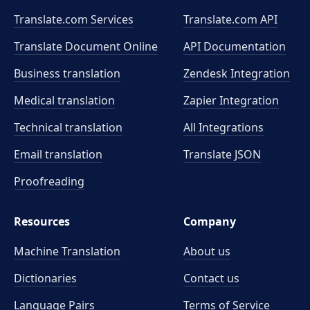
Translate.com Services
Translate.com
API
Translate Document Online
API Documentation
Business translation
Zendesk Integration
Medical translation
Zapier Integration
Technical translation
All Integrations
Email translation
Translate JSON
Proofreading
Resources
Company
Machine Translation
About us
Dictionaries
Contact us
Language Pairs
Terms of Service