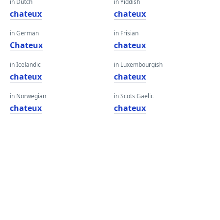
in Dutch
in Yiddish
chateux
chateux
in German
in Frisian
Chateux
chateux
in Icelandic
in Luxembourgish
chateux
chateux
in Norwegian
in Scots Gaelic
chateux
chateux