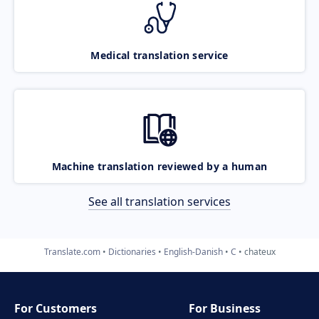
Medical translation service
Machine translation reviewed by a human
See all translation services
Translate.com
Dictionaries
English-Danish
C
chateux
For Customers
For Business