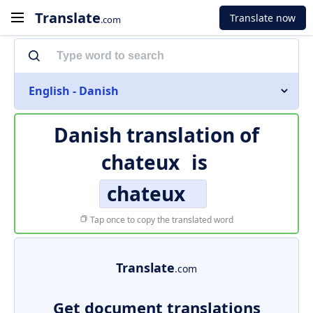
Translate
Translate now
.com
English - Danish
Danish translation of
chateux
is
chateux
Tap once to copy the translated word
Translate
.com
Get document translations