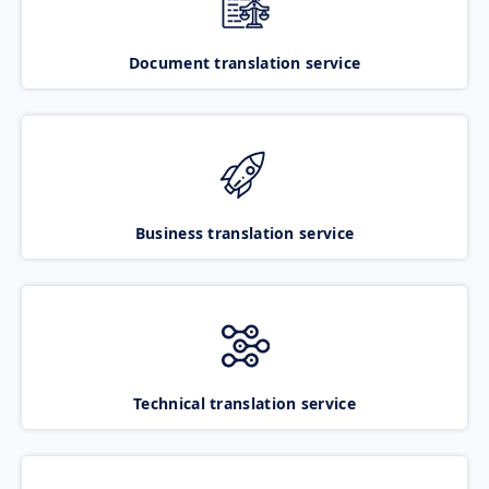
Document translation service
Business translation service
Technical translation service