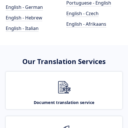
Portuguese - English
English - German
English - Czech
English - Hebrew
English - Afrikaans
English - Italian
Our Translation Services
Document translation service