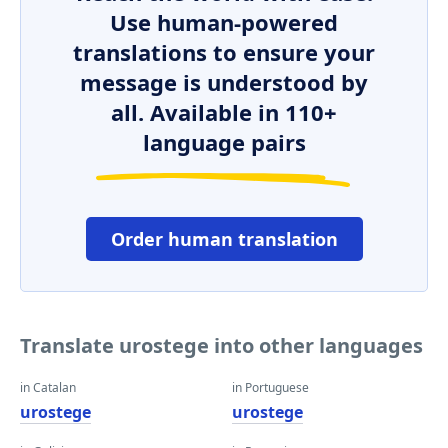
Use human-powered
translations to ensure your
message is understood by
all. Available in 110+
language pairs
Order human translation
Translate urostege into other languages
in Catalan
in Portuguese
urostege
urostege