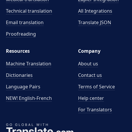
Technical translation
All Integrations
Email translation
Translate JSON
Proofreading
Resources
Company
Machine Translation
About us
Dictionaries
Contact us
Language Pairs
Terms of Service
NEW! English-French
Help center
For Translators