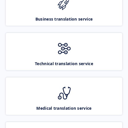
Business translation service
Technical translation service
Medical translation service