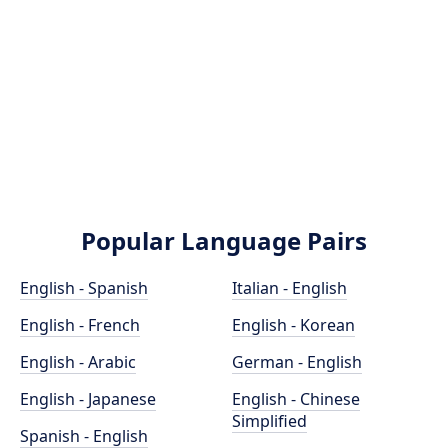
Popular Language Pairs
English - Spanish
Italian - English
English - French
English - Korean
English - Arabic
German - English
English - Japanese
English - Chinese
Simplified
Spanish - English