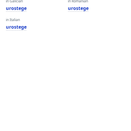
in Galician
in Romanian
urostege
urostege
in Italian
urostege