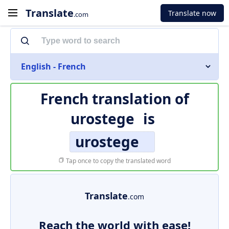
Translate
Translate now
.com
English - French
French translation of
urostege
is
urostege
Tap once to copy the translated word
Translate
.com
Reach the world with ease!