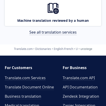
Machine translation reviewed by a human
See all translation services
Translate.com
Dictionaries
English-French
U
urostege
For Customers
For Business
Translate.com Services
Translate.com
API
Translate Document Online
API Documentation
Business translation
Zendesk Integration
Medical translation
Zapier Integration