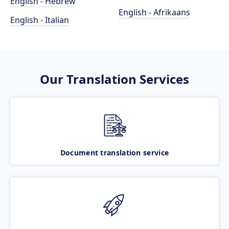
English - Hebrew
English - Afrikaans
English - Italian
Our Translation Services
Document translation service