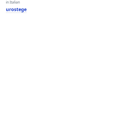
in Italian
urostege