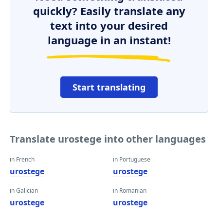
quickly? Easily translate any
text into your desired
language in an instant!
Start translating
Translate urostege into other languages
in French
in Portuguese
urostege
urostege
in Galician
in Romanian
urostege
urostege