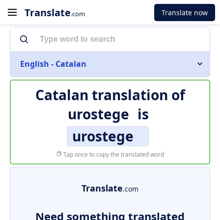
Translate
Translate now
.com
English - Catalan
Catalan translation of
urostege
is
urostege
Tap once to copy the translated word
Translate
.com
Need something translated