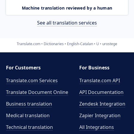
Machine translation reviewed by a human
See all translation services
Translate.com
Dictionaries
English-Catalan
U
urostege
For Customers
For Business
Translate.com Services
Translate.com
API
Translate Document Online
API Documentation
Business translation
Zendesk Integration
Medical translation
Zapier Integration
Technical translation
All Integrations