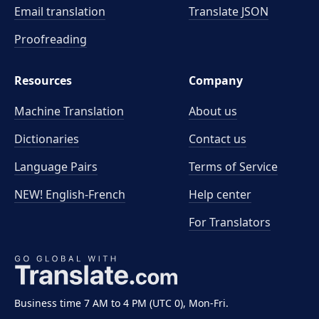
Email translation
Translate JSON
Proofreading
Resources
Company
Machine Translation
About us
Dictionaries
Contact us
Language Pairs
Terms of Service
NEW! English-French
Help center
For Translators
Business time 7 AM to 4 PM (UTC 0), Mon-Fri.