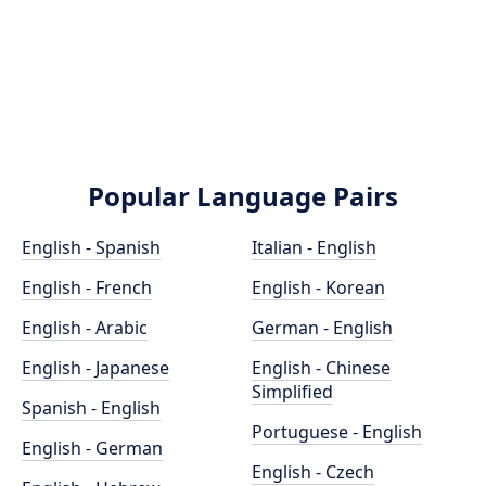
Popular Language Pairs
English - Spanish
Italian - English
English - French
English - Korean
English - Arabic
German - English
English - Japanese
English - Chinese
Simplified
Spanish - English
Portuguese - English
English - German
English - Czech