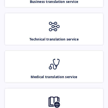
Business translation service
Technical translation service
Medical translation service